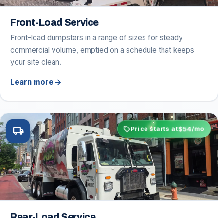
Front-Load Service
Front-load dumpsters in a range of sizes for steady
commercial volume, emptied on a schedule that keeps
your site clean.
arrow_forward
Learn more
sell
$54
local_shipping
Price starts at
/mo
Rear-Load Service