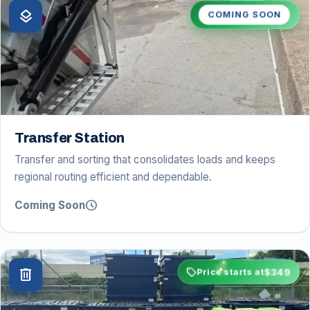
layers
COMING SOON
Transfer Station
Transfer and sorting that consolidates loads and keeps
regional routing efficient and dependable.
schedule
Coming Soon
sell
$349
delete
Price starts at