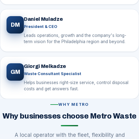
Daniel Muladze
DM
President & CEO
Leads operations, growth and the company's long-
term vision for the Philadelphia region and beyond.
Giorgi Melkadze
GM
Waste Consultant Specialist
Helps businesses right-size service, control disposal
costs and get answers fast.
WHY METRO
Why businesses choose Metro Waste
A local operator with the fleet, flexibility and