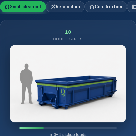
home
construction
foundation
domai
Small cleanout
Renovation
Construction
10
CUBIC YARDS
≈ 3–4 pickup loads