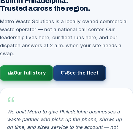
Built in Philadelphia.
Trusted across the region.
Metro Waste Solutions is a locally owned commercial
waste operator — not a national call center. Our
leadership lives here, our fleet runs here, and our
dispatch answers at 2 a.m. when your site needs a
swap.
groups
local_shipping
Our full story
See the fleet
“
We built Metro to give Philadelphia businesses a
waste partner who picks up the phone, shows up
on time, and sizes service to the account — not