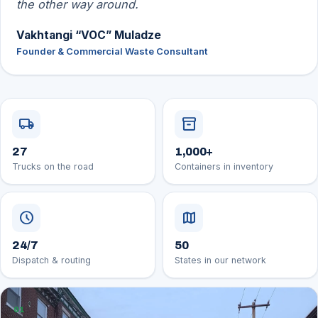
the other way around.
Vakhtangi “VOC” Muladze
Founder & Commercial Waste Consultant
local_shipping
inventory_2
27
1,000
+
Trucks on the road
Containers in inventory
schedule
map
24/7
50
Dispatch & routing
States in our network
01