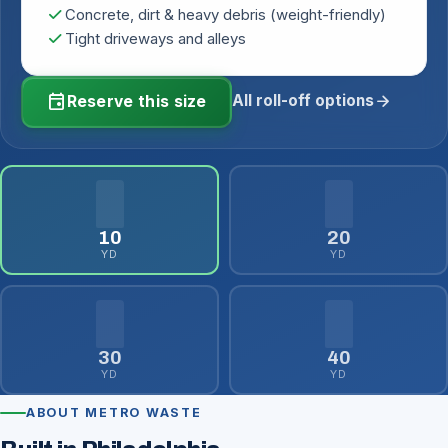
check
Concrete, dirt & heavy debris (weight-friendly)
check
Tight driveways and alleys
event
arrow_forward
All roll-off options
Reserve this size
10
20
YD
YD
30
40
YD
YD
ABOUT METRO WASTE