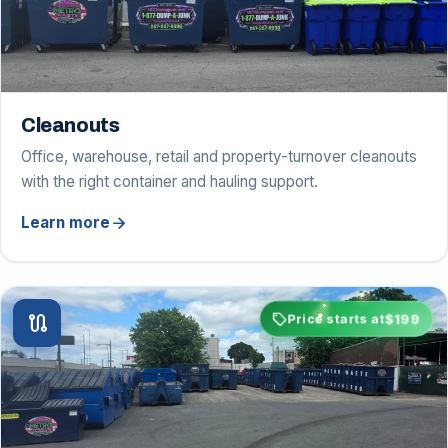
Cleanouts
Office, warehouse, retail and property-turnover cleanouts
with the right container and hauling support.
arrow_forward
Learn more
sell
$199
route
Price starts at