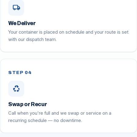
local_shipping
We Deliver
Your container is placed on schedule and your route is set
with our dispatch team.
STEP 04
recycling
Swap or Recur
Call when you're full and we swap or service on a
recurring schedule — no downtime.