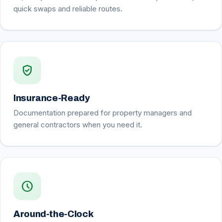
quick swaps and reliable routes.
verified_user
Insurance-Ready
Documentation prepared for property managers and
general contractors when you need it.
schedule
Around-the-Clock