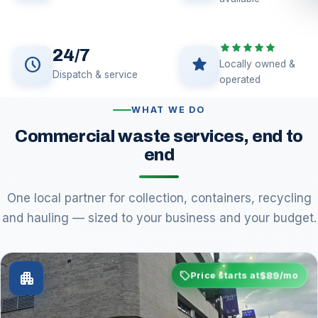
star
star
star
star
star
24/7
schedule
star
Locally owned &
Dispatch & service
operated
WHAT WE DO
Commercial waste services, end to
end
One local partner for collection, containers, recycling
and hauling — sized to your business and your budget.
sell
$89
apartment
Price starts at
/mo