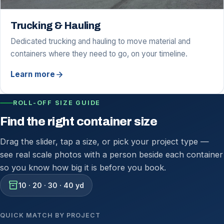
Trucking & Hauling
Dedicated trucking and hauling to move material and
containers where they need to go, on your timeline.
arrow_forward
Learn more
ROLL-OFF SIZE GUIDE
Find the right container size
Drag the slider, tap a size, or pick your project type —
see real scale photos with a person beside each container
so you know how big it is before you book.
inventory_2
10 · 20 · 30 · 40 yd
QUICK MATCH BY PROJECT