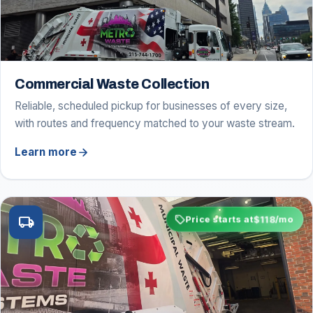
Commercial Waste Collection
Reliable, scheduled pickup for businesses of every size,
with routes and frequency matched to your waste stream.
arrow_forward
Learn more
sell
$118
local_shipping
Price starts at
/mo