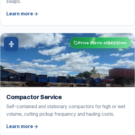
swaps.
arrow_forward
Learn more
sell
$425
compress
Price starts at
/mo
Compactor Service
Self-contained and stationary compactors for high or wet
volume, cutting pickup frequency and hauling costs.
arrow_forward
Learn more