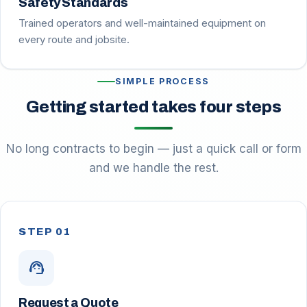
Safety Standards
Trained operators and well-maintained equipment on
every route and jobsite.
SIMPLE PROCESS
Getting started takes four steps
No long contracts to begin — just a quick call or form
and we handle the rest.
STEP 01
support_agent
Request a Quote