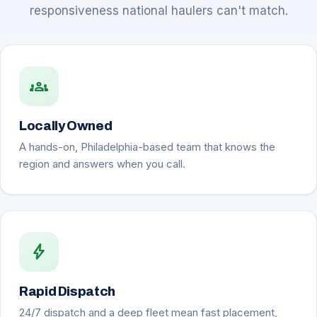
responsiveness national haulers can't match.
groups
Locally Owned
A hands-on, Philadelphia-based team that knows the
region and answers when you call.
bolt
Rapid Dispatch
24/7 dispatch and a deep fleet mean fast placement,