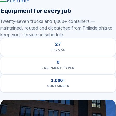
OUR FLEET
Equipment for every job
Twenty-seven trucks and 1,000+ containers —
maintained, routed and dispatched from Philadelphia to
keep your service on schedule.
27
TRUCKS
6
EQUIPMENT TYPES
1,000
+
CONTAINERS