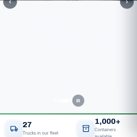
chevron_left
chevron_right
pause
1,000
+
27
local_shipping
inventory_2
Containers
Trucks in our fleet
available