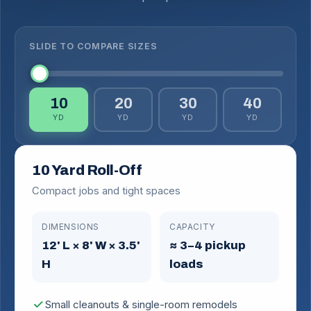
SLIDE TO COMPARE SIZES
10
20
30
40
YD
YD
YD
YD
10 Yard Roll-Off
Compact jobs and tight spaces
DIMENSIONS
CAPACITY
12' L × 8' W × 3.5'
≈ 3–4 pickup
H
loads
check
Small cleanouts & single-room remodels