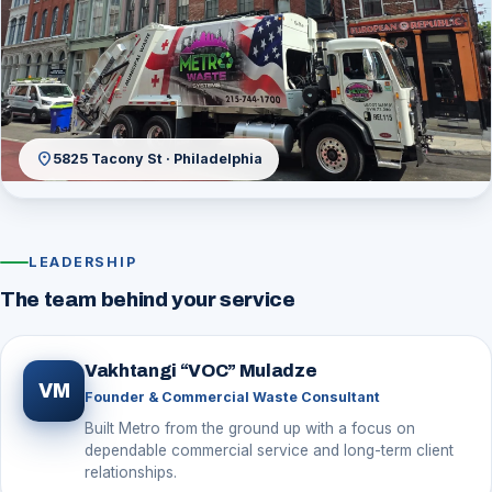
location_on
5825 Tacony St · Philadelphia
LEADERSHIP
The team behind your service
Vakhtangi “VOC” Muladze
VM
Founder & Commercial Waste Consultant
Built Metro from the ground up with a focus on
dependable commercial service and long-term client
relationships.