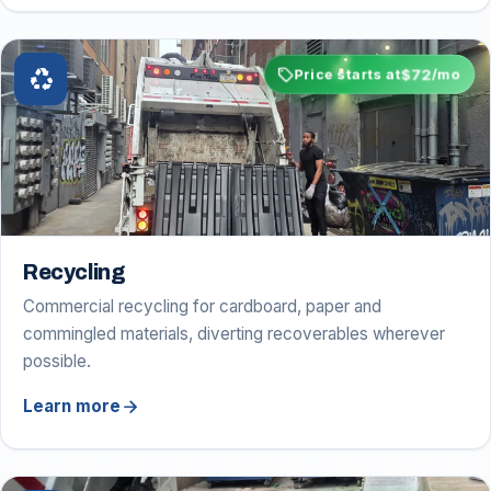
sell
$72
recycling
Price starts at
/mo
Recycling
Commercial recycling for cardboard, paper and
commingled materials, diverting recoverables wherever
possible.
arrow_forward
Learn more