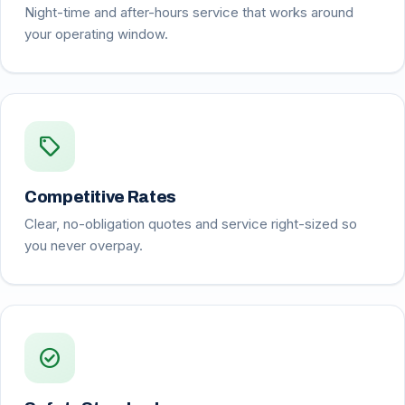
Night-time and after-hours service that works around
your operating window.
sell
Competitive Rates
Clear, no-obligation quotes and service right-sized so
you never overpay.
check_circle