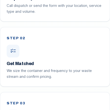
Call dispatch or send the form with your location, service
type and volume.
STEP 02
checklist
Get Matched
We size the container and frequency to your waste
stream and confirm pricing.
STEP 03