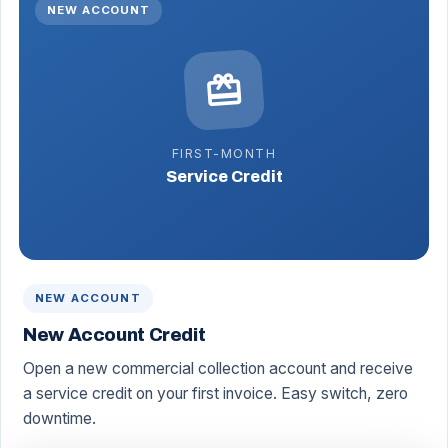
NEW ACCOUNT
redeem
FIRST-MONTH
Service Credit
NEW ACCOUNT
New Account Credit
Open a new commercial collection account and receive
a service credit on your first invoice. Easy switch, zero
downtime.