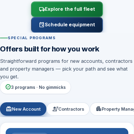
local_shipping
Explore the full fleet
event
Schedule equipment
SPECIAL PROGRAMS
Offers built for how you work
Straightforward programs for new accounts, contractors
and property managers — pick your path and see what
you get.
verified
3 programs · No gimmicks
redeem
engineering
apartment
New Account
Contractors
Property Mana