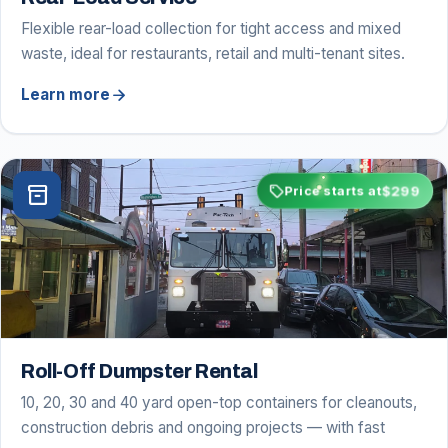
Flexible rear-load collection for tight access and mixed
waste, ideal for restaurants, retail and multi-tenant sites.
arrow_forward
Learn more
sell
$299
inventory_2
Price starts at
Roll-Off Dumpster Rental
10, 20, 30 and 40 yard open-top containers for cleanouts,
construction debris and ongoing projects — with fast