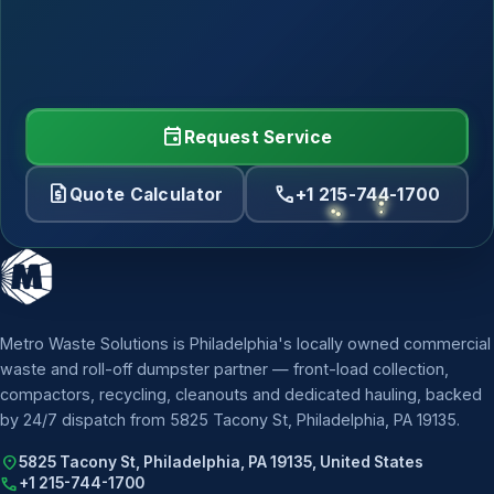
event
Request Service
request_quote
call
Quote Calculator
+1 215-744-1700
Metro Waste Solutions is Philadelphia's locally owned commercial
waste and roll-off dumpster partner — front-load collection,
compactors, recycling, cleanouts and dedicated hauling, backed
by 24/7 dispatch from 5825 Tacony St, Philadelphia, PA 19135.
location_on
5825 Tacony St, Philadelphia, PA 19135, United States
call
+1 215-744-1700