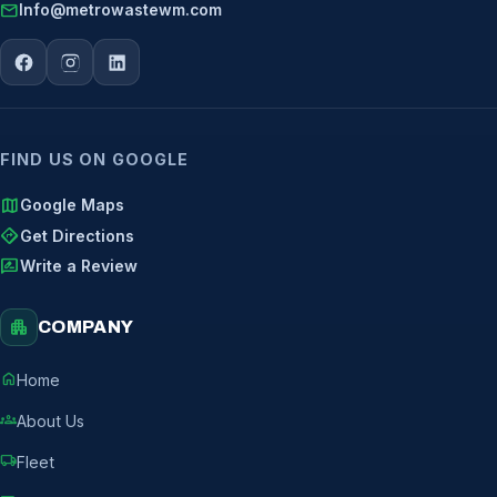
mail
Info@metrowastewm.com
FIND US ON GOOGLE
map
Google Maps
directions
Get Directions
rate_review
Write a Review
apartment
COMPANY
home
Home
groups
About Us
local_shipping
Fleet