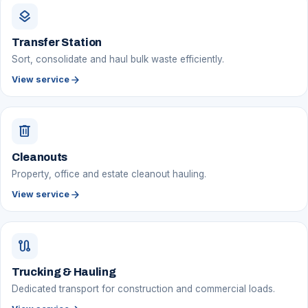
layers
Transfer Station
Sort, consolidate and haul bulk waste efficiently.
arrow_forward
View service
delete
Cleanouts
Property, office and estate cleanout hauling.
arrow_forward
View service
route
Trucking & Hauling
Dedicated transport for construction and commercial loads.