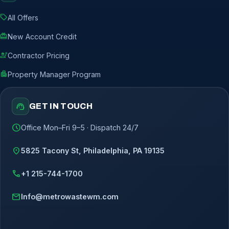
sell
All Offers
redeem
New Account Credit
engineering
Contractor Pricing
apartment
Property Manager Program
support_agent
GET IN TOUCH
schedule
Office Mon–Fri 9–5 · Dispatch 24/7
location_on
5825 Tacony St, Philadelphia, PA 19135
call
+1 215-744-1700
mail
Info@metrowastewm.com