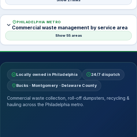
Show 21 links
location_on
PHILADELPHIA METRO
expand_more
Commercial waste management by service area
Show 55 areas
verified
schedule
Locally owned in Philadelphia
24/7 dispatch
location_on
Bucks · Montgomery · Delaware County
Commercial waste collection, roll-off dumpsters, recycling &
hauling across the Philadelphia metro.