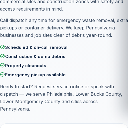
commercial sites and construction zones with safety and
access requirements in mind.
Call dispatch any time for emergency waste removal, extra
pickups or container delivery. We keep Pennsylvania
businesses and job sites clear of debris year-round.
check_circle
Scheduled & on-call removal
check_circle
Construction & demo debris
check_circle
Property cleanouts
check_circle
Emergency pickup available
Ready to start?
Request service online
or speak with
dispatch — we serve Philadelphia, Lower Bucks County,
Lower Montgomery County and cities across
Pennsylvania.