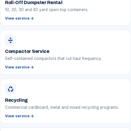
Roll-Off Dumpster Rental
10, 20, 30 and 40 yard open-top containers.
arrow_forward
View service
compress
Compactor Service
Self-contained compactors that cut haul frequency.
arrow_forward
View service
recycling
Recycling
Commercial cardboard, metal and mixed recycling programs.
arrow_forward
View service