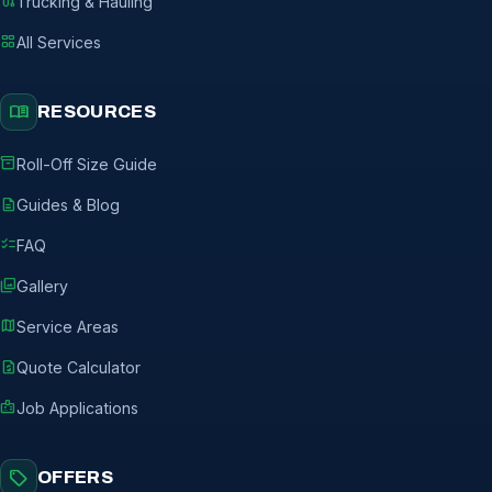
route
Trucking & Hauling
grid_view
All Services
menu_book
RESOURCES
inventory_2
Roll-Off Size Guide
description
Guides & Blog
checklist
FAQ
photo_library
Gallery
map
Service Areas
request_quote
Quote Calculator
badge
Job Applications
sell
OFFERS