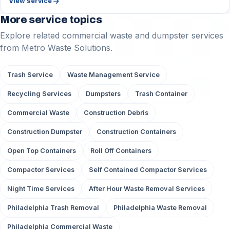
arrow_forward
View service
More service topics
Explore related commercial waste and dumpster services
from Metro Waste Solutions.
Trash Service
Waste Management Service
Recycling Services
Dumpsters
Trash Container
Commercial Waste
Construction Debris
Construction Dumpster
Construction Containers
Open Top Containers
Roll Off Containers
Compactor Services
Self Contained Compactor Services
Night Time Services
After Hour Waste Removal Services
Philadelphia Trash Removal
Philadelphia Waste Removal
Philadelphia Commercial Waste