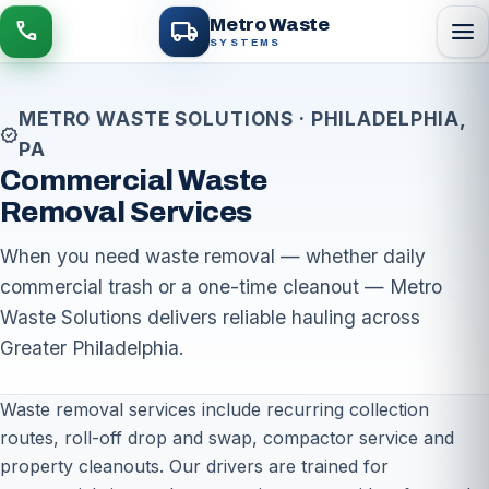
local_shipping
Metro Waste
menu
call
SYSTEMS
METRO WASTE SOLUTIONS · PHILADELPHIA,
verified
PA
Commercial Waste
Removal Services
When you need waste removal — whether daily
commercial trash or a one-time cleanout — Metro
Waste Solutions delivers reliable hauling across
Greater Philadelphia.
Waste removal services include recurring collection
routes, roll-off drop and swap, compactor service and
property cleanouts. Our drivers are trained for