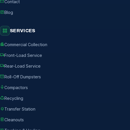
mail
Contact
article
Blog
grid_view
SERVICES
apartment
Commercial Collection
local_shipping
Front-Load Service
local_shipping
Rear-Load Service
inventory_2
Roll-Off Dumpsters
compress
Compactors
recycling
Recycling
layers
Transfer Station
delete
Cleanouts