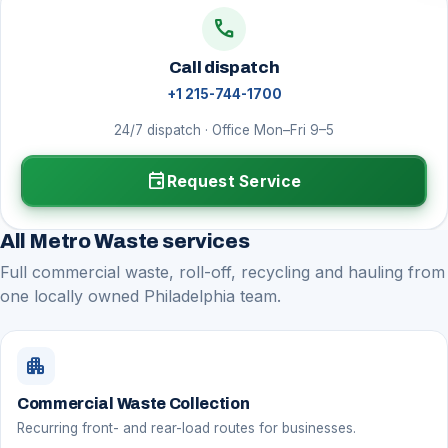
call
Call dispatch
+1 215-744-1700
24/7 dispatch · Office Mon–Fri 9–5
event
Request Service
All Metro Waste services
Full commercial waste, roll-off, recycling and hauling from
one locally owned Philadelphia team.
apartment
Commercial Waste Collection
Recurring front- and rear-load routes for businesses.