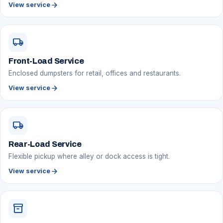
arrow_forward
View service
local_shipping
Front-Load Service
Enclosed dumpsters for retail, offices and restaurants.
arrow_forward
View service
local_shipping
Rear-Load Service
Flexible pickup where alley or dock access is tight.
arrow_forward
View service
inventory_2