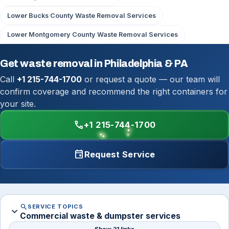
Lower Bucks County Waste Removal Services
Lower Montgomery County Waste Removal Services
Get waste removal in Philadelphia & PA
Call
+1 215-744-1700
or request a quote — our team will
confirm coverage and recommend the right containers for
your site.
call
+1 215-744-1700
event
Request Service
search
SERVICE TOPICS
expand_more
Commercial waste & dumpster services