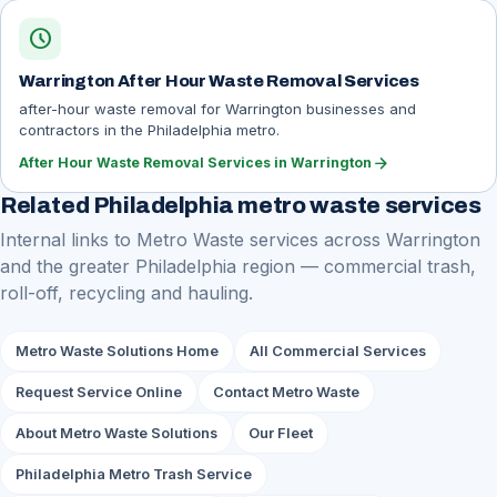
schedule
Warrington After Hour Waste Removal Services
after-hour waste removal for Warrington businesses and
contractors in the Philadelphia metro.
arrow_forward
After Hour Waste Removal Services in Warrington
Related Philadelphia metro waste services
Internal links to Metro Waste services across Warrington
and the greater Philadelphia region — commercial trash,
roll-off, recycling and hauling.
Metro Waste Solutions Home
All Commercial Services
Request Service Online
Contact Metro Waste
About Metro Waste Solutions
Our Fleet
Philadelphia Metro Trash Service