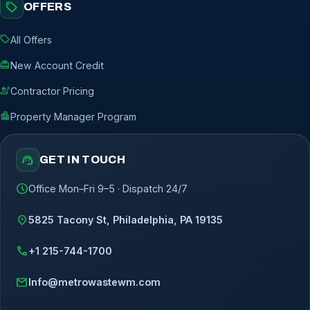
sell
OFFERS
sell
All Offers
redeem
New Account Credit
engineering
Contractor Pricing
apartment
Property Manager Program
support_agent
GET IN TOUCH
schedule
Office Mon–Fri 9–5 · Dispatch 24/7
location_on
5825 Tacony St, Philadelphia, PA 19135
call
+1 215-744-1700
mail
Info@metrowastewm.com