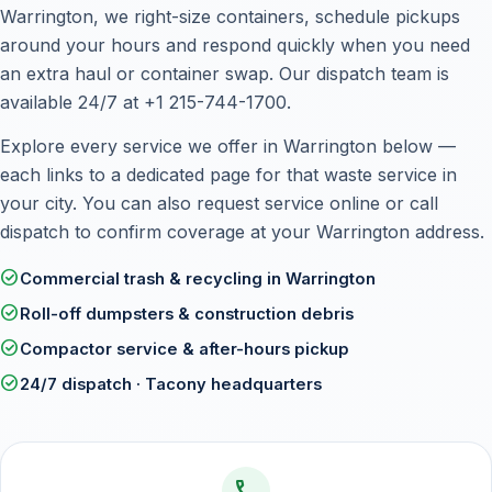
Warrington, we right-size containers, schedule pickups
around your hours and respond quickly when you need
an extra haul or container swap. Our dispatch team is
available 24/7 at +1 215-744-1700.
Explore every service we offer in Warrington below —
each links to a dedicated page for that waste service in
your city. You can also
request service online
or call
dispatch to confirm coverage at your Warrington address.
check_circle
Commercial trash & recycling in Warrington
check_circle
Roll-off dumpsters & construction debris
check_circle
Compactor service & after-hours pickup
check_circle
24/7 dispatch · Tacony headquarters
call