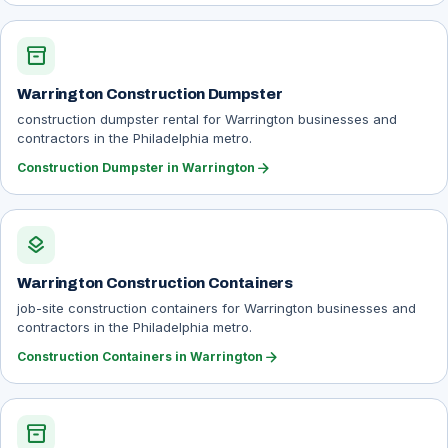
inventory_2
Warrington Construction Dumpster
construction dumpster rental for Warrington businesses and
contractors in the Philadelphia metro.
arrow_forward
Construction Dumpster in Warrington
layers
Warrington Construction Containers
job-site construction containers for Warrington businesses and
contractors in the Philadelphia metro.
arrow_forward
Construction Containers in Warrington
inventory_2