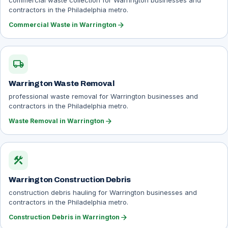
commercial waste collection for Warrington businesses and
contractors in the Philadelphia metro.
arrow_forward
Commercial Waste in Warrington
local_shipping
Warrington Waste Removal
professional waste removal for Warrington businesses and
contractors in the Philadelphia metro.
arrow_forward
Waste Removal in Warrington
construction
Warrington Construction Debris
construction debris hauling for Warrington businesses and
contractors in the Philadelphia metro.
arrow_forward
Construction Debris in Warrington