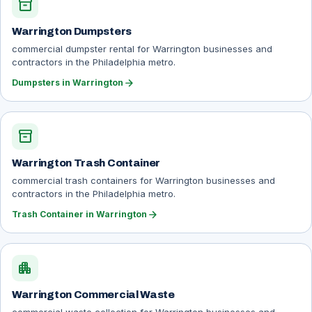
inventory_2
Warrington Dumpsters
commercial dumpster rental for Warrington businesses and
contractors in the Philadelphia metro.
arrow_forward
Dumpsters in Warrington
inventory_2
Warrington Trash Container
commercial trash containers for Warrington businesses and
contractors in the Philadelphia metro.
arrow_forward
Trash Container in Warrington
apartment
Warrington Commercial Waste