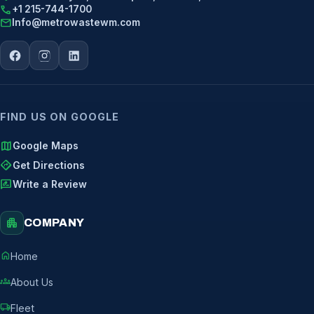
call
+1 215-744-1700
mail
Info@metrowastewm.com
FIND US ON GOOGLE
map
Google Maps
directions
Get Directions
rate_review
Write a Review
apartment
COMPANY
home
Home
groups
About Us
local_shipping
Fleet