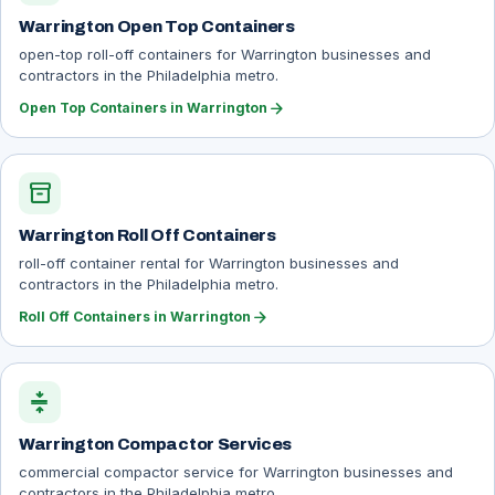
Warrington Open Top Containers
open-top roll-off containers for Warrington businesses and
contractors in the Philadelphia metro.
arrow_forward
Open Top Containers in Warrington
inventory_2
Warrington Roll Off Containers
roll-off container rental for Warrington businesses and
contractors in the Philadelphia metro.
arrow_forward
Roll Off Containers in Warrington
compress
Warrington Compactor Services
commercial compactor service for Warrington businesses and
contractors in the Philadelphia metro.