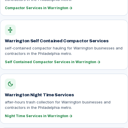
arrow_forward
Compactor Services in Warrington
compress
Warrington Self Contained Compactor Services
self-contained compactor hauling for Warrington businesses and
contractors in the Philadelphia metro.
arrow_forward
Self Contained Compactor Services in Warrington
dark_mode
Warrington Night Time Services
after-hours trash collection for Warrington businesses and
contractors in the Philadelphia metro.
arrow_forward
Night Time Services in Warrington