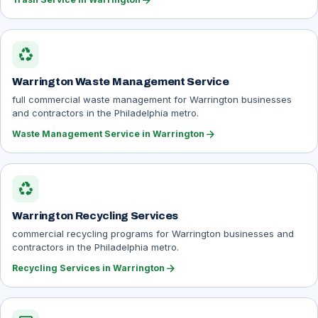
arrow_forward
recycling
Warrington Waste Management Service
full commercial waste management for Warrington businesses
and contractors in the Philadelphia metro.
arrow_forward
Waste Management Service in Warrington
recycling
Warrington Recycling Services
commercial recycling programs for Warrington businesses and
contractors in the Philadelphia metro.
arrow_forward
Recycling Services in Warrington