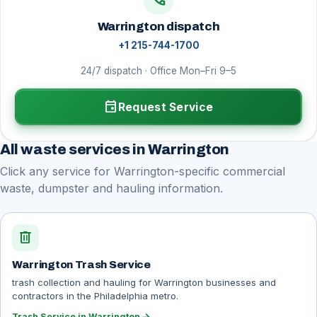
Warrington dispatch
+1 215-744-1700
24/7 dispatch · Office Mon–Fri 9–5
event
Request Service
All waste services in Warrington
Click any service for Warrington-specific commercial
waste, dumpster and hauling information.
delete
Warrington Trash Service
trash collection and hauling for Warrington businesses and
contractors in the Philadelphia metro.
Trash Service in Warrington