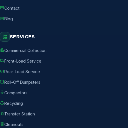
mail
Contact
article
Blog
grid_view
SERVICES
apartment
Commercial Collection
local_shipping
Front-Load Service
local_shipping
Rear-Load Service
inventory_2
Roll-Off Dumpsters
compress
Compactors
recycling
Recycling
layers
Transfer Station
delete
Cleanouts