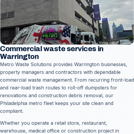
Commercial waste services in
Warrington
Metro Waste Solutions provides Warrington businesses,
property managers and contractors with dependable
commercial waste management. From recurring front-load
and rear-load trash routes to roll-off dumpsters for
renovations and construction debris removal, our
Philadelphia metro fleet keeps your site clean and
compliant.
Whether you operate a retail store, restaurant,
warehouse, medical office or construction project in