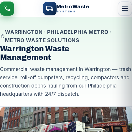
local_shipping
Metro Waste
menu
call
SYSTEMS
WARRINGTON · PHILADELPHIA METRO ·
location_on
METRO WASTE SOLUTIONS
Warrington Waste
Management
Commercial waste management in Warrington — trash
service, roll-off dumpsters, recycling, compactors and
construction debris hauling from our Philadelphia
headquarters with 24/7 dispatch.