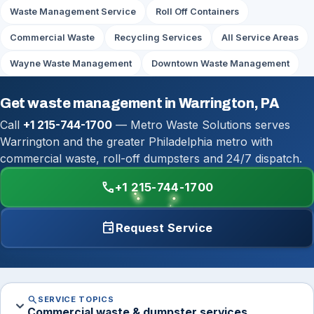
Waste Management Service
Roll Off Containers
Commercial Waste
Recycling Services
All Service Areas
Wayne Waste Management
Downtown Waste Management
Get waste management in Warrington, PA
Call
+1 215-744-1700
— Metro Waste Solutions serves
Warrington and the greater Philadelphia metro with
commercial waste, roll-off dumpsters and 24/7 dispatch.
call
+1 215-744-1700
event
Request Service
search
SERVICE TOPICS
expand_more
Commercial waste & dumpster services