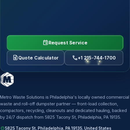
event
Request Service
request_quote
call
Quote Calculator
+1 215-744-1700
Metro Waste Solutions is Philadelphia's locally owned commercial
waste and roll-off dumpster partner — front-load collection,
compactors, recycling, cleanouts and dedicated hauling, backed
by 24/7 dispatch from 5825 Tacony St, Philadelphia, PA 19135.
location_on
5825 Tacony St, Philadelphia, PA 19135, United States