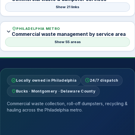
Show 21 links
location_on
PHILADELPHIA METRO
expand_more
Commercial waste management by service area
Show 55 areas
verified
schedule
Locally owned in Philadelphia
24/7 dispatch
location_on
Bucks · Montgomery · Delaware County
Commercial waste collection, roll-off dumpsters, recycling &
hauling across the Philadelphia metro.