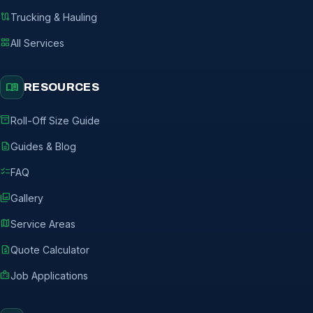
route
Trucking & Hauling
grid_view
All Services
menu_book
RESOURCES
inventory_2
Roll-Off Size Guide
description
Guides & Blog
checklist
FAQ
photo_library
Gallery
map
Service Areas
request_quote
Quote Calculator
badge
Job Applications