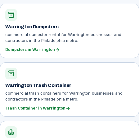
inventory_2
Warrington Dumpsters
commercial dumpster rental for Warrington businesses and
contractors in the Philadelphia metro.
arrow_forward
Dumpsters in Warrington
inventory_2
Warrington Trash Container
commercial trash containers for Warrington businesses and
contractors in the Philadelphia metro.
arrow_forward
Trash Container in Warrington
apartment