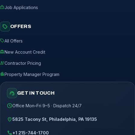
badge
Job Applications
sell
OFFERS
sell
All Offers
redeem
New Account Credit
engineering
Contractor Pricing
apartment
Property Manager Program
support_agent
GET IN TOUCH
schedule
Office Mon–Fri 9–5 · Dispatch 24/7
location_on
5825 Tacony St, Philadelphia, PA 19135
call
+1 215-744-1700