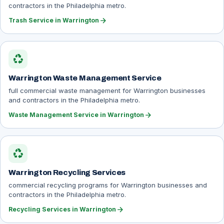
contractors in the Philadelphia metro.
arrow_forward
Trash Service in Warrington
recycling
Warrington Waste Management Service
full commercial waste management for Warrington businesses
and contractors in the Philadelphia metro.
arrow_forward
Waste Management Service in Warrington
recycling
Warrington Recycling Services
commercial recycling programs for Warrington businesses and
contractors in the Philadelphia metro.
arrow_forward
Recycling Services in Warrington