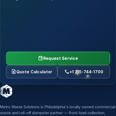
event
Request Service
request_quote
call
Quote Calculator
+1 215-744-1700
Metro Waste Solutions is Philadelphia's locally owned commercial
waste and roll-off dumpster partner — front-load collection,