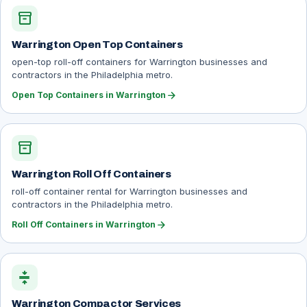
inventory_2
Warrington Open Top Containers
open-top roll-off containers for Warrington businesses and
contractors in the Philadelphia metro.
arrow_forward
Open Top Containers in Warrington
inventory_2
Warrington Roll Off Containers
roll-off container rental for Warrington businesses and
contractors in the Philadelphia metro.
arrow_forward
Roll Off Containers in Warrington
compress
Warrington Compactor Services