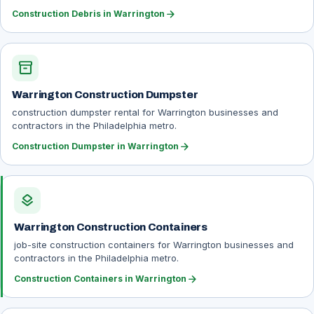
arrow_forward
Construction Debris in Warrington
inventory_2
Warrington Construction Dumpster
construction dumpster rental for Warrington businesses and
contractors in the Philadelphia metro.
arrow_forward
Construction Dumpster in Warrington
layers
Warrington Construction Containers
job-site construction containers for Warrington businesses and
contractors in the Philadelphia metro.
arrow_forward
Construction Containers in Warrington