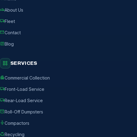
groups
About Us
local_shipping
Fleet
mail
Contact
article
Blog
grid_view
SERVICES
apartment
Commercial Collection
local_shipping
Front-Load Service
local_shipping
Rear-Load Service
inventory_2
Roll-Off Dumpsters
compress
Compactors
recycling
Recycling