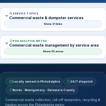
search
SERVICE TOPICS
expand_more
Commercial waste & dumpster services
Show 21 links
location_on
PHILADELPHIA METRO
expand_more
Commercial waste management by service area
Show 55 areas
verified
schedule
Locally owned in Philadelphia
24/7 dispatch
location_on
Bucks · Montgomery · Delaware County
Commercial waste collection, roll-off dumpsters, recycling &
hauling across the Philadelphia metro.