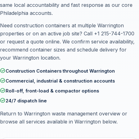
same local accountability and fast response as our core
Philadelphia accounts.
Need construction containers at multiple Warrington
properties or on an active job site? Call
+1 215-744-1700
or
request a quote online
. We confirm service availability,
recommend container sizes and schedule delivery for
your Warrington location.
check_circle
Construction Containers throughout Warrington
check_circle
Commercial, industrial & construction accounts
check_circle
Roll-off, front-load & compactor options
check_circle
24/7 dispatch line
Return to
Warrington waste management overview
or
browse all services available in Warrington below.