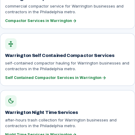
commercial compactor service for Warrington businesses and
contractors in the Philadelphia metro.
arrow_forward
Compactor Services in Warrington
compress
Warrington Self Contained Compactor Services
self-contained compactor hauling for Warrington businesses and
contractors in the Philadelphia metro.
arrow_forward
Self Contained Compactor Services in Warrington
dark_mode
Warrington Night Time Services
after-hours trash collection for Warrington businesses and
contractors in the Philadelphia metro.
arrow_forward
Night Time Services in Warrington