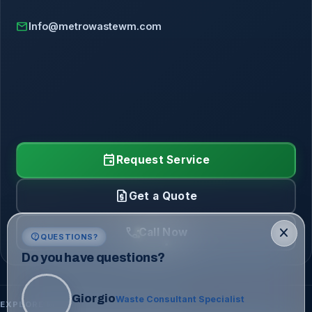
mail
Info@metrowastewm.com
event
Request Service
request_quote
Get a Quote
call
close
Call Now
contact_support
QUESTIONS?
Do you have questions?
Giorgio
Waste Consultant Specialist
EXPLORE METRO WASTE SOLUTIONS