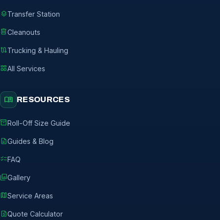
layers
Transfer Station
delete
Cleanouts
route
Trucking & Hauling
grid_view
All Services
menu_book
RESOURCES
inventory_2
Roll-Off Size Guide
description
Guides & Blog
checklist
FAQ
photo_library
Gallery
map
Service Areas
request_quote
Quote Calculator