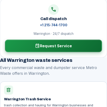
call
Call dispatch
+1 215-744-1700
Warrington · 24/7 dispatch
event
Request Service
All Warrington waste services
Every commercial waste and dumpster service Metro
Waste offers in Warrington.
delete
Warrington Trash Service
trash collection and hauling for Warrington businesses and