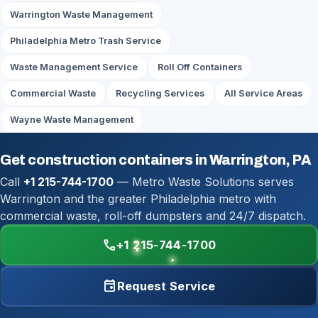
Warrington Waste Management
Philadelphia Metro Trash Service
Waste Management Service
Roll Off Containers
Commercial Waste
Recycling Services
All Service Areas
Wayne Waste Management
Get construction containers in Warrington, PA
Call
+1 215-744-1700
— Metro Waste Solutions serves
Warrington and the greater Philadelphia metro with
commercial waste, roll-off dumpsters and 24/7 dispatch.
call
+1 215-744-1700
event
Request Service