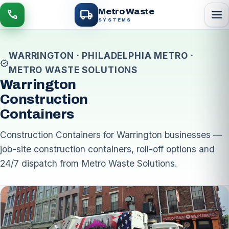
local_shipping
Metro Waste
menu
call
SYSTEMS
WARRINGTON · PHILADELPHIA METRO ·
verified
METRO WASTE SOLUTIONS
Warrington
Construction
Containers
Construction Containers for Warrington businesses —
job-site construction containers, roll-off options and
24/7 dispatch from Metro Waste Solutions.