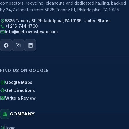
compactors, recycling, cleanouts and dedicated hauling, backed
by 24/7 dispatch from 5825 Tacony St, Philadelphia, PA 19135.
location_on
5825 Tacony St, Philadelphia, PA 19135, United States
call
+1 215-744-1700
mail
Info@metrowastewm.com
FIND US ON GOOGLE
map
Google Maps
directions
Get Directions
rate_review
Write a Review
apartment
COMPANY
home
Home