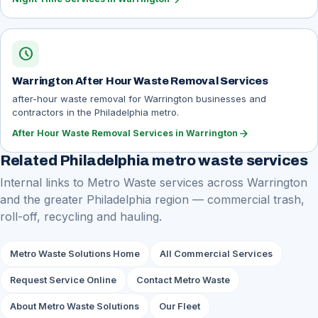
schedule
Warrington After Hour Waste Removal Services
after-hour waste removal for Warrington businesses and
contractors in the Philadelphia metro.
arrow_forward
After Hour Waste Removal Services in Warrington
Related Philadelphia metro waste services
Internal links to Metro Waste services across Warrington
and the greater Philadelphia region — commercial trash,
roll-off, recycling and hauling.
Metro Waste Solutions Home
All Commercial Services
Request Service Online
Contact Metro Waste
About Metro Waste Solutions
Our Fleet