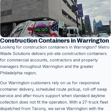
Construction Containers in Warrington
Looking for construction containers in Warrington? Metro
Waste Solutions delivers job-site construction containers
for commercial accounts, contractors and property
managers throughout Warrington and the greater
Philadelphia region.
Our Warrington customers rely on us for responsive
container delivery, scheduled route pickup, roll-off swap
service and after-hours support when standard daytime
collection does not fit the operation. With a 27-truck fleet
dispatched from Tacony, we serve Warrington with the