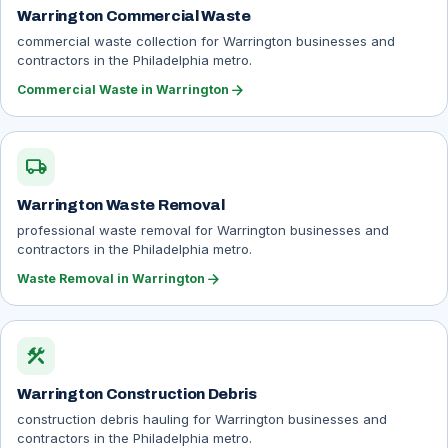
Warrington Commercial Waste
commercial waste collection for Warrington businesses and
contractors in the Philadelphia metro.
arrow_forward
Commercial Waste in Warrington
local_shipping
Warrington Waste Removal
professional waste removal for Warrington businesses and
contractors in the Philadelphia metro.
arrow_forward
Waste Removal in Warrington
construction
Warrington Construction Debris
construction debris hauling for Warrington businesses and
contractors in the Philadelphia metro.