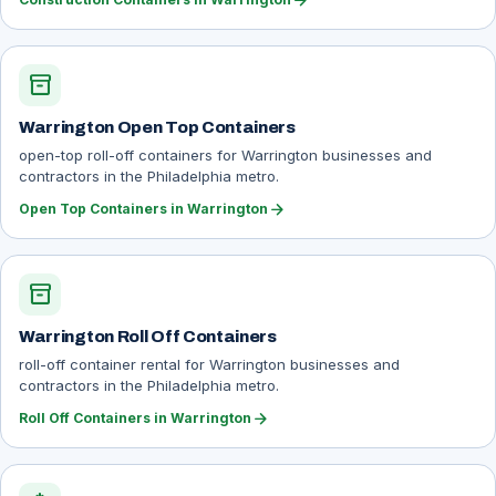
arrow_forward
inventory_2
Warrington Open Top Containers
open-top roll-off containers for Warrington businesses and
contractors in the Philadelphia metro.
arrow_forward
Open Top Containers in Warrington
inventory_2
Warrington Roll Off Containers
roll-off container rental for Warrington businesses and
contractors in the Philadelphia metro.
arrow_forward
Roll Off Containers in Warrington