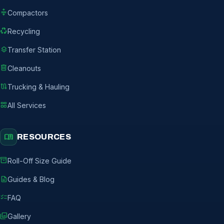
compress
Compactors
recycling
Recycling
layers
Transfer Station
delete
Cleanouts
route
Trucking & Hauling
grid_view
All Services
menu_book
RESOURCES
inventory_2
Roll-Off Size Guide
description
Guides & Blog
checklist
FAQ
photo_library
Gallery