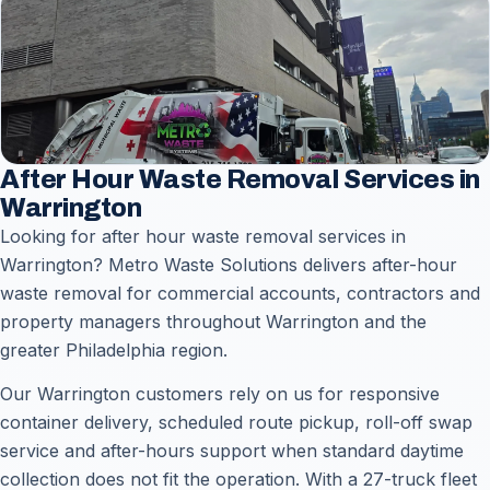
After Hour Waste Removal Services in
Warrington
Looking for after hour waste removal services in
Warrington? Metro Waste Solutions delivers after-hour
waste removal for commercial accounts, contractors and
property managers throughout Warrington and the
greater Philadelphia region.
Our Warrington customers rely on us for responsive
container delivery, scheduled route pickup, roll-off swap
service and after-hours support when standard daytime
collection does not fit the operation. With a 27-truck fleet