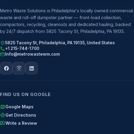
Metro Waste Solutions is Philadelphia's locally owned commercial
waste and roll-off dumpster partner — front-load collection,
compactors, recycling, cleanouts and dedicated hauling, backed
by 24/7 dispatch from 5825 Tacony St, Philadelphia, PA 19135.
location_on
5825 Tacony St, Philadelphia, PA 19135, United States
call
+1 215-744-1700
mail
Info@metrowastewm.com
FIND US ON GOOGLE
map
Google Maps
directions
Get Directions
rate_review
Write a Review