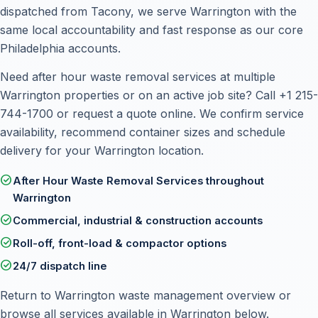
dispatched from Tacony, we serve Warrington with the
same local accountability and fast response as our core
Philadelphia accounts.
Need after hour waste removal services at multiple
Warrington properties or on an active job site? Call
+1 215-
744-1700
or
request a quote online
. We confirm service
availability, recommend container sizes and schedule
delivery for your Warrington location.
check_circle
After Hour Waste Removal Services throughout
Warrington
check_circle
Commercial, industrial & construction accounts
check_circle
Roll-off, front-load & compactor options
check_circle
24/7 dispatch line
Return to
Warrington waste management overview
or
browse all services available in Warrington below.