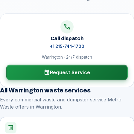
call
Call dispatch
+1 215-744-1700
Warrington · 24/7 dispatch
event
Request Service
All Warrington waste services
Every commercial waste and dumpster service Metro
Waste offers in Warrington.
delete