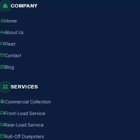
apartment
COMPANY
home
Home
groups
About Us
local_shipping
Fleet
mail
Contact
article
Blog
grid_view
SERVICES
apartment
Commercial Collection
local_shipping
Front-Load Service
local_shipping
Rear-Load Service
inventory_2
Roll-Off Dumpsters