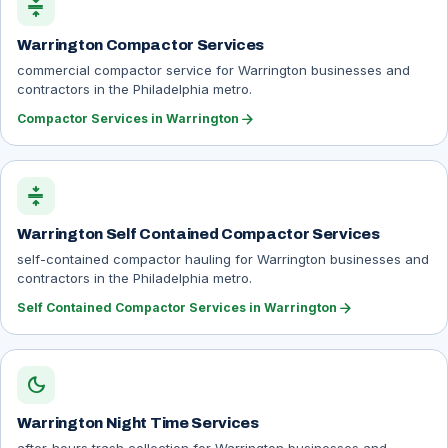
compress
Warrington Compactor Services
commercial compactor service for Warrington businesses and
contractors in the Philadelphia metro.
arrow_forward
Compactor Services in Warrington
compress
Warrington Self Contained Compactor Services
self-contained compactor hauling for Warrington businesses and
contractors in the Philadelphia metro.
arrow_forward
Self Contained Compactor Services in Warrington
dark_mode
Warrington Night Time Services