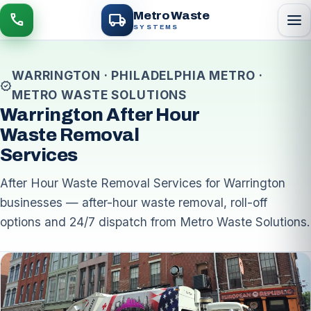
local_shipping
Metro Waste
menu
call
SYSTEMS
WARRINGTON · PHILADELPHIA METRO ·
verified
METRO WASTE SOLUTIONS
Warrington After Hour
Waste Removal
Services
After Hour Waste Removal Services for Warrington
businesses — after-hour waste removal, roll-off
options and 24/7 dispatch from Metro Waste Solutions.