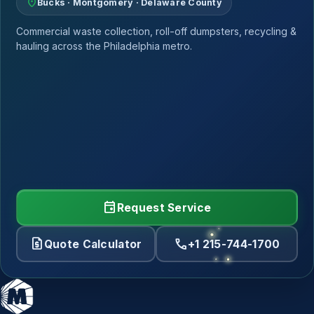
location_on
Bucks · Montgomery · Delaware County
Commercial waste collection, roll-off dumpsters, recycling &
hauling across the Philadelphia metro.
event
Request Service
request_quote
call
Quote Calculator
+1 215-744-1700