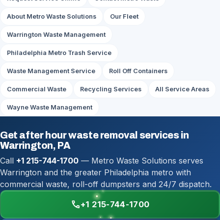
About Metro Waste Solutions
Our Fleet
Warrington Waste Management
Philadelphia Metro Trash Service
Waste Management Service
Roll Off Containers
Commercial Waste
Recycling Services
All Service Areas
Wayne Waste Management
Get after hour waste removal services in
Warrington, PA
Call
+1 215-744-1700
— Metro Waste Solutions serves
Warrington and the greater Philadelphia metro with
commercial waste, roll-off dumpsters and 24/7 dispatch.
call
+1 215-744-1700