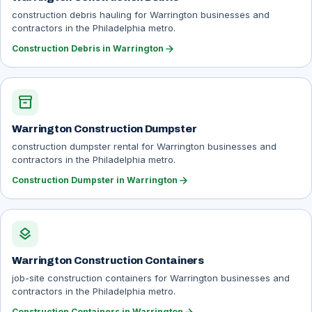
construction debris hauling for Warrington businesses and
contractors in the Philadelphia metro.
arrow_forward
Construction Debris in Warrington
inventory_2
Warrington Construction Dumpster
construction dumpster rental for Warrington businesses and
contractors in the Philadelphia metro.
arrow_forward
Construction Dumpster in Warrington
layers
Warrington Construction Containers
job-site construction containers for Warrington businesses and
contractors in the Philadelphia metro.
Construction Containers in Warrington