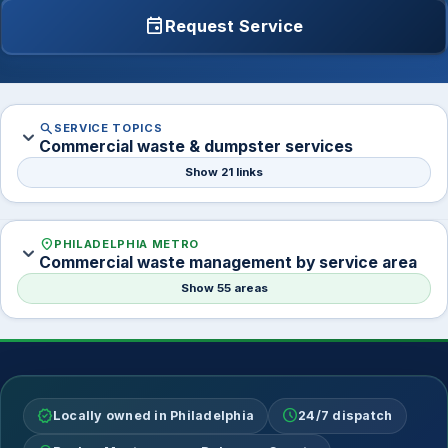
event
Request Service
search
SERVICE TOPICS
expand_more
Commercial waste & dumpster services
Show 21 links
location_on
PHILADELPHIA METRO
expand_more
Commercial waste management by service area
Show 55 areas
verified
schedule
Locally owned in Philadelphia
24/7 dispatch