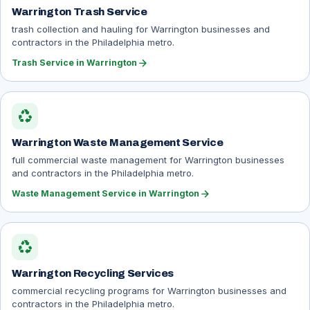
Warrington Trash Service
trash collection and hauling for Warrington businesses and
contractors in the Philadelphia metro.
arrow_forward
Trash Service in Warrington
recycling
Warrington Waste Management Service
full commercial waste management for Warrington businesses
and contractors in the Philadelphia metro.
arrow_forward
Waste Management Service in Warrington
recycling
Warrington Recycling Services
commercial recycling programs for Warrington businesses and
contractors in the Philadelphia metro.