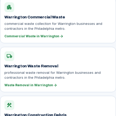
apartment
Warrington Commercial Waste
commercial waste collection for Warrington businesses and
contractors in the Philadelphia metro.
arrow_forward
Commercial Waste in Warrington
local_shipping
Warrington Waste Removal
professional waste removal for Warrington businesses and
contractors in the Philadelphia metro.
arrow_forward
Waste Removal in Warrington
construction
Warrington Construction Debris