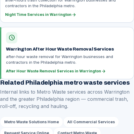
after-hours trash collection for Warrington businesses and
contractors in the Philadelphia metro.
arrow_forward
Night Time Services in Warrington
schedule
Warrington After Hour Waste Removal Services
after-hour waste removal for Warrington businesses and
contractors in the Philadelphia metro.
arrow_forward
After Hour Waste Removal Services in Warrington
Related Philadelphia metro waste services
Internal links to Metro Waste services across Warrington
and the greater Philadelphia region — commercial trash,
roll-off, recycling and hauling.
Metro Waste Solutions Home
All Commercial Services
Request Service Online
Contact Metro Waste