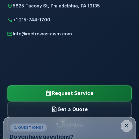
location_on
5825 Tacony St, Philadelphia, PA 19135
call
+1 215-744-1700
mail
Info@metrowastewm.com
event
Request Service
request_quote
Get a Quote
call
close
Call Now
contact_support
QUESTIONS?
Do you have questions?