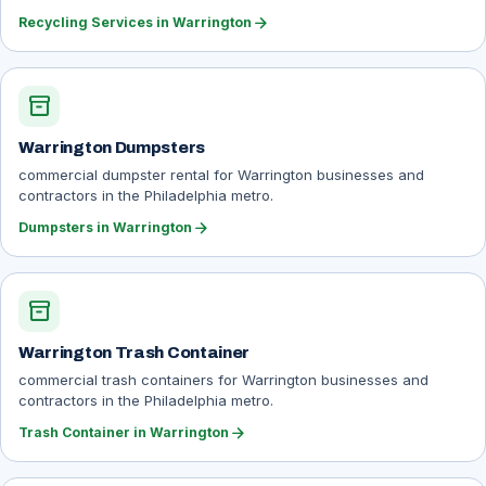
arrow_forward
Recycling Services in Warrington
inventory_2
Warrington Dumpsters
commercial dumpster rental for Warrington businesses and
contractors in the Philadelphia metro.
arrow_forward
Dumpsters in Warrington
inventory_2
Warrington Trash Container
commercial trash containers for Warrington businesses and
contractors in the Philadelphia metro.
arrow_forward
Trash Container in Warrington