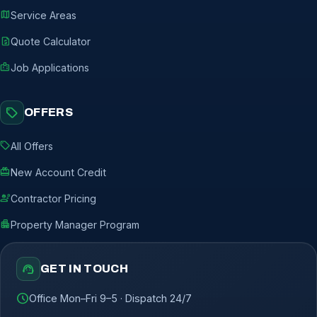
map
Service Areas
request_quote
Quote Calculator
badge
Job Applications
sell
OFFERS
sell
All Offers
redeem
New Account Credit
engineering
Contractor Pricing
apartment
Property Manager Program
support_agent
GET IN TOUCH
schedule
Office Mon–Fri 9–5 · Dispatch 24/7