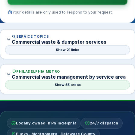
lock
Your details are only used to respond to your request.
search
SERVICE TOPICS
expand_more
Commercial waste & dumpster services
Show 21 links
location_on
PHILADELPHIA METRO
expand_more
Commercial waste management by service area
Show 55 areas
verified
schedule
Locally owned in Philadelphia
24/7 dispatch
location_on
Bucks · Montgomery · Delaware County