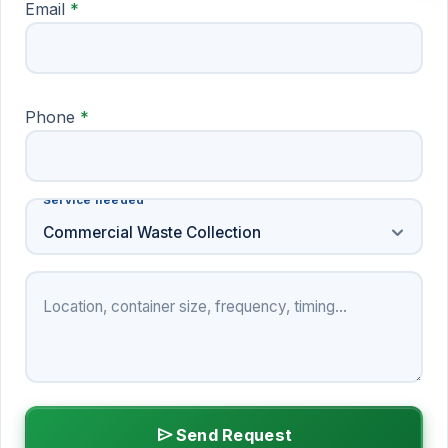
Email
*
Phone
*
Service needed
Service needed
expand_more
Commercial Waste Collection
Project details
send
Send Request