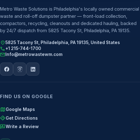
Metro Waste Solutions is Philadelphia's locally owned commercial
waste and roll-off dumpster partner — front-load collection,
compactors, recycling, cleanouts and dedicated hauling, backed
by 24/7 dispatch from 5825 Tacony St, Philadelphia, PA 19135.
location_on
5825 Tacony St, Philadelphia, PA 19135, United States
call
+1 215-744-1700
mail
Info@metrowastewm.com
FIND US ON GOOGLE
map
Google Maps
directions
Get Directions
rate_review
Write a Review