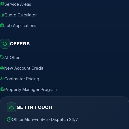
map
Service Areas
request_quote
Quote Calculator
badge
Job Applications
sell
OFFERS
sell
All Offers
redeem
New Account Credit
engineering
Contractor Pricing
apartment
Property Manager Program
support_agent
GET IN TOUCH
schedule
Office Mon–Fri 9–5 · Dispatch 24/7