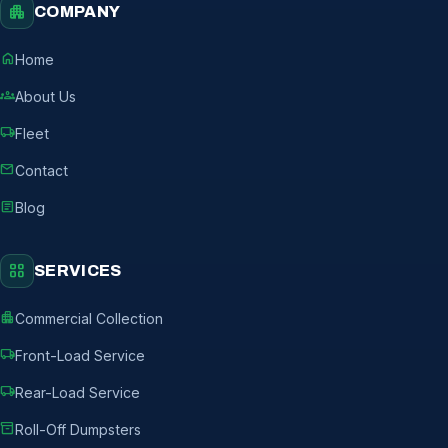
apartment
COMPANY
home
Home
groups
About Us
local_shipping
Fleet
mail
Contact
article
Blog
grid_view
SERVICES
apartment
Commercial Collection
local_shipping
Front-Load Service
local_shipping
Rear-Load Service
inventory_2
Roll-Off Dumpsters