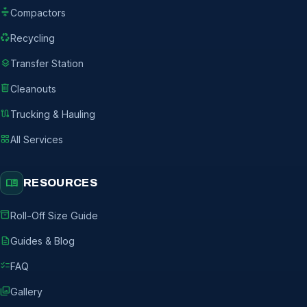
compress
Compactors
recycling
Recycling
layers
Transfer Station
delete
Cleanouts
route
Trucking & Hauling
grid_view
All Services
menu_book
RESOURCES
inventory_2
Roll-Off Size Guide
description
Guides & Blog
checklist
FAQ
photo_library
Gallery