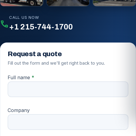
COMMERCIAL ROUTES
ROLL-OFF DELIVERY
FLEET ON CALL
CALL US NOW
call
+1 215-744-1700
Request a quote
Fill out the form and we'll get right back to you.
Full name
*
Company