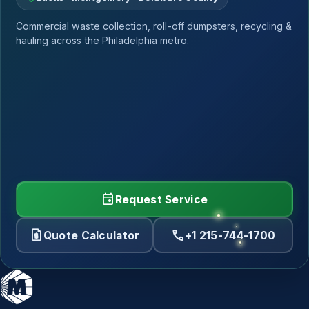
Commercial waste collection, roll-off dumpsters, recycling &
hauling across the Philadelphia metro.
event
Request Service
request_quote
call
Quote Calculator
+1 215-744-1700