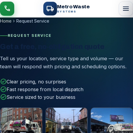
local_shipping
Metro Waste
menu
call
SYSTEMS
chevron_right
Home
Request Service
REQUEST SERVICE
Get a free, no-obligation quote
Tell us your location, service type and volume — our
team will respond with pricing and scheduling options.
check_circle
Clear pricing, no surprises
check_circle
Fast response from local dispatch
check_circle
Service sized to your business