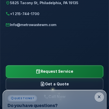
location_on
5825 Tacony St, Philadelphia, PA 19135
call
+1 215-744-1700
mail
Info@metrowastewm.com
event
Request Service
request_quote
Get a Quote
call
close
Call Now
contact_support
QUESTIONS?
Do you have questions?