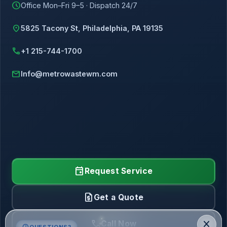
schedule
Office Mon–Fri 9–5 · Dispatch 24/7
location_on
5825 Tacony St, Philadelphia, PA 19135
call
+1 215-744-1700
mail
Info@metrowastewm.com
event
Request Service
request_quote
Get a Quote
call
close
Call Now