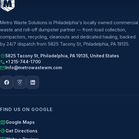
Metro Waste Solutions is Philadelphia's locally owned commercial
waste and roll-off dumpster partner — front-load collection,
compactors, recycling, cleanouts and dedicated hauling, backed
by 24/7 dispatch from 5825 Tacony St, Philadelphia, PA 19135.
location_on
5825 Tacony St, Philadelphia, PA 19135, United States
call
+1 215-744-1700
mail
Info@metrowastewm.com
FIND US ON GOOGLE
map
Google Maps
directions
Get Directions