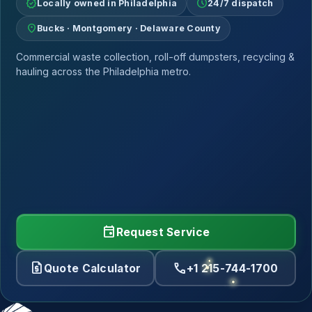
verified
schedule
Locally owned in Philadelphia
24/7 dispatch
location_on
Bucks · Montgomery · Delaware County
Commercial waste collection, roll-off dumpsters, recycling &
hauling across the Philadelphia metro.
event
Request Service
request_quote
call
Quote Calculator
+1 215-744-1700