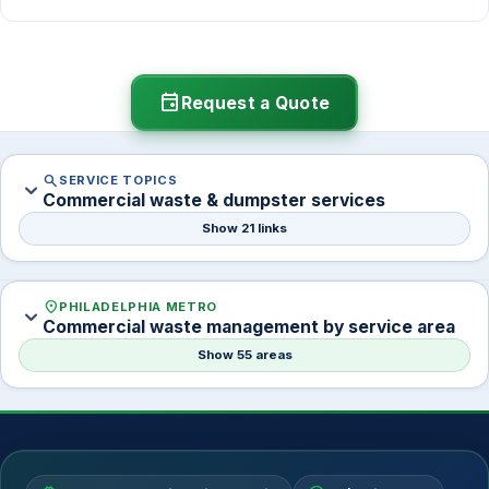
Yes. We handle container delivery, schedule setup,
and coordinate timing so there is no gap in service.
Many accounts switch when contracts renew.
event
Request a Quote
search
SERVICE TOPICS
expand_more
Commercial waste & dumpster services
Show 21 links
location_on
PHILADELPHIA METRO
expand_more
Commercial waste management by service area
Show 55 areas