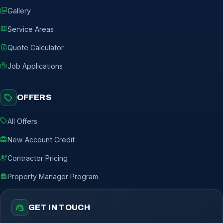
photo_library
Gallery
map
Service Areas
request_quote
Quote Calculator
badge
Job Applications
sell
OFFERS
sell
All Offers
redeem
New Account Credit
engineering
Contractor Pricing
apartment
Property Manager Program
support_agent
GET IN TOUCH