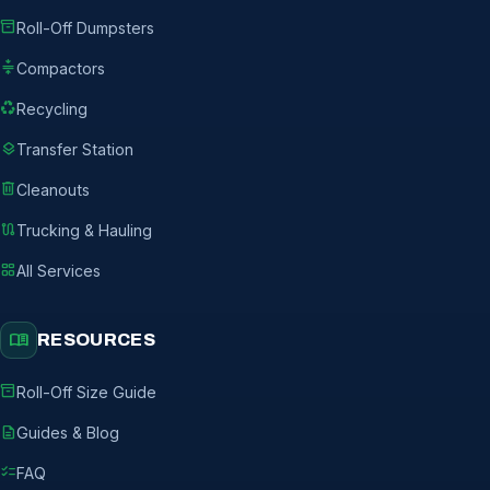
inventory_2
Roll-Off Dumpsters
compress
Compactors
recycling
Recycling
layers
Transfer Station
delete
Cleanouts
route
Trucking & Hauling
grid_view
All Services
menu_book
RESOURCES
inventory_2
Roll-Off Size Guide
description
Guides & Blog
checklist
FAQ