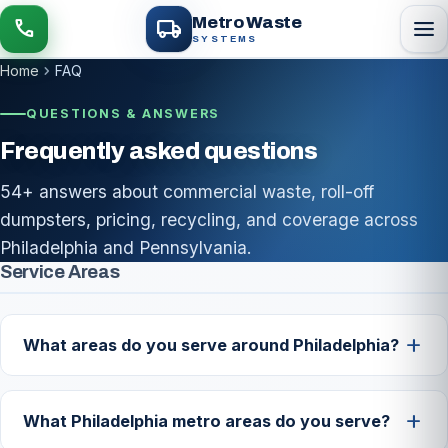
local_shipping
Metro Waste
menu
call
SYSTEMS
chevron_right
Home
FAQ
QUESTIONS & ANSWERS
Frequently asked questions
54+ answers about commercial waste, roll-off
dumpsters, pricing, recycling, and coverage across
Philadelphia and Pennsylvania.
FAQ list
Service Areas
add
What areas do you serve around Philadelphia?
We provide commercial waste and roll-off service
across Philadelphia and the surrounding metro,
add
What Philadelphia metro areas do you serve?
including Bucks, Montgomery and Delaware