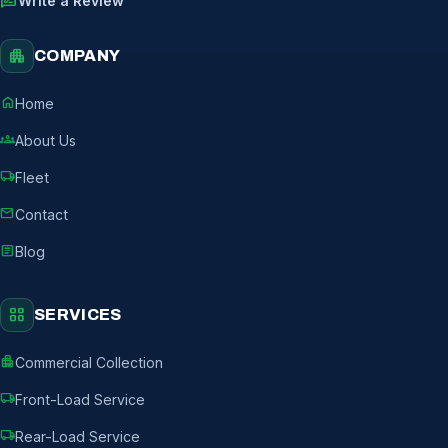
rate_review
Write a Review
apartment
COMPANY
home
Home
groups
About Us
local_shipping
Fleet
mail
Contact
article
Blog
grid_view
SERVICES
apartment
Commercial Collection
local_shipping
Front-Load Service
local_shipping
Rear-Load Service