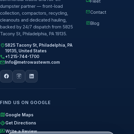
local_shipping
Fleet
dumpster partner — front-load
mail
Contact
collection, compactors, recycling,
cleanouts and dedicated hauling,
article
Blog
backed by 24/7 dispatch from 5825
Tacony St, Philadelphia, PA 19135.
location_on
5825 Tacony St, Philadelphia, PA
19135, United States
call
+1 215-744-1700
mail
Info@metrowastewm.com
FIND US ON GOOGLE
map
Google Maps
directions
Get Directions
rate_review
Write a Review