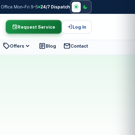
light_mode
dark_mode
Office Mon–Fri 9–5
24/7 Dispatch
event
login
Request Service
Log In
sell
expand_more
article
mail
Offers
Blog
Contact