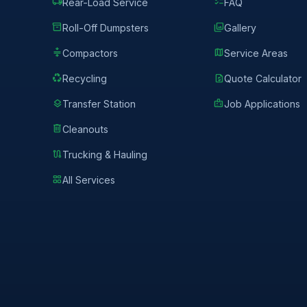
local_shipping
checklist
Rear-Load Service
FAQ
inventory_2
photo_library
Roll-Off Dumpsters
Gallery
compress
map
Compactors
Service Areas
recycling
request_quote
Recycling
Quote Calculator
layers
badge
Transfer Station
Job Applications
delete
Cleanouts
route
Trucking & Hauling
grid_view
All Services