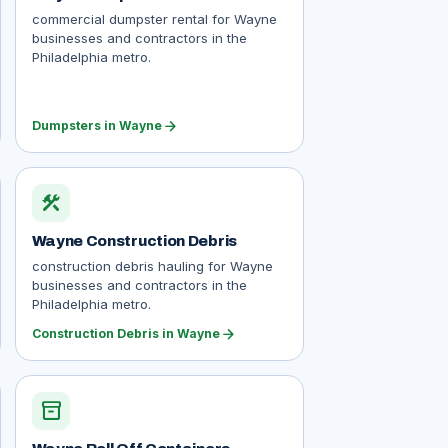
commercial dumpster rental for Wayne
businesses and contractors in the
Philadelphia metro.
arrow_forward
Dumpsters in Wayne
construction
Wayne Construction Debris
construction debris hauling for Wayne
businesses and contractors in the
Philadelphia metro.
arrow_forward
Construction Debris in Wayne
inventory_2