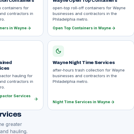
ion Containers
Wayne Open Top Containers
n containers for
open-top roll-off containers for Wayne
nd contractors in
businesses and contractors in the
ro.
Philadelphia metro.
arrow_forward
arrow_forward
iners in Wayne
Open Top Containers in Wayne
dark_mode
ained
Wayne Night Time Services
ices
after-hours trash collection for Wayne
actor hauling for
businesses and contractors in the
nd contractors in
Philadelphia metro.
ro.
pactor Services
arrow_forward
arrow_forward
Night Time Services in Wayne
rvices
he greater
 and hauling.