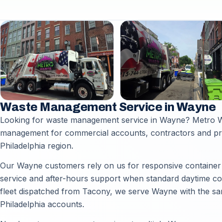
Waste Management Service in Wayne
Looking for waste management service in Wayne? Metro Wa
management for commercial accounts, contractors and p
Philadelphia region.
Our Wayne customers rely on us for responsive container d
service and after-hours support when standard daytime coll
fleet dispatched from Tacony, we serve Wayne with the sam
Philadelphia accounts.