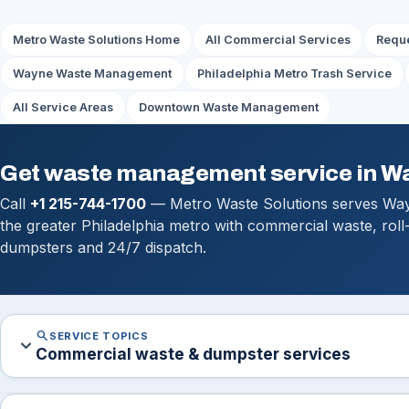
Metro Waste Solutions Home
All Commercial Services
Reque
Wayne Waste Management
Philadelphia Metro Trash Service
All Service Areas
Downtown Waste Management
Get waste management service in W
Call
+1 215-744-1700
— Metro Waste Solutions serves Wa
the greater Philadelphia metro with commercial waste, roll
dumpsters and 24/7 dispatch.
search
SERVICE TOPICS
expand_more
Commercial waste & dumpster services