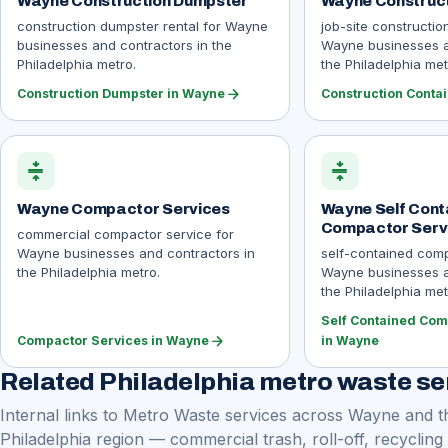
Wayne Construction Dumpster
Wayne Construct
construction dumpster rental for Wayne
job-site constructio
businesses and contractors in the
Wayne businesses a
Philadelphia metro.
the Philadelphia met
arrow_forward
Construction Dumpster in Wayne
Construction Conta
compress
compress
Wayne Compactor Services
Wayne Self Cont
Compactor Serv
commercial compactor service for
Wayne businesses and contractors in
self-contained comp
the Philadelphia metro.
Wayne businesses a
the Philadelphia met
Self Contained Com
arrow_forward
Compactor Services in Wayne
in Wayne
Related Philadelphia metro waste se
Internal links to Metro Waste services across Wayne and t
Philadelphia region — commercial trash, roll-off, recycling