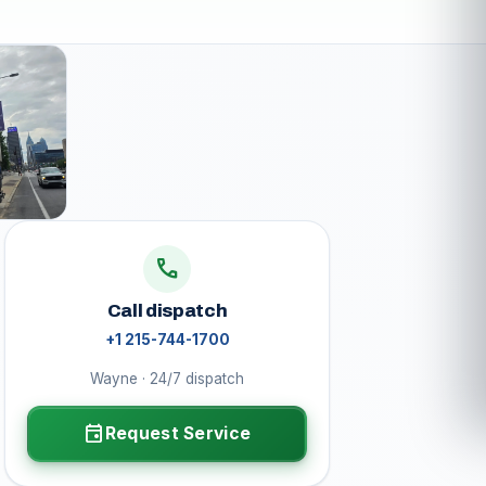
call
Call dispatch
+1 215-744-1700
Wayne · 24/7 dispatch
event
Request Service