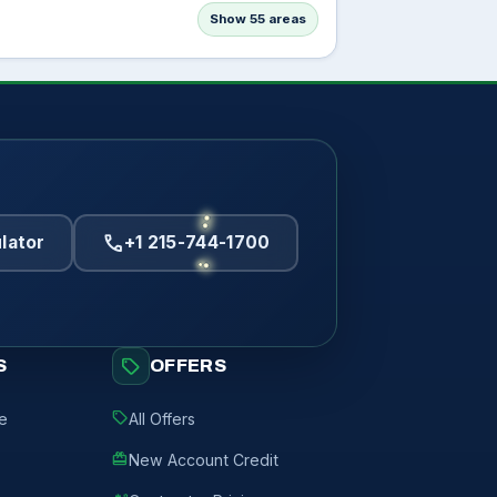
Show 55 areas
call
lator
+1 215-744-1700
sell
S
OFFERS
sell
de
All Offers
redeem
New Account Credit