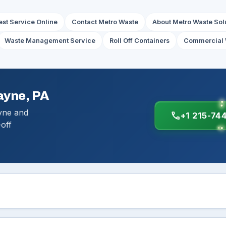
st Service Online
Contact Metro Waste
About Metro Waste Sol
Waste Management Service
Roll Off Containers
Commercial 
ayne, PA
yne and
call
+1 215-74
-off