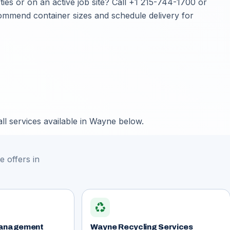
s or on an active job site? Call
+1 215-744-1700
or
ecommend container sizes and schedule delivery for
ll services available in Wayne below.
 offers in
recycling
anagement
Wayne Recycling Services