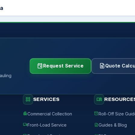
ea
event
request_quote
Request Service
Quote Calcu
auling
grid_view
menu_book
SERVICES
RESOURCE
apartment
inventory_2
Commercial Collection
Roll-Off Size Gui
local_shipping
description
Front-Load Service
Guides & Blog