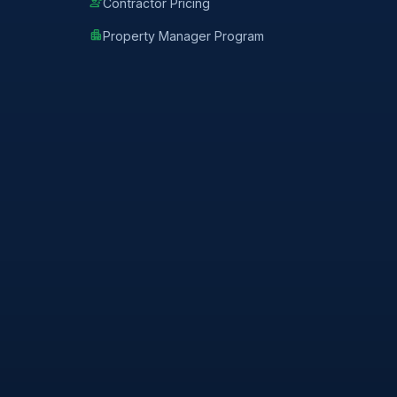
engineering
Contractor Pricing
apartment
Property Manager Program