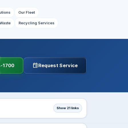
utions
Our Fleet
Waste
Recycling Services
event
4-1700
Request Service
Show 21 links