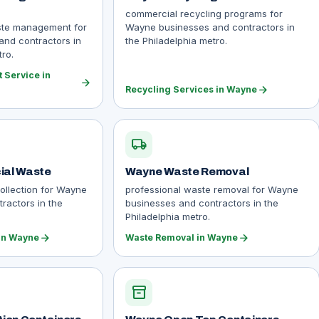
commercial recycling programs for
ste management for
Wayne businesses and contractors in
nd contractors in
the Philadelphia metro.
ro.
Service in
arrow_forward
arrow_forward
Recycling Services in Wayne
local_shipping
al Waste
Wayne Waste Removal
ollection for Wayne
professional waste removal for Wayne
ractors in the
businesses and contractors in the
Philadelphia metro.
arrow_forward
arrow_forward
in Wayne
Waste Removal in Wayne
inventory_2