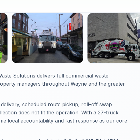
ste Solutions delivers full commercial waste
roperty managers throughout Wayne and the greater
elivery, scheduled route pickup, roll-off swap
ection does not fit the operation. With a 27-truck
e local accountability and fast response as our core