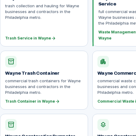
Service
trash collection and hauling for Wayne
businesses and contractors in the
full commercial wa
Philadelphia metro.
Wayne businesses a
the Philadelphia met
Waste Management 
arrow_forward
Trash Service in Wayne
Wayne
inventory_2
apartment
Wayne Trash Container
Wayne Commerci
commercial trash containers for Wayne
commercial waste c
businesses and contractors in the
businesses and cont
Philadelphia metro.
Philadelphia metro.
arrow_forward
Trash Container in Wayne
Commercial Waste 
inventory_2
layers