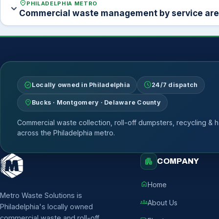
location_on
PHILADELPHIA METRO
expand_more
Commercial waste management by service ar
verified
schedule
Locally owned in Philadelphia
24/7 dispatch
location_on
Bucks · Montgomery · Delaware County
Commercial waste collection, roll-off dumpsters, recycling & h
across the Philadelphia metro.
apartment
COMPANY
home
Home
Metro Waste Solutions is
groups
About Us
Philadelphia's locally owned
commercial waste and roll-off