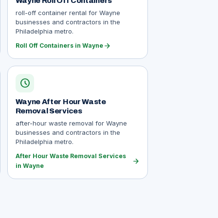
Wayne Roll Off Containers
roll-off container rental for Wayne
businesses and contractors in the
Philadelphia metro.
arrow_forward
Roll Off Containers in Wayne
schedule
Wayne After Hour Waste
Removal Services
after-hour waste removal for Wayne
businesses and contractors in the
Philadelphia metro.
After Hour Waste Removal Services
arrow_forward
in Wayne