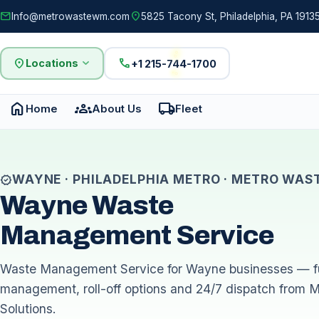
mail
location_on
Info@metrowastewm.com
5825 Tacony St, Philadelphia, PA 19135
location_on
expand_more
call
Locations
+1 215-744-1700
home
groups
local_shipping
Home
About Us
Fleet
WAYNE · PHILADELPHIA METRO · METRO WAS
verified
Wayne Waste
Management Service
Waste Management Service for Wayne businesses — fu
management, roll-off options and 24/7 dispatch from 
Solutions.