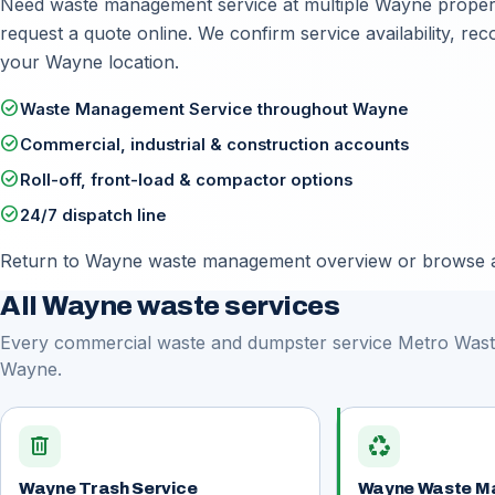
Need waste management service at multiple Wayne propertie
request a quote online
. We confirm service availability, r
your Wayne location.
check_circle
Waste Management Service throughout Wayne
check_circle
Commercial, industrial & construction accounts
check_circle
Roll-off, front-load & compactor options
check_circle
24/7 dispatch line
Return to
Wayne waste management overview
or browse a
All Wayne waste services
Every commercial waste and dumpster service Metro Waste
Wayne.
delete
recycling
Wayne Trash Service
Wayne Waste M