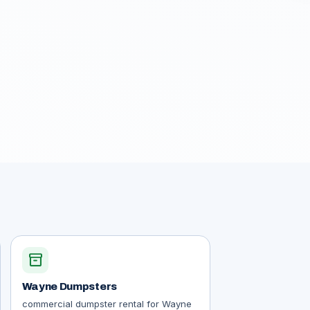
inventory_2
Wayne Dumpsters
commercial dumpster rental for Wayne