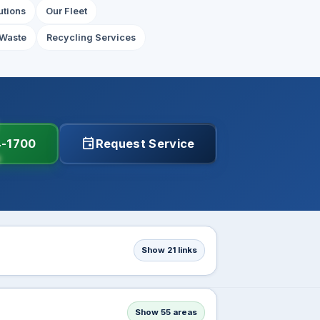
utions
Our Fleet
Waste
Recycling Services
event
4-1700
Request Service
Show 21 links
Show 55 areas