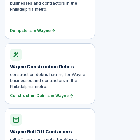
businesses and contractors in the
Philadelphia metro.
arrow_forward
Dumpsters in Wayne
construction
Wayne Construction Debris
construction debris hauling for Wayne
businesses and contractors in the
Philadelphia metro.
arrow_forward
Construction Debris in Wayne
inventory_2
Wayne Roll Off Containers
roll-off container rental for Wayne