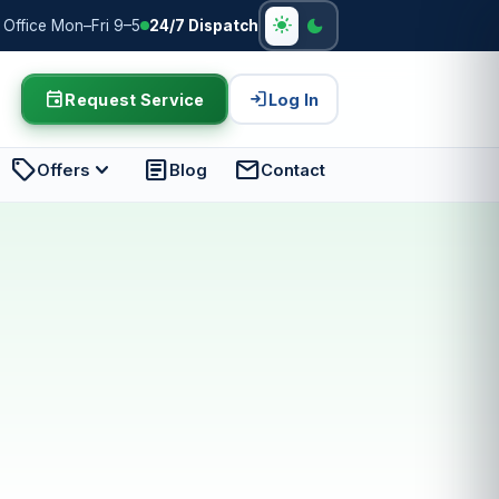
light_mode
dark_mode
Office Mon–Fri 9–5
24/7 Dispatch
event
login
Request Service
Log In
sell
expand_more
article
mail
Offers
Blog
Contact