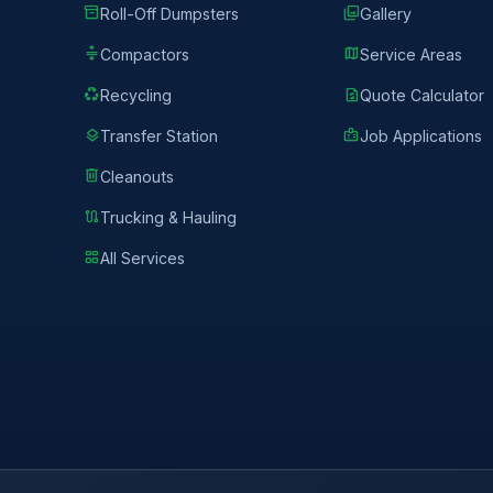
inventory_2
photo_library
Roll-Off Dumpsters
Gallery
compress
map
Compactors
Service Areas
recycling
request_quote
Recycling
Quote Calculator
layers
badge
Transfer Station
Job Applications
delete
Cleanouts
route
Trucking & Hauling
grid_view
All Services