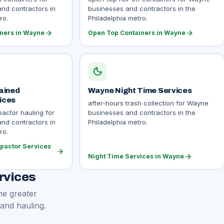
nd contractors in
businesses and contractors in the
ro.
Philadelphia metro.
arrow_forward
arrow_forward
iners in Wayne
Open Top Containers in Wayne
dark_mode
ained
Wayne Night Time Services
ices
after-hours trash collection for Wayne
actor hauling for
businesses and contractors in the
nd contractors in
Philadelphia metro.
ro.
pactor Services
arrow_forward
arrow_forward
Night Time Services in Wayne
rvices
he greater
 and hauling.