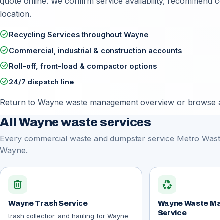
quote online
. We confirm service availability, recommend 
location.
check_circle
Recycling Services throughout Wayne
check_circle
Commercial, industrial & construction accounts
check_circle
Roll-off, front-load & compactor options
check_circle
24/7 dispatch line
Return to
Wayne waste management overview
or browse a
All Wayne waste services
Every commercial waste and dumpster service Metro Waste
Wayne.
delete
recycling
Wayne Trash Service
Wayne Waste M
Service
trash collection and hauling for Wayne