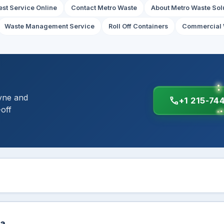
st Service Online
Contact Metro Waste
About Metro Waste Sol
Waste Management Service
Roll Off Containers
Commercial 
yne and
call
+1 215-74
-off
ea