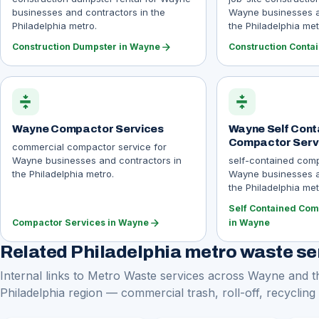
businesses and contractors in the
Wayne businesses a
Philadelphia metro.
the Philadelphia met
arrow_forward
Construction Dumpster in Wayne
Construction Conta
compress
compress
Wayne Compactor Services
Wayne Self Cont
Compactor Serv
commercial compactor service for
Wayne businesses and contractors in
self-contained comp
the Philadelphia metro.
Wayne businesses a
the Philadelphia met
Self Contained Com
arrow_forward
Compactor Services in Wayne
in Wayne
Related Philadelphia metro waste se
Internal links to Metro Waste services across Wayne and t
Philadelphia region — commercial trash, roll-off, recycling