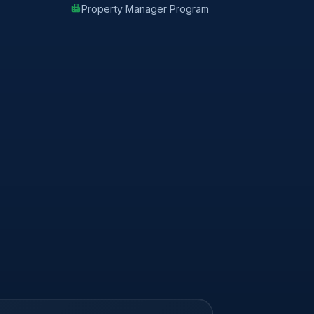
apartment
Property Manager Program