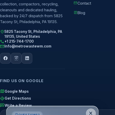
mail
Contact
collection, compactors, recycling,
cleanouts and dedicated hauling,
article
Blog
backed by 24/7 dispatch from 5825
Tacony St, Philadelphia, PA 19135.
location_on
5825 Tacony St, Philadelphia, PA
19135, United States
call
+1 215-744-1700
mail
Info@metrowastewm.com
FIND US ON GOOGLE
map
Google Maps
directions
Get Directions
rate_review
Write a Review
close
contact_support
QUESTIONS?