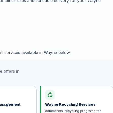
container sizes and schedule delivery for your Wayne
ll services available in Wayne below.
 offers in
recycling
anagement
Wayne Recycling Services
commercial recycling programs for