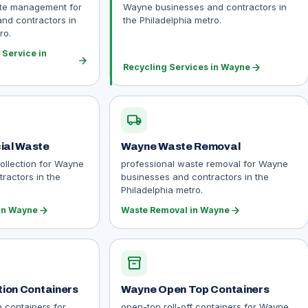
ste management for
Wayne businesses and contractors in
nd contractors in
the Philadelphia metro.
ro.
Service in
arrow_forward
arrow_forward
Recycling Services in Wayne
local_shipping
al Waste
Wayne Waste Removal
ollection for Wayne
professional waste removal for Wayne
ractors in the
businesses and contractors in the
Philadelphia metro.
arrow_forward
arrow_forward
in Wayne
Waste Removal in Wayne
inventory_2
ion Containers
Wayne Open Top Containers
n containers for
open-top roll-off containers for Wayne