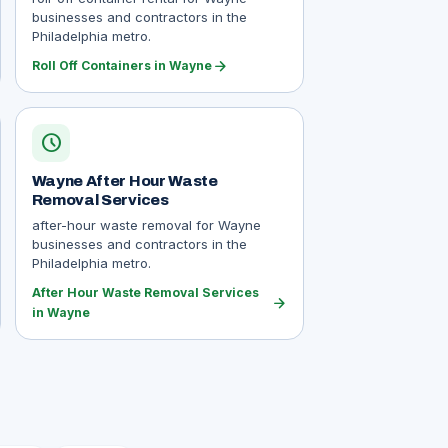
businesses and contractors in the
Philadelphia metro.
arrow_forward
Roll Off Containers in Wayne
schedule
Wayne After Hour Waste
Removal Services
after-hour waste removal for Wayne
businesses and contractors in the
Philadelphia metro.
After Hour Waste Removal Services
arrow_forward
in Wayne