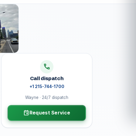
call
Call dispatch
+1 215-744-1700
Wayne · 24/7 dispatch
event
Request Service