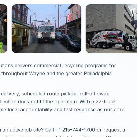
utions delivers commercial recycling programs for
throughout Wayne and the greater Philadelphia
elivery, scheduled route pickup, roll-off swap
ection does not fit the operation. With a 27-truck
e local accountability and fast response as our core
an active job site? Call
+1 215-744-1700
or
request a