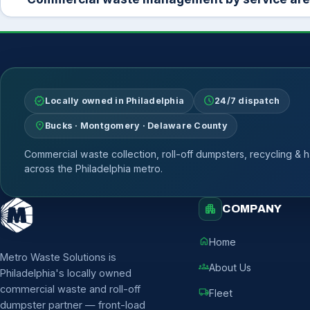
verified
schedule
Locally owned in Philadelphia
24/7 dispatch
location_on
Bucks · Montgomery · Delaware County
Commercial waste collection, roll-off dumpsters, recycling & h
across the Philadelphia metro.
apartment
COMPANY
home
Home
Metro Waste Solutions is
groups
About Us
Philadelphia's locally owned
commercial waste and roll-off
local_shipping
Fleet
dumpster partner — front-load