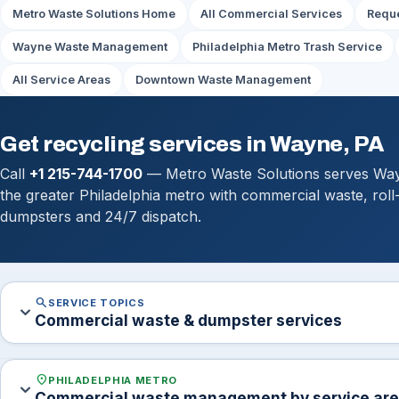
Metro Waste Solutions Home
All Commercial Services
Reque
Wayne Waste Management
Philadelphia Metro Trash Service
All Service Areas
Downtown Waste Management
Get recycling services in Wayne, PA
Call
+1 215-744-1700
— Metro Waste Solutions serves Wa
the greater Philadelphia metro with commercial waste, roll
dumpsters and 24/7 dispatch.
search
SERVICE TOPICS
expand_more
Commercial waste & dumpster services
location_on
PHILADELPHIA METRO
expand_more
Commercial waste management by service ar