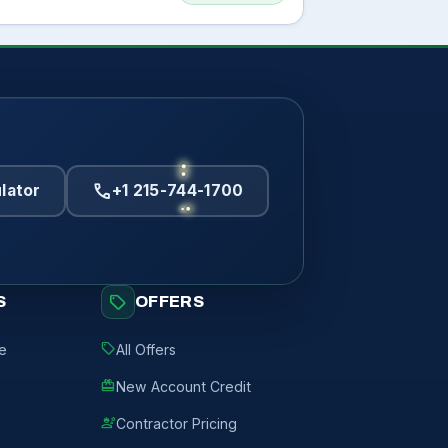
call
lator
+1 215-744-1700
sell
S
OFFERS
sell
de
All Offers
redeem
New Account Credit
engineering
Contractor Pricing