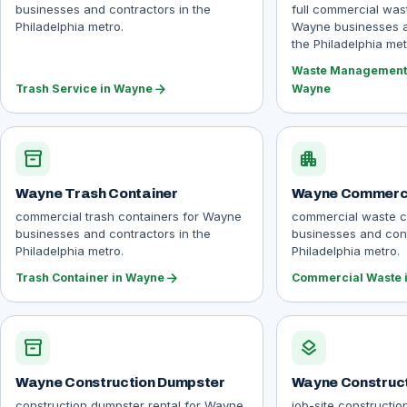
businesses and contractors in the
full commercial wa
Philadelphia metro.
Wayne businesses a
the Philadelphia met
Waste Management 
arrow_forward
Trash Service in Wayne
Wayne
inventory_2
apartment
Wayne Trash Container
Wayne Commerci
commercial trash containers for Wayne
commercial waste c
businesses and contractors in the
businesses and cont
Philadelphia metro.
Philadelphia metro.
arrow_forward
Trash Container in Wayne
Commercial Waste 
inventory_2
layers
Wayne Construction Dumpster
Wayne Construct
construction dumpster rental for Wayne
job-site constructio