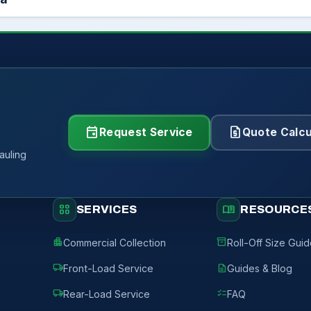
event
request_quote
Request Service
Quote Calcu
auling
grid_view
menu_book
SERVICES
RESOURCE
apartment
inventory_2
Commercial Collection
Roll-Off Size Gui
local_shipping
description
Front-Load Service
Guides & Blog
local_shipping
checklist
Rear-Load Service
FAQ