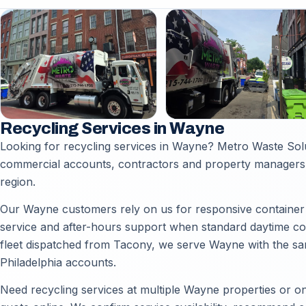
Recycling Services in Wayne
Looking for recycling services in Wayne? Metro Waste Sol
commercial accounts, contractors and property managers 
region.
Our Wayne customers rely on us for responsive container d
service and after-hours support when standard daytime coll
fleet dispatched from Tacony, we serve Wayne with the sam
Philadelphia accounts.
Need recycling services at multiple Wayne properties or on 