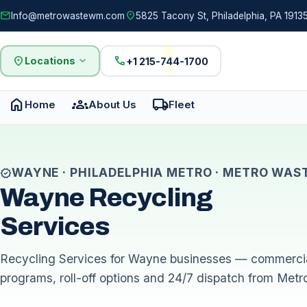
mail
location_on
Info@metrowastewm.com
5825 Tacony St, Philadelphia, PA 19135
location_on
expand_more
call
Locations
+1 215-744-1700
home
groups
local_shipping
Home
About Us
Fleet
WAYNE · PHILADELPHIA METRO · METRO WAS
verified
Wayne Recycling
Services
Recycling Services for Wayne businesses — commercia
programs, roll-off options and 24/7 dispatch from Metr