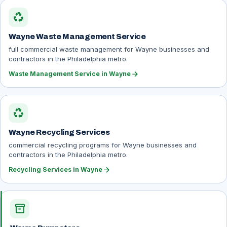
recycling
Wayne Waste Management Service
full commercial waste management for Wayne businesses and
contractors in the Philadelphia metro.
arrow_forward
Waste Management Service in Wayne
recycling
Wayne Recycling Services
commercial recycling programs for Wayne businesses and
contractors in the Philadelphia metro.
arrow_forward
Recycling Services in Wayne
inventory_2