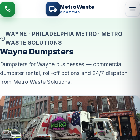
local_shipping
Metro Waste
menu
call
SYSTEMS
WAYNE · PHILADELPHIA METRO · METRO
verified
WASTE SOLUTIONS
Wayne Dumpsters
Dumpsters for Wayne businesses — commercial
dumpster rental, roll-off options and 24/7 dispatch
from Metro Waste Solutions.