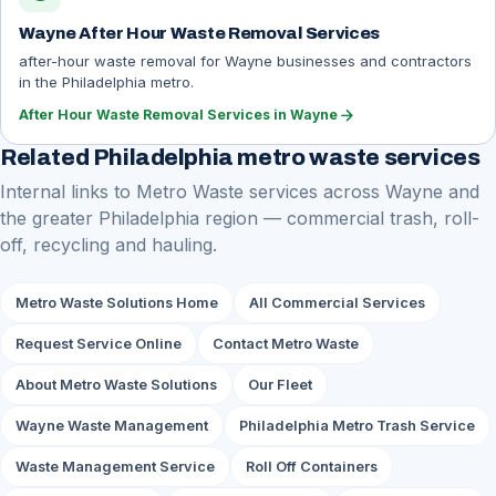
Wayne After Hour Waste Removal Services
after-hour waste removal for Wayne businesses and contractors
in the Philadelphia metro.
arrow_forward
After Hour Waste Removal Services in Wayne
Related Philadelphia metro waste services
Internal links to Metro Waste services across Wayne and
the greater Philadelphia region — commercial trash, roll-
off, recycling and hauling.
Metro Waste Solutions Home
All Commercial Services
Request Service Online
Contact Metro Waste
About Metro Waste Solutions
Our Fleet
Wayne Waste Management
Philadelphia Metro Trash Service
Waste Management Service
Roll Off Containers