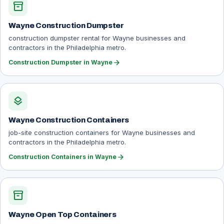
inventory_2
Wayne Construction Dumpster
construction dumpster rental for Wayne businesses and
contractors in the Philadelphia metro.
arrow_forward
Construction Dumpster in Wayne
layers
Wayne Construction Containers
job-site construction containers for Wayne businesses and
contractors in the Philadelphia metro.
arrow_forward
Construction Containers in Wayne
inventory_2
Wayne Open Top Containers