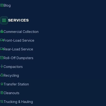
article
Blog
grid_view
SERVICES
apartment
Commercial Collection
local_shipping
Front-Load Service
local_shipping
Rear-Load Service
inventory_2
Roll-Off Dumpsters
compress
Compactors
recycling
Recycling
layers
Transfer Station
delete
Cleanouts
route
Trucking & Hauling