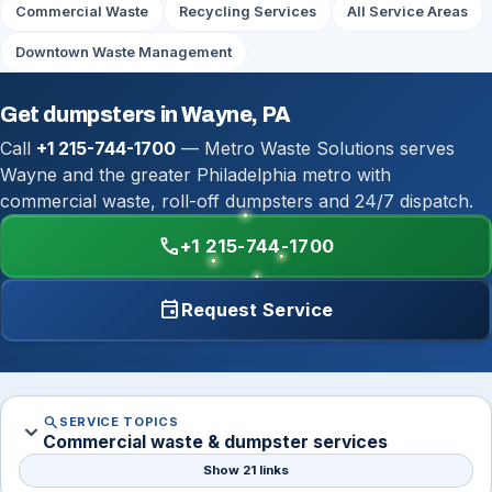
Commercial Waste
Recycling Services
All Service Areas
Downtown Waste Management
Get dumpsters in Wayne, PA
Call
+1 215-744-1700
— Metro Waste Solutions serves
Wayne and the greater Philadelphia metro with
commercial waste, roll-off dumpsters and 24/7 dispatch.
call
+1 215-744-1700
event
Request Service
search
SERVICE TOPICS
expand_more
Commercial waste & dumpster services
Show 21 links