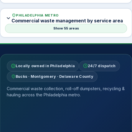
location_on
PHILADELPHIA METRO
expand_more
Commercial waste management by service area
Show 55 areas
verified
schedule
Locally owned in Philadelphia
24/7 dispatch
location_on
Bucks · Montgomery · Delaware County
Commercial waste collection, roll-off dumpsters, recycling &
hauling across the Philadelphia metro.