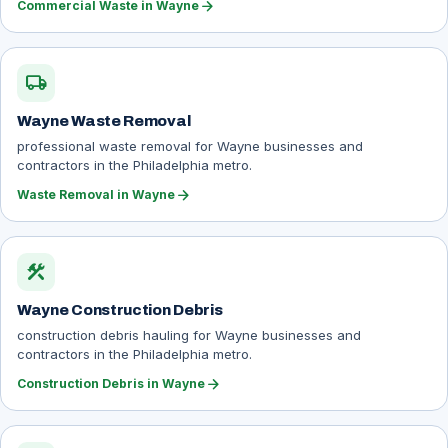
arrow_forward
Commercial Waste in Wayne
local_shipping
Wayne Waste Removal
professional waste removal for Wayne businesses and
contractors in the Philadelphia metro.
arrow_forward
Waste Removal in Wayne
construction
Wayne Construction Debris
construction debris hauling for Wayne businesses and
contractors in the Philadelphia metro.
arrow_forward
Construction Debris in Wayne