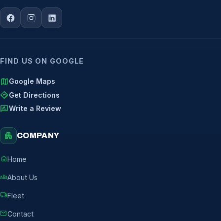
FIND US ON GOOGLE
map
Google Maps
directions
Get Directions
rate_review
Write a Review
apartment
COMPANY
home
Home
groups
About Us
local_shipping
Fleet
mail
Contact