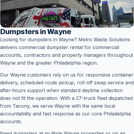
Dumpsters in Wayne
Looking for dumpsters in Wayne? Metro Waste Solutions
delivers commercial dumpster rental for commercial
accounts, contractors and property managers throughout
Wayne and the greater Philadelphia region.
Our Wayne customers rely on us for responsive container
delivery, scheduled route pickup, roll-off swap service and
after-hours support when standard daytime collection
does not fit the operation. With a 27-truck fleet dispatched
from Tacony, we serve Wayne with the same local
accountability and fast response as our core Philadelphia
accounts.
Need dumpsters at multiple Wayne properties or on an