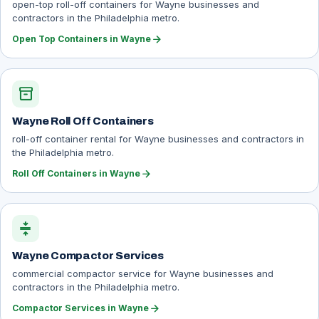
open-top roll-off containers for Wayne businesses and
contractors in the Philadelphia metro.
arrow_forward
Open Top Containers in Wayne
inventory_2
Wayne Roll Off Containers
roll-off container rental for Wayne businesses and contractors in
the Philadelphia metro.
arrow_forward
Roll Off Containers in Wayne
compress
Wayne Compactor Services
commercial compactor service for Wayne businesses and
contractors in the Philadelphia metro.
arrow_forward
Compactor Services in Wayne