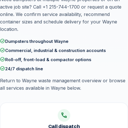
active job site? Call
+1 215-744-1700
or
request a quote
online
. We confirm service availability, recommend
container sizes and schedule delivery for your Wayne
location.
check_circle
Dumpsters throughout Wayne
check_circle
Commercial, industrial & construction accounts
check_circle
Roll-off, front-load & compactor options
check_circle
24/7 dispatch line
Return to
Wayne waste management overview
or browse
all services available in Wayne below.
call
Call dispatch