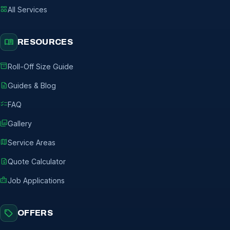
grid_view
All Services
menu_book
RESOURCES
inventory_2
Roll-Off Size Guide
description
Guides & Blog
checklist
FAQ
photo_library
Gallery
map
Service Areas
request_quote
Quote Calculator
badge
Job Applications
sell
OFFERS