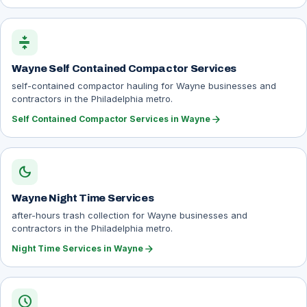
compress
Wayne Self Contained Compactor Services
self-contained compactor hauling for Wayne businesses and
contractors in the Philadelphia metro.
arrow_forward
Self Contained Compactor Services in Wayne
dark_mode
Wayne Night Time Services
after-hours trash collection for Wayne businesses and
contractors in the Philadelphia metro.
arrow_forward
Night Time Services in Wayne
schedule