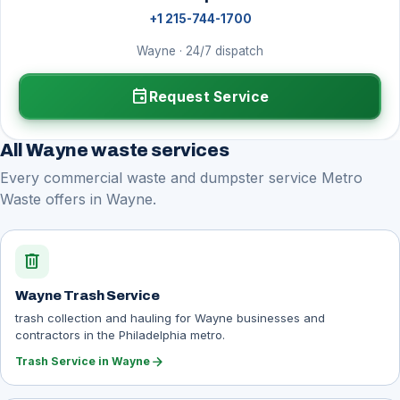
+1 215-744-1700
Wayne · 24/7 dispatch
event
Request Service
All Wayne waste services
Every commercial waste and dumpster service Metro
Waste offers in Wayne.
delete
Wayne Trash Service
trash collection and hauling for Wayne businesses and
contractors in the Philadelphia metro.
arrow_forward
Trash Service in Wayne