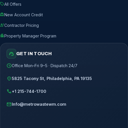
sell
All Offers
redeem
New Account Credit
engineering
Contractor Pricing
apartment
Property Manager Program
support_agent
GET IN TOUCH
schedule
Office Mon–Fri 9–5 · Dispatch 24/7
location_on
5825 Tacony St, Philadelphia, PA 19135
call
+1 215-744-1700
mail
Info@metrowastewm.com