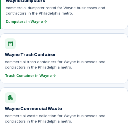
Wayne Dumpsters
commercial dumpster rental for Wayne businesses and
contractors in the Philadelphia metro.
arrow_forward
Dumpsters in Wayne
inventory_2
Wayne Trash Container
commercial trash containers for Wayne businesses and
contractors in the Philadelphia metro.
arrow_forward
Trash Container in Wayne
apartment
Wayne Commercial Waste
commercial waste collection for Wayne businesses and
contractors in the Philadelphia metro.