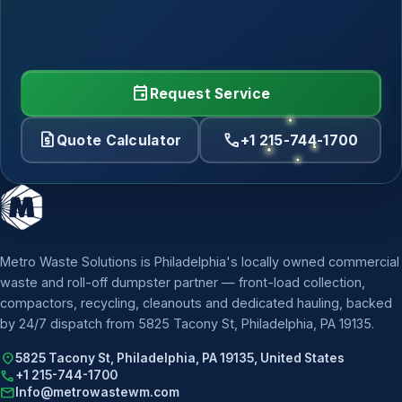
event
Request Service
request_quote
call
Quote Calculator
+1 215-744-1700
Metro Waste Solutions is Philadelphia's locally owned commercial
waste and roll-off dumpster partner — front-load collection,
compactors, recycling, cleanouts and dedicated hauling, backed
by 24/7 dispatch from 5825 Tacony St, Philadelphia, PA 19135.
location_on
5825 Tacony St, Philadelphia, PA 19135, United States
call
+1 215-744-1700
mail
Info@metrowastewm.com