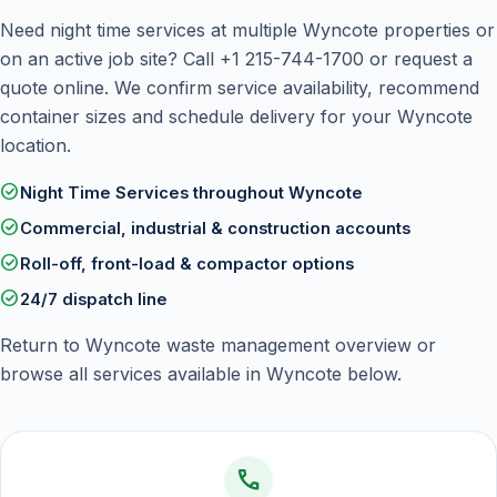
Need night time services at multiple Wyncote properties or
on an active job site? Call
+1 215-744-1700
or
request a
quote online
. We confirm service availability, recommend
container sizes and schedule delivery for your Wyncote
location.
check_circle
Night Time Services throughout Wyncote
check_circle
Commercial, industrial & construction accounts
check_circle
Roll-off, front-load & compactor options
check_circle
24/7 dispatch line
Return to
Wyncote waste management overview
or
browse all services available in Wyncote below.
call