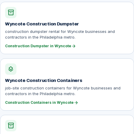
inventory_2
Wyncote Construction Dumpster
construction dumpster rental for Wyncote businesses and
contractors in the Philadelphia metro.
arrow_forward
Construction Dumpster in Wyncote
layers
Wyncote Construction Containers
job-site construction containers for Wyncote businesses and
contractors in the Philadelphia metro.
arrow_forward
Construction Containers in Wyncote
inventory_2