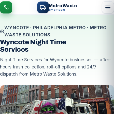
local_shipping
Metro Waste
menu
call
SYSTEMS
WYNCOTE · PHILADELPHIA METRO · METRO
verified
WASTE SOLUTIONS
Wyncote Night Time
Services
Night Time Services for Wyncote businesses — after-
hours trash collection, roll-off options and 24/7
dispatch from Metro Waste Solutions.