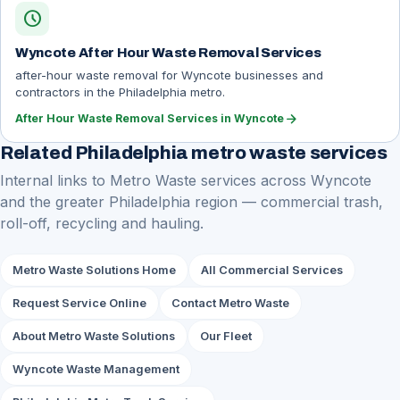
schedule
Wyncote After Hour Waste Removal Services
after-hour waste removal for Wyncote businesses and
contractors in the Philadelphia metro.
arrow_forward
After Hour Waste Removal Services in Wyncote
Related Philadelphia metro waste services
Internal links to Metro Waste services across Wyncote
and the greater Philadelphia region — commercial trash,
roll-off, recycling and hauling.
Metro Waste Solutions Home
All Commercial Services
Request Service Online
Contact Metro Waste
About Metro Waste Solutions
Our Fleet
Wyncote Waste Management