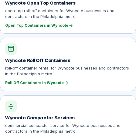
Wyncote Open Top Containers
open-top roll-off containers for Wyncote businesses and
contractors in the Philadelphia metro.
arrow_forward
Open Top Containers in Wyncote
inventory_2
Wyncote Roll Off Containers
roll-off container rental for Wyncote businesses and contractors
in the Philadelphia metro.
arrow_forward
Roll Off Containers in Wyncote
compress
Wyncote Compactor Services
commercial compactor service for Wyncote businesses and
contractors in the Philadelphia metro.