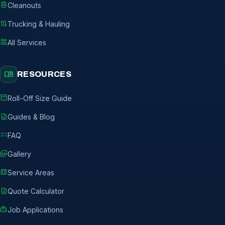
delete
Cleanouts
route
Trucking & Hauling
grid_view
All Services
menu_book
RESOURCES
inventory_2
Roll-Off Size Guide
description
Guides & Blog
checklist
FAQ
photo_library
Gallery
map
Service Areas
request_quote
Quote Calculator
badge
Job Applications