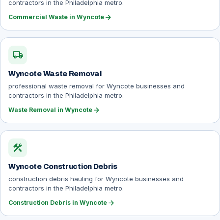
contractors in the Philadelphia metro.
arrow_forward
Commercial Waste in Wyncote
local_shipping
Wyncote Waste Removal
professional waste removal for Wyncote businesses and
contractors in the Philadelphia metro.
arrow_forward
Waste Removal in Wyncote
construction
Wyncote Construction Debris
construction debris hauling for Wyncote businesses and
contractors in the Philadelphia metro.
arrow_forward
Construction Debris in Wyncote