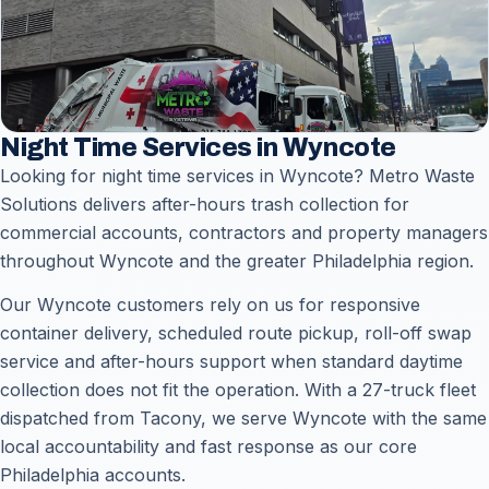
Night Time Services in Wyncote
Looking for night time services in Wyncote? Metro Waste
Solutions delivers after-hours trash collection for
commercial accounts, contractors and property managers
throughout Wyncote and the greater Philadelphia region.
Our Wyncote customers rely on us for responsive
container delivery, scheduled route pickup, roll-off swap
service and after-hours support when standard daytime
collection does not fit the operation. With a 27-truck fleet
dispatched from Tacony, we serve Wyncote with the same
local accountability and fast response as our core
Philadelphia accounts.