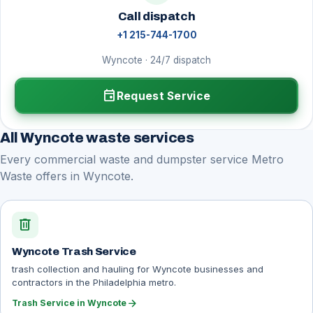
Call dispatch
+1 215-744-1700
Wyncote · 24/7 dispatch
event
Request Service
All Wyncote waste services
Every commercial waste and dumpster service Metro
Waste offers in Wyncote.
delete
Wyncote Trash Service
trash collection and hauling for Wyncote businesses and
contractors in the Philadelphia metro.
arrow_forward
Trash Service in Wyncote