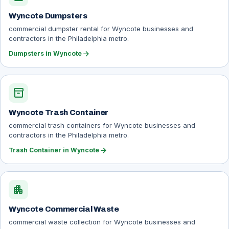
Wyncote Dumpsters
commercial dumpster rental for Wyncote businesses and
contractors in the Philadelphia metro.
arrow_forward
Dumpsters in Wyncote
inventory_2
Wyncote Trash Container
commercial trash containers for Wyncote businesses and
contractors in the Philadelphia metro.
arrow_forward
Trash Container in Wyncote
apartment
Wyncote Commercial Waste
commercial waste collection for Wyncote businesses and