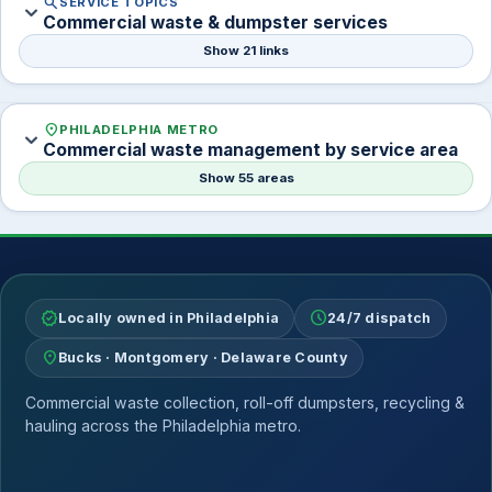
search
SERVICE TOPICS
expand_more
Commercial waste & dumpster services
Show 21 links
location_on
PHILADELPHIA METRO
expand_more
Commercial waste management by service area
Show 55 areas
verified
schedule
Locally owned in Philadelphia
24/7 dispatch
location_on
Bucks · Montgomery · Delaware County
Commercial waste collection, roll-off dumpsters, recycling &
hauling across the Philadelphia metro.