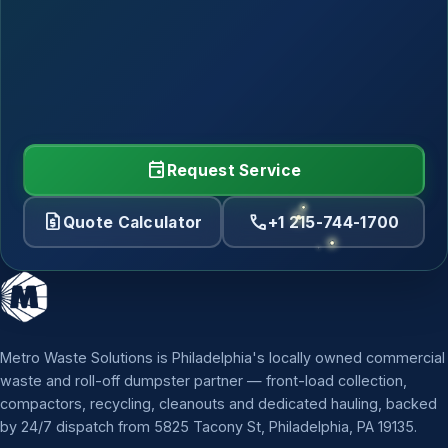
event
Request Service
request_quote
call
Quote Calculator
+1 215-744-1700
Metro Waste Solutions is Philadelphia's locally owned commercial
waste and roll-off dumpster partner — front-load collection,
compactors, recycling, cleanouts and dedicated hauling, backed
by 24/7 dispatch from 5825 Tacony St, Philadelphia, PA 19135.