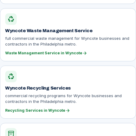
recycling
Wyncote Waste Management Service
full commercial waste management for Wyncote businesses and
contractors in the Philadelphia metro.
arrow_forward
Waste Management Service in Wyncote
recycling
Wyncote Recycling Services
commercial recycling programs for Wyncote businesses and
contractors in the Philadelphia metro.
arrow_forward
Recycling Services in Wyncote
inventory_2