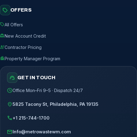
sell
OFFERS
sell
All Offers
redeem
New Account Credit
engineering
Contractor Pricing
apartment
Property Manager Program
support_agent
GET IN TOUCH
schedule
Office Mon–Fri 9–5 · Dispatch 24/7
location_on
5825 Tacony St, Philadelphia, PA 19135
call
+1 215-744-1700
mail
Info@metrowastewm.com