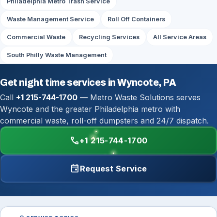
Philadelphia Metro Trash Service
Waste Management Service
Roll Off Containers
Commercial Waste
Recycling Services
All Service Areas
South Philly Waste Management
Get night time services in Wyncote, PA
Call
+1 215-744-1700
— Metro Waste Solutions serves
Wyncote and the greater Philadelphia metro with
commercial waste, roll-off dumpsters and 24/7 dispatch.
call
+1 215-744-1700
event
Request Service