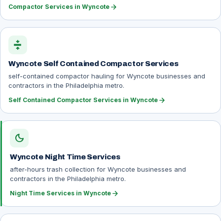
arrow_forward
Compactor Services in Wyncote
compress
Wyncote Self Contained Compactor Services
self-contained compactor hauling for Wyncote businesses and
contractors in the Philadelphia metro.
arrow_forward
Self Contained Compactor Services in Wyncote
dark_mode
Wyncote Night Time Services
after-hours trash collection for Wyncote businesses and
contractors in the Philadelphia metro.
arrow_forward
Night Time Services in Wyncote