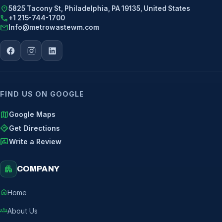
location_on
5825 Tacony St, Philadelphia, PA 19135, United States
call
+1 215-744-1700
mail
Info@metrowastewm.com
FIND US ON GOOGLE
map
Google Maps
directions
Get Directions
rate_review
Write a Review
apartment
COMPANY
home
Home
groups
About Us