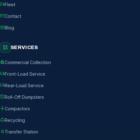
local_shipping
Fleet
mail
Contact
article
Blog
grid_view
SERVICES
apartment
Commercial Collection
local_shipping
Front-Load Service
local_shipping
Rear-Load Service
inventory_2
Roll-Off Dumpsters
compress
Compactors
recycling
Recycling
layers
Transfer Station