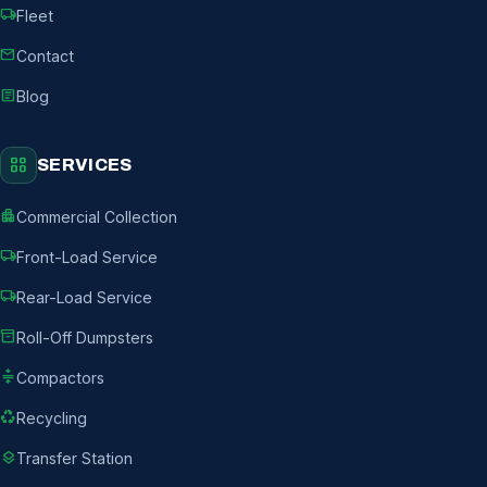
local_shipping
Fleet
mail
Contact
article
Blog
grid_view
SERVICES
apartment
Commercial Collection
local_shipping
Front-Load Service
local_shipping
Rear-Load Service
inventory_2
Roll-Off Dumpsters
compress
Compactors
recycling
Recycling
layers
Transfer Station