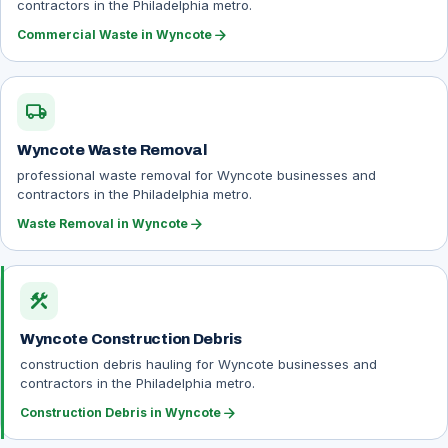
contractors in the Philadelphia metro.
arrow_forward
Commercial Waste in Wyncote
local_shipping
Wyncote Waste Removal
professional waste removal for Wyncote businesses and
contractors in the Philadelphia metro.
arrow_forward
Waste Removal in Wyncote
construction
Wyncote Construction Debris
construction debris hauling for Wyncote businesses and
contractors in the Philadelphia metro.
arrow_forward
Construction Debris in Wyncote