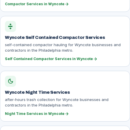
arrow_forward
Compactor Services in Wyncote
compress
Wyncote Self Contained Compactor Services
self-contained compactor hauling for Wyncote businesses and
contractors in the Philadelphia metro.
arrow_forward
Self Contained Compactor Services in Wyncote
dark_mode
Wyncote Night Time Services
after-hours trash collection for Wyncote businesses and
contractors in the Philadelphia metro.
arrow_forward
Night Time Services in Wyncote