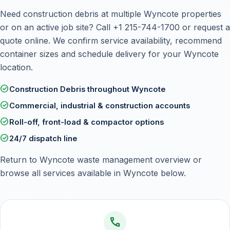
Need construction debris at multiple Wyncote properties
or on an active job site? Call
+1 215-744-1700
or
request a
quote online
. We confirm service availability, recommend
container sizes and schedule delivery for your Wyncote
location.
check_circle
Construction Debris throughout Wyncote
check_circle
Commercial, industrial & construction accounts
check_circle
Roll-off, front-load & compactor options
check_circle
24/7 dispatch line
Return to
Wyncote waste management overview
or
browse all services available in Wyncote below.
call