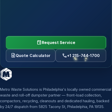
event
Request Service
request_quote
call
Quote Calculator
+1 215-744-1700
Metro Waste Solutions is Philadelphia's locally owned commercial
waste and roll-off dumpster partner — front-load collection,
compactors, recycling, cleanouts and dedicated hauling, backed
by 24/7 dispatch from 5825 Tacony St, Philadelphia, PA 19135.