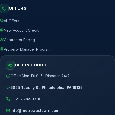
sell
OFFERS
sell
All Offers
redeem
New Account Credit
engineering
Contractor Pricing
apartment
Property Manager Program
support_agent
GET IN TOUCH
schedule
Office Mon–Fri 9–5 · Dispatch 24/7
location_on
5825 Tacony St, Philadelphia, PA 19135
call
+1 215-744-1700
mail
Info@metrowastewm.com