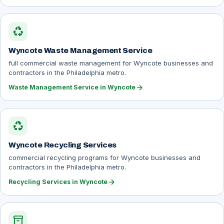
recycling
Wyncote Waste Management Service
full commercial waste management for Wyncote businesses and
contractors in the Philadelphia metro.
arrow_forward
Waste Management Service in Wyncote
recycling
Wyncote Recycling Services
commercial recycling programs for Wyncote businesses and
contractors in the Philadelphia metro.
arrow_forward
Recycling Services in Wyncote
inventory_2