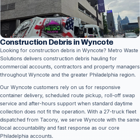
Construction Debris in Wyncote
Looking for construction debris in Wyncote? Metro Waste
Solutions delivers construction debris hauling for
commercial accounts, contractors and property managers
throughout Wyncote and the greater Philadelphia region.
Our Wyncote customers rely on us for responsive
container delivery, scheduled route pickup, roll-off swap
service and after-hours support when standard daytime
collection does not fit the operation. With a 27-truck fleet
dispatched from Tacony, we serve Wyncote with the same
local accountability and fast response as our core
Philadelphia accounts.