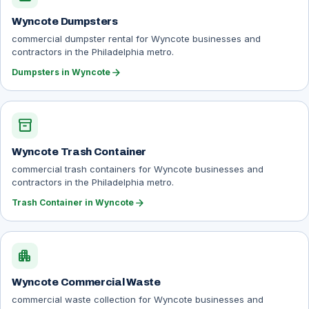
Wyncote Dumpsters
commercial dumpster rental for Wyncote businesses and
contractors in the Philadelphia metro.
arrow_forward
Dumpsters in Wyncote
inventory_2
Wyncote Trash Container
commercial trash containers for Wyncote businesses and
contractors in the Philadelphia metro.
arrow_forward
Trash Container in Wyncote
apartment
Wyncote Commercial Waste
commercial waste collection for Wyncote businesses and