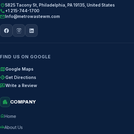
location_on
5825 Tacony St, Philadelphia, PA 19135, United States
call
+1 215-744-1700
mail
Info@metrowastewm.com
FIND US ON GOOGLE
map
Google Maps
directions
Get Directions
rate_review
Write a Review
apartment
COMPANY
home
Home
groups
About Us