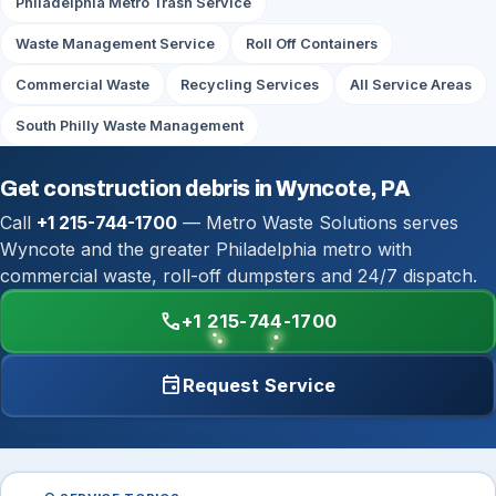
Philadelphia Metro Trash Service
Waste Management Service
Roll Off Containers
Commercial Waste
Recycling Services
All Service Areas
South Philly Waste Management
Get construction debris in Wyncote, PA
Call
+1 215-744-1700
— Metro Waste Solutions serves
Wyncote and the greater Philadelphia metro with
commercial waste, roll-off dumpsters and 24/7 dispatch.
call
+1 215-744-1700
event
Request Service