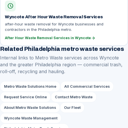
schedule
Wyncote After Hour Waste Removal Services
after-hour waste removal for Wyncote businesses and
contractors in the Philadelphia metro.
arrow_forward
After Hour Waste Removal Services in Wyncote
Related Philadelphia metro waste services
Internal links to Metro Waste services across Wyncote
and the greater Philadelphia region — commercial trash,
roll-off, recycling and hauling.
Metro Waste Solutions Home
All Commercial Services
Request Service Online
Contact Metro Waste
About Metro Waste Solutions
Our Fleet
Wyncote Waste Management