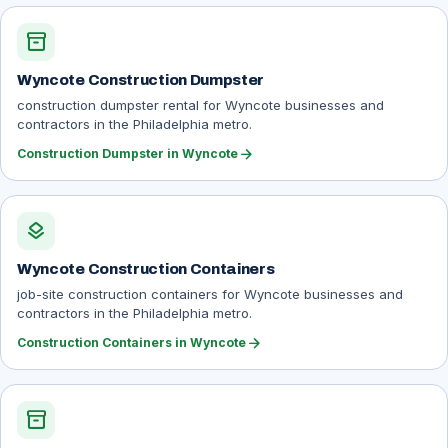
inventory_2
Wyncote Construction Dumpster
construction dumpster rental for Wyncote businesses and
contractors in the Philadelphia metro.
arrow_forward
Construction Dumpster in Wyncote
layers
Wyncote Construction Containers
job-site construction containers for Wyncote businesses and
contractors in the Philadelphia metro.
arrow_forward
Construction Containers in Wyncote
inventory_2