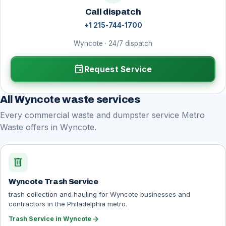
Call dispatch
+1 215-744-1700
Wyncote · 24/7 dispatch
event
Request Service
All Wyncote waste services
Every commercial waste and dumpster service Metro
Waste offers in Wyncote.
delete
Wyncote Trash Service
trash collection and hauling for Wyncote businesses and
contractors in the Philadelphia metro.
arrow_forward
Trash Service in Wyncote