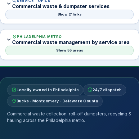
search
SERVICE TOPICS
expand_more
Commercial waste & dumpster services
Show 21 links
location_on
PHILADELPHIA METRO
expand_more
Commercial waste management by service area
Show 55 areas
verified
schedule
Locally owned in Philadelphia
24/7 dispatch
location_on
Bucks · Montgomery · Delaware County
Commercial waste collection, roll-off dumpsters, recycling &
hauling across the Philadelphia metro.