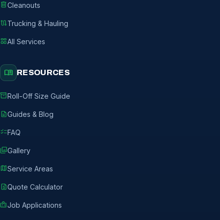
delete
Cleanouts
route
Trucking & Hauling
grid_view
All Services
menu_book
RESOURCES
inventory_2
Roll-Off Size Guide
description
Guides & Blog
checklist
FAQ
photo_library
Gallery
map
Service Areas
request_quote
Quote Calculator
badge
Job Applications