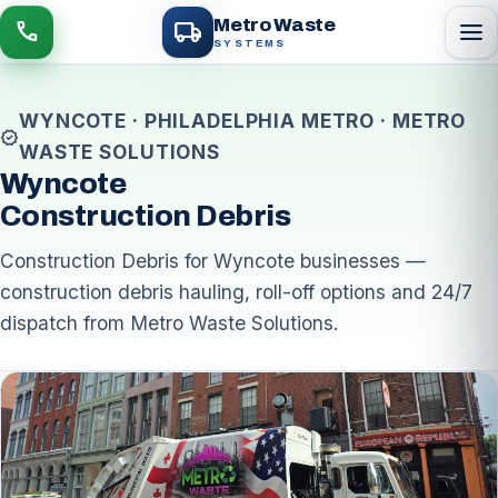
local_shipping
Metro Waste
menu
call
SYSTEMS
WYNCOTE · PHILADELPHIA METRO · METRO
verified
WASTE SOLUTIONS
Wyncote
Construction Debris
Construction Debris for Wyncote businesses —
construction debris hauling, roll-off options and 24/7
dispatch from Metro Waste Solutions.