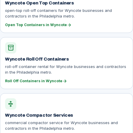
Wyncote Open Top Containers
open-top roll-off containers for Wyncote businesses and
contractors in the Philadelphia metro.
arrow_forward
Open Top Containers in Wyncote
inventory_2
Wyncote Roll Off Containers
roll-off container rental for Wyncote businesses and contractors
in the Philadelphia metro.
arrow_forward
Roll Off Containers in Wyncote
compress
Wyncote Compactor Services
commercial compactor service for Wyncote businesses and
contractors in the Philadelphia metro.