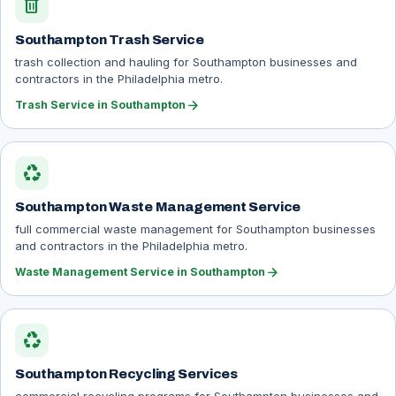
delete
Southampton Trash Service
trash collection and hauling for Southampton businesses and
contractors in the Philadelphia metro.
arrow_forward
Trash Service in Southampton
recycling
Southampton Waste Management Service
full commercial waste management for Southampton businesses
and contractors in the Philadelphia metro.
arrow_forward
Waste Management Service in Southampton
recycling
Southampton Recycling Services