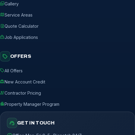
photo_library
Gallery
map
Service Areas
request_quote
Quote Calculator
badge
Job Applications
sell
OFFERS
sell
All Offers
redeem
New Account Credit
engineering
Contractor Pricing
apartment
Property Manager Program
support_agent
GET IN TOUCH