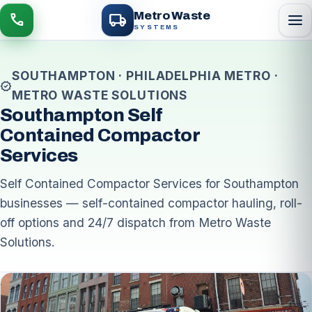
local_shipping
Metro Waste
menu
call
SYSTEMS
SOUTHAMPTON · PHILADELPHIA METRO ·
verified
METRO WASTE SOLUTIONS
Southampton Self
Contained Compactor
Services
Self Contained Compactor Services for Southampton
businesses — self-contained compactor hauling, roll-
off options and 24/7 dispatch from Metro Waste
Solutions.