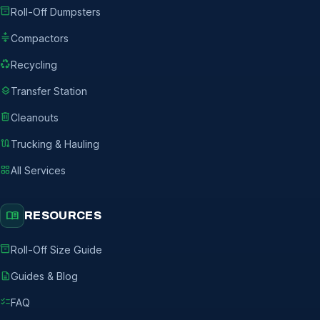
inventory_2
Roll-Off Dumpsters
compress
Compactors
recycling
Recycling
layers
Transfer Station
delete
Cleanouts
route
Trucking & Hauling
grid_view
All Services
menu_book
RESOURCES
inventory_2
Roll-Off Size Guide
description
Guides & Blog
checklist
FAQ