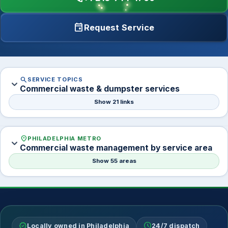
event
Request Service
search
SERVICE TOPICS
expand_more
Commercial waste & dumpster services
Show 21 links
location_on
PHILADELPHIA METRO
expand_more
Commercial waste management by service area
Show 55 areas
verified
schedule
Locally owned in Philadelphia
24/7 dispatch