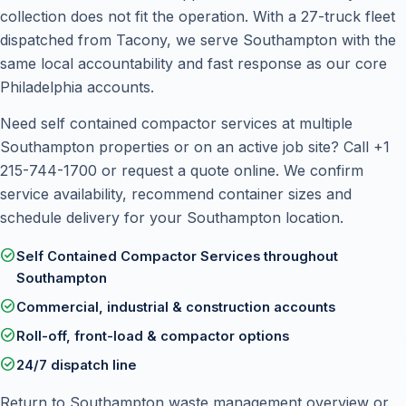
collection does not fit the operation. With a 27-truck fleet
dispatched from Tacony, we serve Southampton with the
same local accountability and fast response as our core
Philadelphia accounts.
Need self contained compactor services at multiple
Southampton properties or on an active job site? Call
+1
215-744-1700
or
request a quote online
. We confirm
service availability, recommend container sizes and
schedule delivery for your Southampton location.
check_circle
Self Contained Compactor Services throughout
Southampton
check_circle
Commercial, industrial & construction accounts
check_circle
Roll-off, front-load & compactor options
check_circle
24/7 dispatch line
Return to
Southampton waste management overview
or