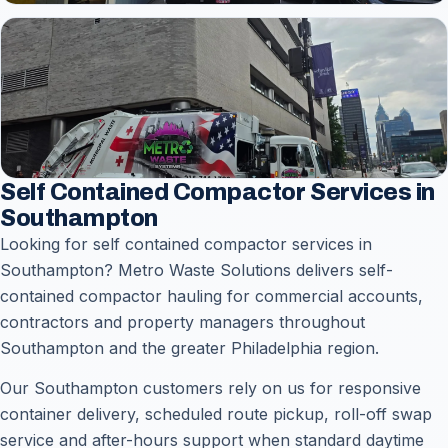
Self Contained Compactor Services in
Southampton
Looking for self contained compactor services in
Southampton? Metro Waste Solutions delivers self-
contained compactor hauling for commercial accounts,
contractors and property managers throughout
Southampton and the greater Philadelphia region.
Our Southampton customers rely on us for responsive
container delivery, scheduled route pickup, roll-off swap
service and after-hours support when standard daytime