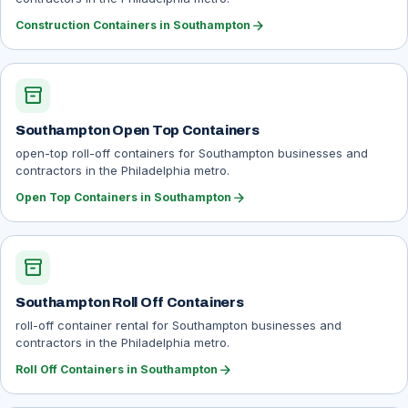
arrow_forward
Construction Containers in Southampton
inventory_2
Southampton Open Top Containers
open-top roll-off containers for Southampton businesses and
contractors in the Philadelphia metro.
arrow_forward
Open Top Containers in Southampton
inventory_2
Southampton Roll Off Containers
roll-off container rental for Southampton businesses and
contractors in the Philadelphia metro.
arrow_forward
Roll Off Containers in Southampton