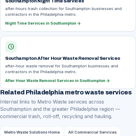
Southampton Night Time Services
after-hours trash collection for Southampton businesses and
contractors in the Philadelphia metro.
arrow_forward
Night Time Services in Southampton
schedule
Southampton After Hour Waste Removal Services
after-hour waste removal for Southampton businesses and
contractors in the Philadelphia metro.
arrow_forward
After Hour Waste Removal Services in Southampton
Related Philadelphia metro waste services
Internal links to Metro Waste services across
Southampton and the greater Philadelphia region —
commercial trash, roll-off, recycling and hauling.
Metro Waste Solutions Home
All Commercial Services