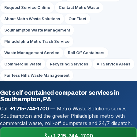
Request Service Online
Contact Metro Waste
About Metro Waste Solutions
Our Fleet
Southampton Waste Management
Philadelphia Metro Trash Service
Waste Management Service
Roll Off Containers
Commercial Waste
Recycling Services
All Service Areas
Fairless Hills Waste Management
Get self contained compactor services in
Southampton, PA
Call
+1 215-744-1700
— Metro Waste Solutions serves
Southampton and the greater Philadelphia metro with
commercial waste, roll-off dumpsters and 24/7 dispatch.
call
+1 215-744-1700