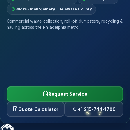
location_on
Bucks · Montgomery · Delaware County
Commercial waste collection, roll-off dumpsters, recycling &
hauling across the Philadelphia metro.
event
Request Service
request_quote
call
Quote Calculator
+1 215-744-1700