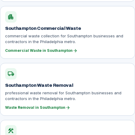
apartment
Southampton Commercial Waste
commercial waste collection for Southampton businesses and
contractors in the Philadelphia metro.
arrow_forward
Commercial Waste in Southampton
local_shipping
Southampton Waste Removal
professional waste removal for Southampton businesses and
contractors in the Philadelphia metro.
arrow_forward
Waste Removal in Southampton
construction