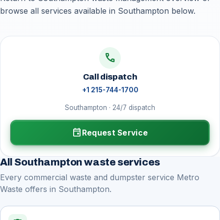
browse all services available in Southampton below.
call
Call dispatch
+1 215-744-1700
Southampton · 24/7 dispatch
event
Request Service
All Southampton waste services
Every commercial waste and dumpster service Metro
Waste offers in Southampton.