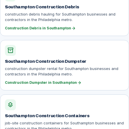
Southampton Construction Debris
construction debris hauling for Southampton businesses and
contractors in the Philadelphia metro.
arrow_forward
Construction Debris in Southampton
inventory_2
Southampton Construction Dumpster
construction dumpster rental for Southampton businesses and
contractors in the Philadelphia metro.
arrow_forward
Construction Dumpster in Southampton
layers
Southampton Construction Containers
job-site construction containers for Southampton businesses and
contractors in the Philadelphia metro.