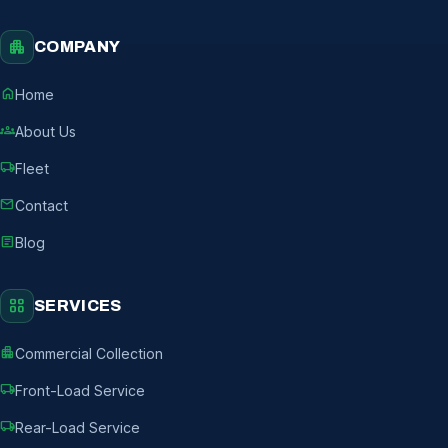
apartment
COMPANY
home
Home
groups
About Us
local_shipping
Fleet
mail
Contact
article
Blog
grid_view
SERVICES
apartment
Commercial Collection
local_shipping
Front-Load Service
local_shipping
Rear-Load Service