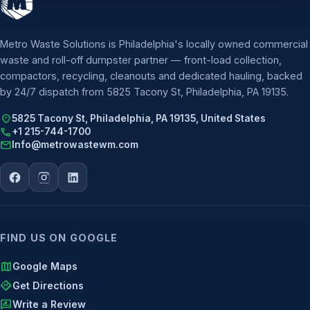
Metro Waste Solutions is Philadelphia's locally owned commercial
waste and roll-off dumpster partner — front-load collection,
compactors, recycling, cleanouts and dedicated hauling, backed
by 24/7 dispatch from 5825 Tacony St, Philadelphia, PA 19135.
location_on
5825 Tacony St, Philadelphia, PA 19135, United States
call
+1 215-744-1700
mail
Info@metrowastewm.com
FIND US ON GOOGLE
map
Google Maps
directions
Get Directions
rate_review
Write a Review