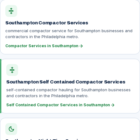
compress
Southampton Compactor Services
commercial compactor service for Southampton businesses and
contractors in the Philadelphia metro.
arrow_forward
Compactor Services in Southampton
compress
Southampton Self Contained Compactor Services
self-contained compactor hauling for Southampton businesses
and contractors in the Philadelphia metro.
arrow_forward
Self Contained Compactor Services in Southampton
dark_mode