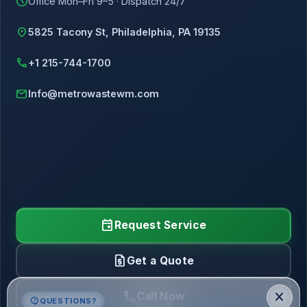
schedule
Office Mon–Fri 9–5 · Dispatch 24/7
location_on
5825 Tacony St, Philadelphia, PA 19135
call
+1 215-744-1700
mail
Info@metrowastewm.com
event
Request Service
request_quote
Get a Quote
call
close
Call Now
contact_support
QUESTIONS?