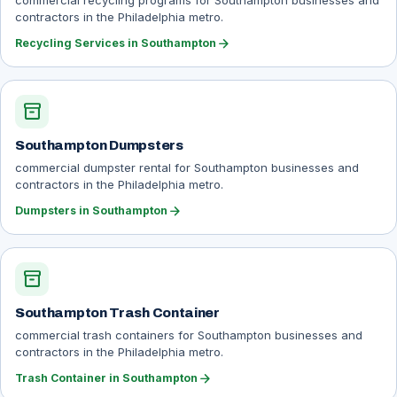
commercial recycling programs for Southampton businesses and
contractors in the Philadelphia metro.
arrow_forward
Recycling Services in Southampton
inventory_2
Southampton Dumpsters
commercial dumpster rental for Southampton businesses and
contractors in the Philadelphia metro.
arrow_forward
Dumpsters in Southampton
inventory_2
Southampton Trash Container
commercial trash containers for Southampton businesses and
contractors in the Philadelphia metro.
arrow_forward
Trash Container in Southampton