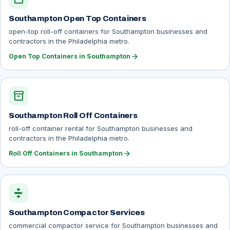
Southampton Open Top Containers
open-top roll-off containers for Southampton businesses and
contractors in the Philadelphia metro.
arrow_forward
Open Top Containers in Southampton
inventory_2
Southampton Roll Off Containers
roll-off container rental for Southampton businesses and
contractors in the Philadelphia metro.
arrow_forward
Roll Off Containers in Southampton
compress
Southampton Compactor Services
commercial compactor service for Southampton businesses and