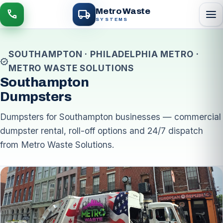
local_shipping
Metro Waste
menu
call
SYSTEMS
SOUTHAMPTON · PHILADELPHIA METRO ·
verified
METRO WASTE SOLUTIONS
Southampton
Dumpsters
Dumpsters for Southampton businesses — commercial
dumpster rental, roll-off options and 24/7 dispatch
from Metro Waste Solutions.