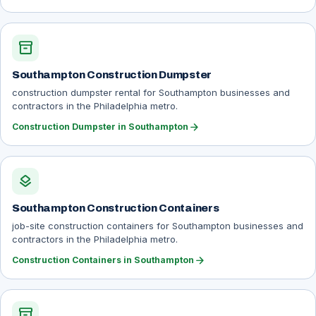
inventory_2
Southampton Construction Dumpster
construction dumpster rental for Southampton businesses and
contractors in the Philadelphia metro.
arrow_forward
Construction Dumpster in Southampton
layers
Southampton Construction Containers
job-site construction containers for Southampton businesses and
contractors in the Philadelphia metro.
arrow_forward
Construction Containers in Southampton
inventory_2