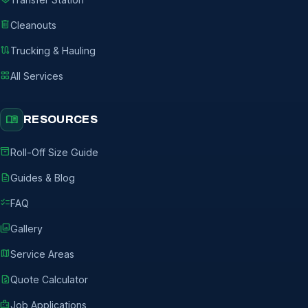
delete
Cleanouts
route
Trucking & Hauling
grid_view
All Services
menu_book
RESOURCES
inventory_2
Roll-Off Size Guide
description
Guides & Blog
checklist
FAQ
photo_library
Gallery
map
Service Areas
request_quote
Quote Calculator
badge
Job Applications