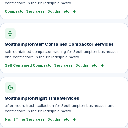
contractors in the Philadelphia metro.
arrow_forward
Compactor Services in Southampton
compress
Southampton Self Contained Compactor Services
self-contained compactor hauling for Southampton businesses
and contractors in the Philadelphia metro.
arrow_forward
Self Contained Compactor Services in Southampton
dark_mode
Southampton Night Time Services
after-hours trash collection for Southampton businesses and
contractors in the Philadelphia metro.
arrow_forward
Night Time Services in Southampton