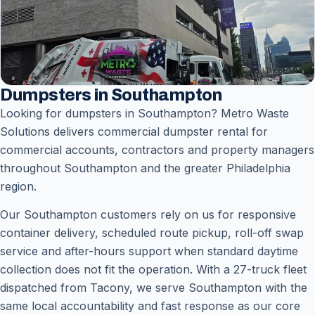
Dumpsters in Southampton
Looking for dumpsters in Southampton? Metro Waste
Solutions delivers commercial dumpster rental for
commercial accounts, contractors and property managers
throughout Southampton and the greater Philadelphia
region.
Our Southampton customers rely on us for responsive
container delivery, scheduled route pickup, roll-off swap
service and after-hours support when standard daytime
collection does not fit the operation. With a 27-truck fleet
dispatched from Tacony, we serve Southampton with the
same local accountability and fast response as our core