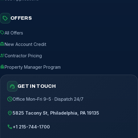
sell
OFFERS
sell
All Offers
redeem
New Account Credit
engineering
Contractor Pricing
apartment
Property Manager Program
support_agent
GET IN TOUCH
schedule
Office Mon–Fri 9–5 · Dispatch 24/7
location_on
5825 Tacony St, Philadelphia, PA 19135
call
+1 215-744-1700