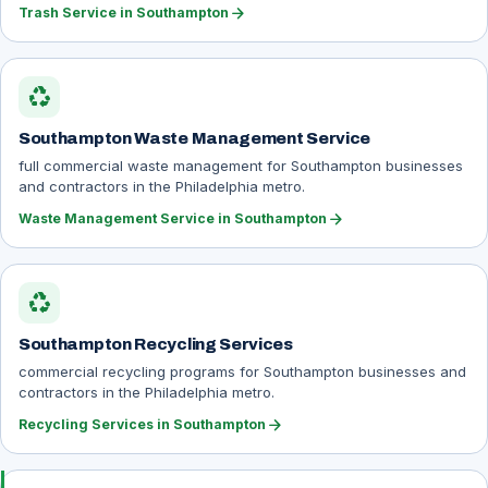
arrow_forward
Trash Service in Southampton
recycling
Southampton Waste Management Service
full commercial waste management for Southampton businesses
and contractors in the Philadelphia metro.
arrow_forward
Waste Management Service in Southampton
recycling
Southampton Recycling Services
commercial recycling programs for Southampton businesses and
contractors in the Philadelphia metro.
arrow_forward
Recycling Services in Southampton