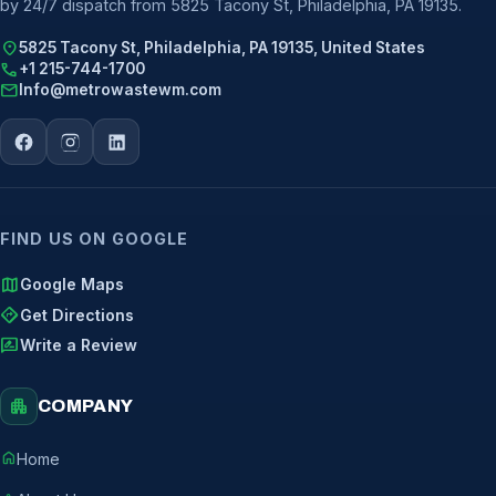
by 24/7 dispatch from 5825 Tacony St, Philadelphia, PA 19135.
location_on
5825 Tacony St, Philadelphia, PA 19135, United States
call
+1 215-744-1700
mail
Info@metrowastewm.com
FIND US ON GOOGLE
map
Google Maps
directions
Get Directions
rate_review
Write a Review
apartment
COMPANY
home
Home