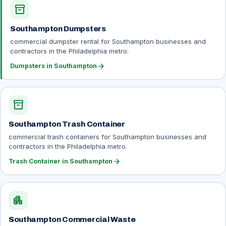
inventory_2
Southampton Dumpsters
commercial dumpster rental for Southampton businesses and
contractors in the Philadelphia metro.
arrow_forward
Dumpsters in Southampton
inventory_2
Southampton Trash Container
commercial trash containers for Southampton businesses and
contractors in the Philadelphia metro.
arrow_forward
Trash Container in Southampton
apartment
Southampton Commercial Waste