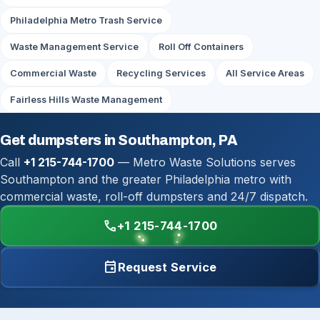
Philadelphia Metro Trash Service
Waste Management Service
Roll Off Containers
Commercial Waste
Recycling Services
All Service Areas
Fairless Hills Waste Management
Get dumpsters in Southampton, PA
Call
+1 215-744-1700
— Metro Waste Solutions serves
Southampton and the greater Philadelphia metro with
commercial waste, roll-off dumpsters and 24/7 dispatch.
call
+1 215-744-1700
event
Request Service