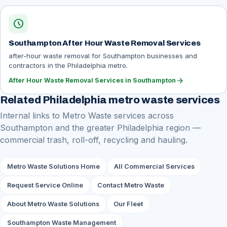
schedule
Southampton After Hour Waste Removal Services
after-hour waste removal for Southampton businesses and
contractors in the Philadelphia metro.
arrow_forward
After Hour Waste Removal Services in Southampton
Related Philadelphia metro waste services
Internal links to Metro Waste services across
Southampton and the greater Philadelphia region —
commercial trash, roll-off, recycling and hauling.
Metro Waste Solutions Home
All Commercial Services
Request Service Online
Contact Metro Waste
About Metro Waste Solutions
Our Fleet
Southampton Waste Management