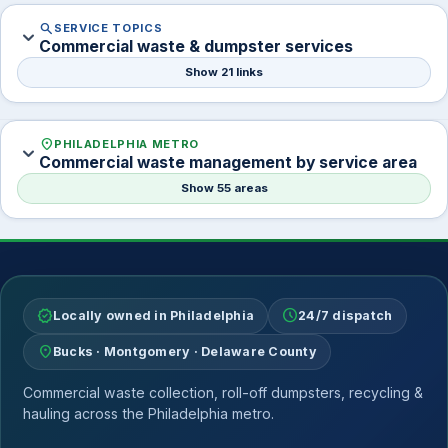
search
SERVICE TOPICS
expand_more
Commercial waste & dumpster services
Show 21 links
location_on
PHILADELPHIA METRO
expand_more
Commercial waste management by service area
Show 55 areas
verified
schedule
Locally owned in Philadelphia
24/7 dispatch
location_on
Bucks · Montgomery · Delaware County
Commercial waste collection, roll-off dumpsters, recycling &
hauling across the Philadelphia metro.