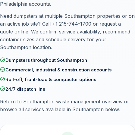
Philadelphia accounts.
Need dumpsters at multiple Southampton properties or on
an active job site? Call
+1 215-744-1700
or
request a
quote online
. We confirm service availability, recommend
container sizes and schedule delivery for your
Southampton location.
check_circle
Dumpsters throughout Southampton
check_circle
Commercial, industrial & construction accounts
check_circle
Roll-off, front-load & compactor options
check_circle
24/7 dispatch line
Return to
Southampton waste management overview
or
browse all services available in Southampton below.