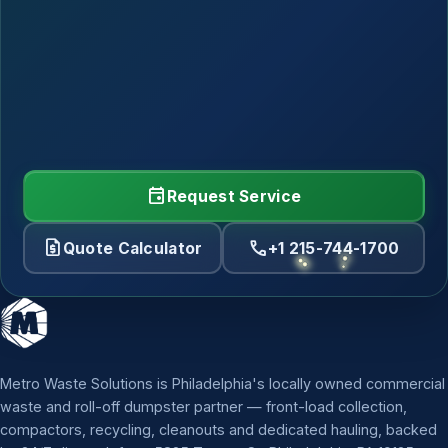
event
Request Service
request_quote
call
Quote Calculator
+1 215-744-1700
Metro Waste Solutions is Philadelphia's locally owned commercial
waste and roll-off dumpster partner — front-load collection,
compactors, recycling, cleanouts and dedicated hauling, backed