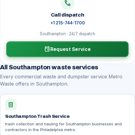
call
Call dispatch
+1 215-744-1700
Southampton · 24/7 dispatch
event
Request Service
All Southampton waste services
Every commercial waste and dumpster service Metro
Waste offers in Southampton.
delete
Southampton Trash Service
trash collection and hauling for Southampton businesses and
contractors in the Philadelphia metro.