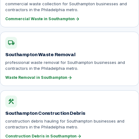
commercial waste collection for Southampton businesses and
contractors in the Philadelphia metro.
arrow_forward
Commercial Waste in Southampton
local_shipping
Southampton Waste Removal
professional waste removal for Southampton businesses and
contractors in the Philadelphia metro.
arrow_forward
Waste Removal in Southampton
construction
Southampton Construction Debris
construction debris hauling for Southampton businesses and
contractors in the Philadelphia metro.
arrow_forward
Construction Debris in Southampton