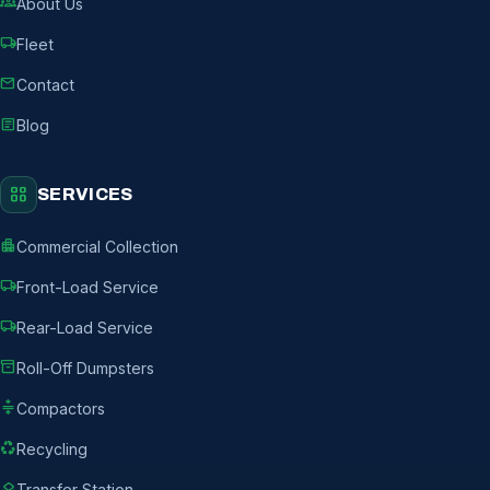
groups
About Us
local_shipping
Fleet
mail
Contact
article
Blog
grid_view
SERVICES
apartment
Commercial Collection
local_shipping
Front-Load Service
local_shipping
Rear-Load Service
inventory_2
Roll-Off Dumpsters
compress
Compactors
recycling
Recycling
layers
Transfer Station