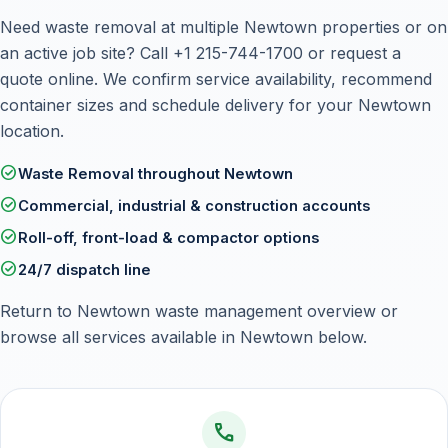
Need waste removal at multiple Newtown properties or on
an active job site? Call
+1 215-744-1700
or
request a
quote online
. We confirm service availability, recommend
container sizes and schedule delivery for your Newtown
location.
check_circle
Waste Removal throughout Newtown
check_circle
Commercial, industrial & construction accounts
check_circle
Roll-off, front-load & compactor options
check_circle
24/7 dispatch line
Return to
Newtown waste management overview
or
browse all services available in Newtown below.
call