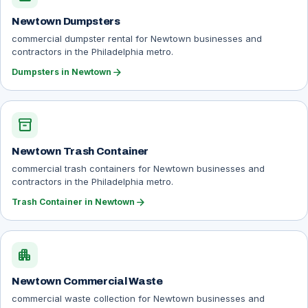
Newtown Dumpsters
commercial dumpster rental for Newtown businesses and
contractors in the Philadelphia metro.
arrow_forward
Dumpsters in Newtown
inventory_2
Newtown Trash Container
commercial trash containers for Newtown businesses and
contractors in the Philadelphia metro.
arrow_forward
Trash Container in Newtown
apartment
Newtown Commercial Waste
commercial waste collection for Newtown businesses and