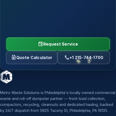
event
Request Service
request_quote
call
Quote Calculator
+1 215-744-1700
Metro Waste Solutions is Philadelphia's locally owned commercial
waste and roll-off dumpster partner — front-load collection,
compactors, recycling, cleanouts and dedicated hauling, backed
by 24/7 dispatch from 5825 Tacony St, Philadelphia, PA 19135.