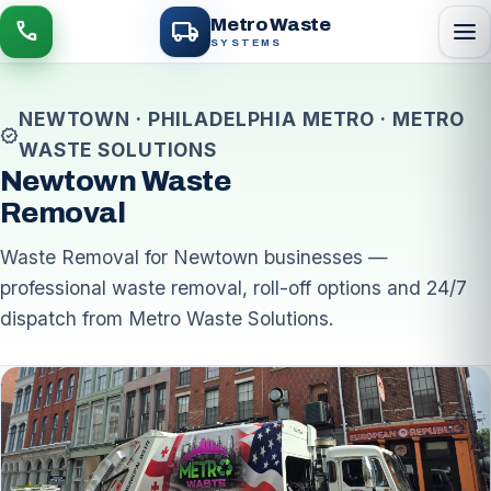
local_shipping
Metro Waste
menu
call
SYSTEMS
NEWTOWN · PHILADELPHIA METRO · METRO
verified
WASTE SOLUTIONS
Newtown Waste
Removal
Waste Removal for Newtown businesses —
professional waste removal, roll-off options and 24/7
dispatch from Metro Waste Solutions.