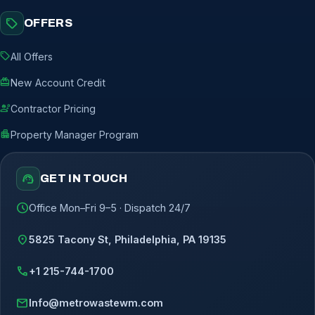
sell
OFFERS
sell
All Offers
redeem
New Account Credit
engineering
Contractor Pricing
apartment
Property Manager Program
support_agent
GET IN TOUCH
schedule
Office Mon–Fri 9–5 · Dispatch 24/7
location_on
5825 Tacony St, Philadelphia, PA 19135
call
+1 215-744-1700
mail
Info@metrowastewm.com