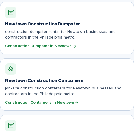
inventory_2
Newtown Construction Dumpster
construction dumpster rental for Newtown businesses and
contractors in the Philadelphia metro.
arrow_forward
Construction Dumpster in Newtown
layers
Newtown Construction Containers
job-site construction containers for Newtown businesses and
contractors in the Philadelphia metro.
arrow_forward
Construction Containers in Newtown
inventory_2