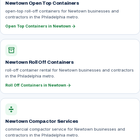
Newtown Open Top Containers
open-top roll-off containers for Newtown businesses and
contractors in the Philadelphia metro.
arrow_forward
Open Top Containers in Newtown
inventory_2
Newtown Roll Off Containers
roll-off container rental for Newtown businesses and contractors
in the Philadelphia metro.
arrow_forward
Roll Off Containers in Newtown
compress
Newtown Compactor Services
commercial compactor service for Newtown businesses and
contractors in the Philadelphia metro.