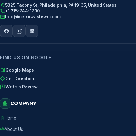
location_on
5825 Tacony St, Philadelphia, PA 19135, United States
call
+1 215-744-1700
mail
Info@metrowastewm.com
FIND US ON GOOGLE
map
Google Maps
directions
Get Directions
rate_review
Write a Review
apartment
COMPANY
home
Home
groups
About Us