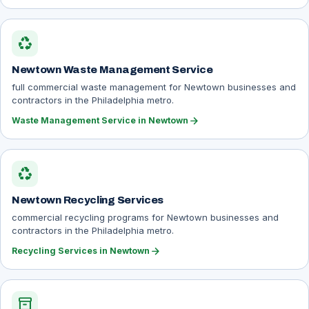
recycling
Newtown Waste Management Service
full commercial waste management for Newtown businesses and
contractors in the Philadelphia metro.
arrow_forward
Waste Management Service in Newtown
recycling
Newtown Recycling Services
commercial recycling programs for Newtown businesses and
contractors in the Philadelphia metro.
arrow_forward
Recycling Services in Newtown
inventory_2