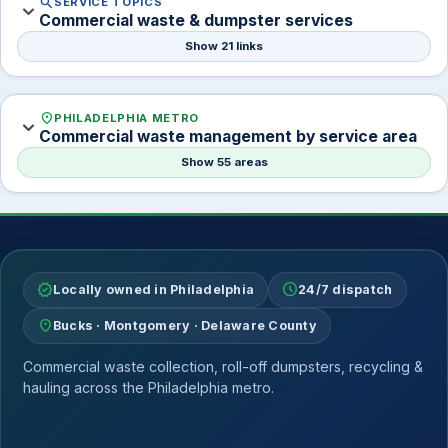
search
SERVICE TOPICS
expand_more
Commercial waste & dumpster services
Show 21 links
location_on
PHILADELPHIA METRO
expand_more
Commercial waste management by service area
Show 55 areas
verified
schedule
Locally owned in Philadelphia
24/7 dispatch
location_on
Bucks · Montgomery · Delaware County
Commercial waste collection, roll-off dumpsters, recycling &
hauling across the Philadelphia metro.