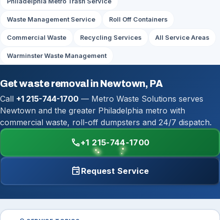
Philadelphia Metro Trash Service
Waste Management Service
Roll Off Containers
Commercial Waste
Recycling Services
All Service Areas
Warminster Waste Management
Get waste removal in Newtown, PA
Call
+1 215-744-1700
— Metro Waste Solutions serves
Newtown and the greater Philadelphia metro with
commercial waste, roll-off dumpsters and 24/7 dispatch.
call
+1 215-744-1700
event
Request Service