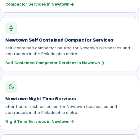
arrow_forward
Compactor Services in Newtown
compress
Newtown Self Contained Compactor Services
self-contained compactor hauling for Newtown businesses and
contractors in the Philadelphia metro.
arrow_forward
Self Contained Compactor Services in Newtown
dark_mode
Newtown Night Time Services
after-hours trash collection for Newtown businesses and
contractors in the Philadelphia metro.
arrow_forward
Night Time Services in Newtown