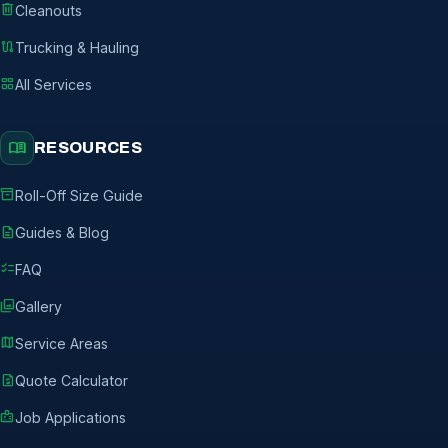
delete
Cleanouts
route
Trucking & Hauling
grid_view
All Services
menu_book
RESOURCES
inventory_2
Roll-Off Size Guide
description
Guides & Blog
checklist
FAQ
photo_library
Gallery
map
Service Areas
request_quote
Quote Calculator
badge
Job Applications