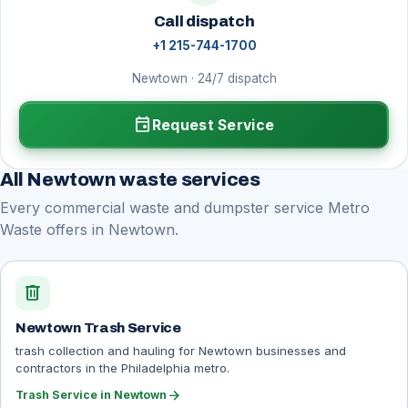
Call dispatch
+1 215-744-1700
Newtown · 24/7 dispatch
event
Request Service
All Newtown waste services
Every commercial waste and dumpster service Metro
Waste offers in Newtown.
delete
Newtown Trash Service
trash collection and hauling for Newtown businesses and
contractors in the Philadelphia metro.
arrow_forward
Trash Service in Newtown