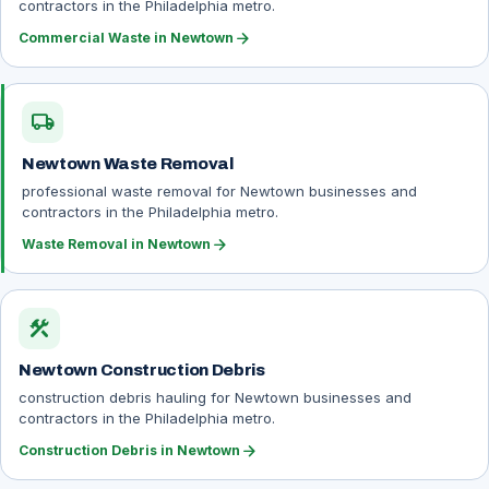
contractors in the Philadelphia metro.
arrow_forward
Commercial Waste in Newtown
local_shipping
Newtown Waste Removal
professional waste removal for Newtown businesses and
contractors in the Philadelphia metro.
arrow_forward
Waste Removal in Newtown
construction
Newtown Construction Debris
construction debris hauling for Newtown businesses and
contractors in the Philadelphia metro.
arrow_forward
Construction Debris in Newtown