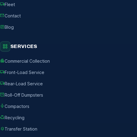
local_shipping
Fleet
mail
Contact
article
Blog
grid_view
SERVICES
apartment
Commercial Collection
local_shipping
Front-Load Service
local_shipping
Rear-Load Service
inventory_2
Roll-Off Dumpsters
compress
Compactors
recycling
Recycling
layers
Transfer Station