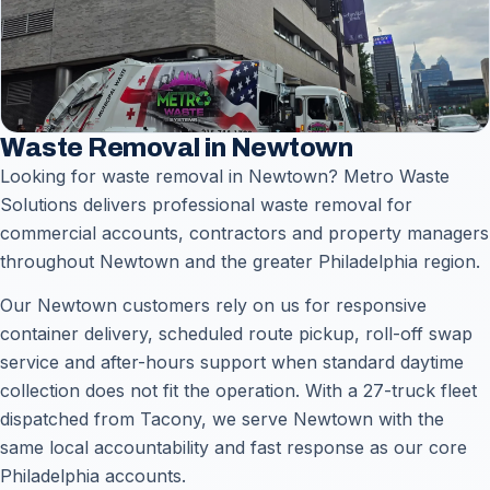
Waste Removal in Newtown
Looking for waste removal in Newtown? Metro Waste
Solutions delivers professional waste removal for
commercial accounts, contractors and property managers
throughout Newtown and the greater Philadelphia region.
Our Newtown customers rely on us for responsive
container delivery, scheduled route pickup, roll-off swap
service and after-hours support when standard daytime
collection does not fit the operation. With a 27-truck fleet
dispatched from Tacony, we serve Newtown with the
same local accountability and fast response as our core
Philadelphia accounts.