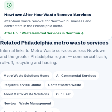
schedule
Newtown After Hour Waste Removal Services
after-hour waste removal for Newtown businesses and
contractors in the Philadelphia metro.
arrow_forward
After Hour Waste Removal Services in Newtown
Related Philadelphia metro waste services
Internal links to Metro Waste services across Newtown
and the greater Philadelphia region — commercial trash,
roll-off, recycling and hauling.
Metro Waste Solutions Home
All Commercial Services
Request Service Online
Contact Metro Waste
About Metro Waste Solutions
Our Fleet
Newtown Waste Management