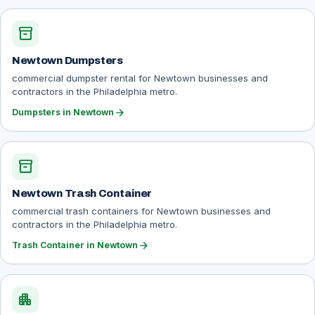
inventory_2
Newtown Dumpsters
commercial dumpster rental for Newtown businesses and
contractors in the Philadelphia metro.
arrow_forward
Dumpsters in Newtown
inventory_2
Newtown Trash Container
commercial trash containers for Newtown businesses and
contractors in the Philadelphia metro.
arrow_forward
Trash Container in Newtown
apartment