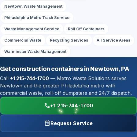
Newtown Waste Management
Philadelphia Metro Trash Service
Waste Management Service
Roll Off Containers
Commercial Waste
Recycling Services
All Service Areas
Warminster Waste Management
Get construction containers in Newtown, PA
Call
+1 215-744-1700
— Metro Waste Solutions serves
Newtown and the greater Philadelphia metro with
commercial waste, roll-off dumpsters and 24/7 dispatch.
call
+1 215-744-1700
event
Request Service