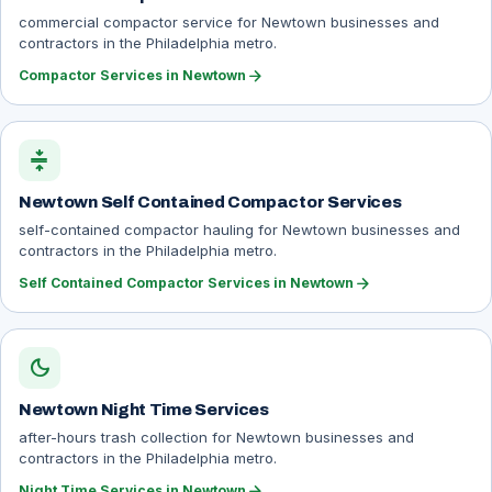
commercial compactor service for Newtown businesses and
contractors in the Philadelphia metro.
arrow_forward
Compactor Services in Newtown
compress
Newtown Self Contained Compactor Services
self-contained compactor hauling for Newtown businesses and
contractors in the Philadelphia metro.
arrow_forward
Self Contained Compactor Services in Newtown
dark_mode
Newtown Night Time Services
after-hours trash collection for Newtown businesses and
contractors in the Philadelphia metro.
arrow_forward
Night Time Services in Newtown