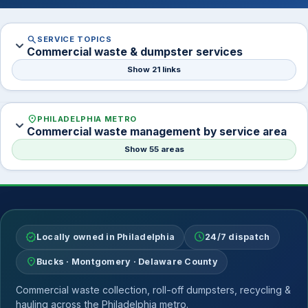
search
SERVICE TOPICS
expand_more
Commercial waste & dumpster services
Show 21 links
location_on
PHILADELPHIA METRO
expand_more
Commercial waste management by service area
Show 55 areas
verified
schedule
Locally owned in Philadelphia
24/7 dispatch
location_on
Bucks · Montgomery · Delaware County
Commercial waste collection, roll-off dumpsters, recycling &
hauling across the Philadelphia metro.