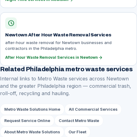
schedule
Newtown After Hour Waste Removal Services
after-hour waste removal for Newtown businesses and
contractors in the Philadelphia metro.
arrow_forward
After Hour Waste Removal Services in Newtown
Related Philadelphia metro waste services
Internal links to Metro Waste services across Newtown
and the greater Philadelphia region — commercial trash,
roll-off, recycling and hauling.
Metro Waste Solutions Home
All Commercial Services
Request Service Online
Contact Metro Waste
About Metro Waste Solutions
Our Fleet