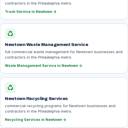
contractors in the Philadelphia metro.
arrow_forward
Trash Service in Newtown
recycling
Newtown Waste Management Service
full commercial waste management for Newtown businesses and
contractors in the Philadelphia metro.
arrow_forward
Waste Management Service in Newtown
recycling
Newtown Recycling Services
commercial recycling programs for Newtown businesses and
contractors in the Philadelphia metro.
arrow_forward
Recycling Services in Newtown