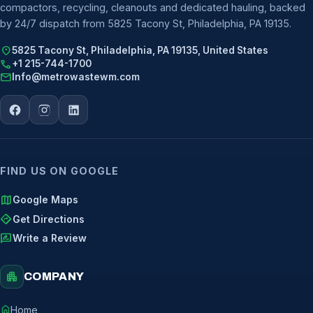
compactors, recycling, cleanouts and dedicated hauling, backed
by 24/7 dispatch from 5825 Tacony St, Philadelphia, PA 19135.
location_on
5825 Tacony St, Philadelphia, PA 19135, United States
call
+1 215-744-1700
mail
Info@metrowastewm.com
FIND US ON GOOGLE
map
Google Maps
directions
Get Directions
rate_review
Write a Review
apartment
COMPANY
home
Home