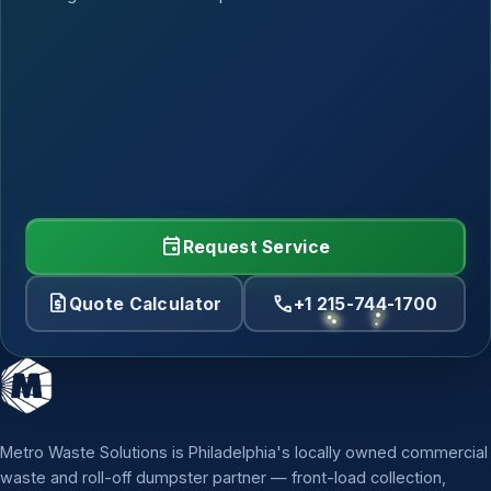
event
Request Service
request_quote
call
Quote Calculator
+1 215-744-1700
Metro Waste Solutions is Philadelphia's locally owned commercial
waste and roll-off dumpster partner — front-load collection,