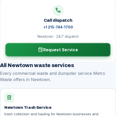
call
Call dispatch
+1 215-744-1700
Newtown · 24/7 dispatch
event
Request Service
All Newtown waste services
Every commercial waste and dumpster service Metro
Waste offers in Newtown.
delete
Newtown Trash Service
trash collection and hauling for Newtown businesses and