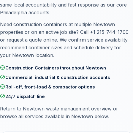
same local accountability and fast response as our core
Philadelphia accounts.
Need construction containers at multiple Newtown
properties or on an active job site? Call
+1 215-744-1700
or
request a quote online
. We confirm service availability,
recommend container sizes and schedule delivery for
your Newtown location.
check_circle
Construction Containers throughout Newtown
check_circle
Commercial, industrial & construction accounts
check_circle
Roll-off, front-load & compactor options
check_circle
24/7 dispatch line
Return to
Newtown waste management overview
or
browse all services available in Newtown below.