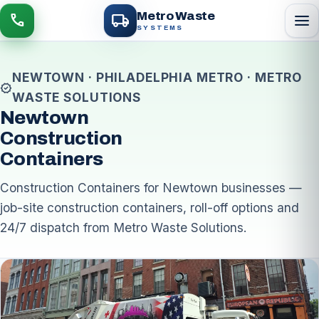
local_shipping
Metro Waste
menu
call
SYSTEMS
NEWTOWN · PHILADELPHIA METRO · METRO
verified
WASTE SOLUTIONS
Newtown
Construction
Containers
Construction Containers for Newtown businesses —
job-site construction containers, roll-off options and
24/7 dispatch from Metro Waste Solutions.