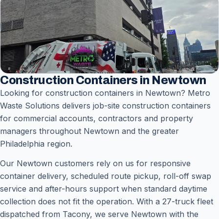
Construction Containers in Newtown
Looking for construction containers in Newtown? Metro
Waste Solutions delivers job-site construction containers
for commercial accounts, contractors and property
managers throughout Newtown and the greater
Philadelphia region.
Our Newtown customers rely on us for responsive
container delivery, scheduled route pickup, roll-off swap
service and after-hours support when standard daytime
collection does not fit the operation. With a 27-truck fleet
dispatched from Tacony, we serve Newtown with the