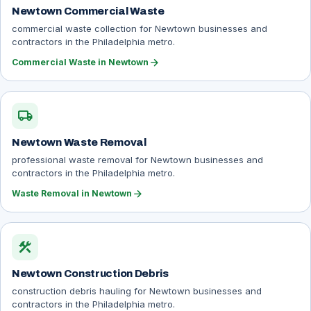
Newtown Commercial Waste
commercial waste collection for Newtown businesses and
contractors in the Philadelphia metro.
arrow_forward
Commercial Waste in Newtown
local_shipping
Newtown Waste Removal
professional waste removal for Newtown businesses and
contractors in the Philadelphia metro.
arrow_forward
Waste Removal in Newtown
construction
Newtown Construction Debris
construction debris hauling for Newtown businesses and
contractors in the Philadelphia metro.