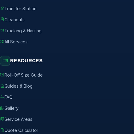
layers
Transfer Station
delete
Cleanouts
route
Trucking & Hauling
grid_view
All Services
menu_book
RESOURCES
inventory_2
Roll-Off Size Guide
description
Guides & Blog
checklist
FAQ
photo_library
Gallery
map
Service Areas
request_quote
Quote Calculator