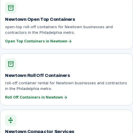
inventory_2
Newtown Open Top Containers
open-top roll-off containers for Newtown businesses and
contractors in the Philadelphia metro.
arrow_forward
Open Top Containers in Newtown
inventory_2
Newtown Roll Off Containers
roll-off container rental for Newtown businesses and contractors
in the Philadelphia metro.
arrow_forward
Roll Off Containers in Newtown
compress
Newtown Compactor Services