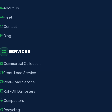
groups
About Us
local_shipping
Fleet
mail
Contact
article
Blog
grid_view
SERVICES
apartment
Commercial Collection
local_shipping
Front-Load Service
local_shipping
Rear-Load Service
inventory_2
Roll-Off Dumpsters
compress
Compactors
recycling
Recycling