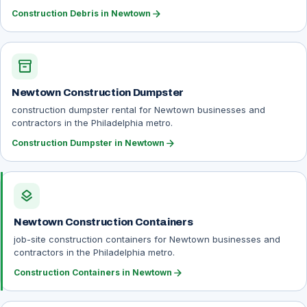
arrow_forward
Construction Debris in Newtown
inventory_2
Newtown Construction Dumpster
construction dumpster rental for Newtown businesses and
contractors in the Philadelphia metro.
arrow_forward
Construction Dumpster in Newtown
layers
Newtown Construction Containers
job-site construction containers for Newtown businesses and
contractors in the Philadelphia metro.
arrow_forward
Construction Containers in Newtown