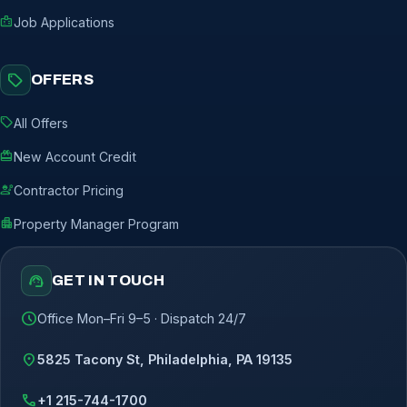
badge
Job Applications
sell
OFFERS
sell
All Offers
redeem
New Account Credit
engineering
Contractor Pricing
apartment
Property Manager Program
support_agent
GET IN TOUCH
schedule
Office Mon–Fri 9–5 · Dispatch 24/7
location_on
5825 Tacony St, Philadelphia, PA 19135
call
+1 215-744-1700