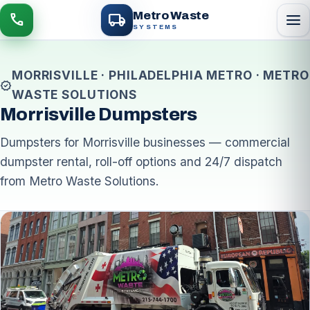
local_shipping
Metro Waste
menu
call
SYSTEMS
MORRISVILLE · PHILADELPHIA METRO · METRO
verified
WASTE SOLUTIONS
Morrisville Dumpsters
Dumpsters for Morrisville businesses — commercial
dumpster rental, roll-off options and 24/7 dispatch
from Metro Waste Solutions.