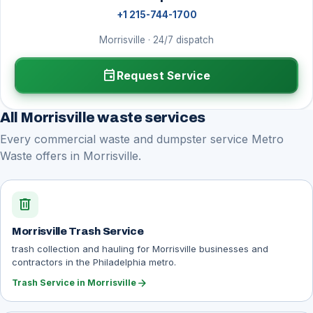
+1 215-744-1700
Morrisville · 24/7 dispatch
event
Request Service
All Morrisville waste services
Every commercial waste and dumpster service Metro
Waste offers in Morrisville.
delete
Morrisville Trash Service
trash collection and hauling for Morrisville businesses and
contractors in the Philadelphia metro.
arrow_forward
Trash Service in Morrisville