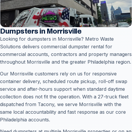
Dumpsters in Morrisville
Looking for dumpsters in Morrisville? Metro Waste
Solutions delivers commercial dumpster rental for
commercial accounts, contractors and property managers
throughout Morrisville and the greater Philadelphia region.
Our Morrisville customers rely on us for responsive
container delivery, scheduled route pickup, roll-off swap
service and after-hours support when standard daytime
collection does not fit the operation. With a 27-truck fleet
dispatched from Tacony, we serve Morrisville with the
same local accountability and fast response as our core
Philadelphia accounts.
Need dumpsters at multiple Morrisville properties or on an