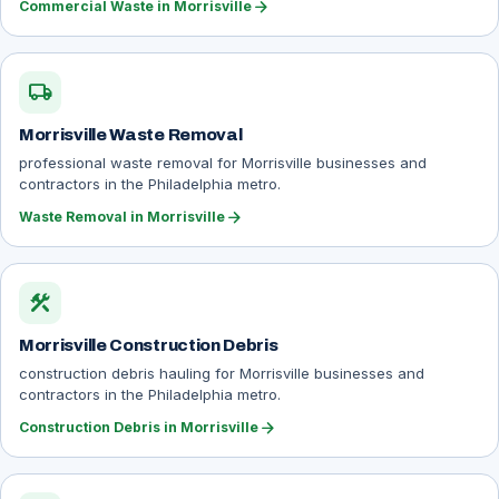
arrow_forward
Commercial Waste in Morrisville
local_shipping
Morrisville Waste Removal
professional waste removal for Morrisville businesses and
contractors in the Philadelphia metro.
arrow_forward
Waste Removal in Morrisville
construction
Morrisville Construction Debris
construction debris hauling for Morrisville businesses and
contractors in the Philadelphia metro.
arrow_forward
Construction Debris in Morrisville