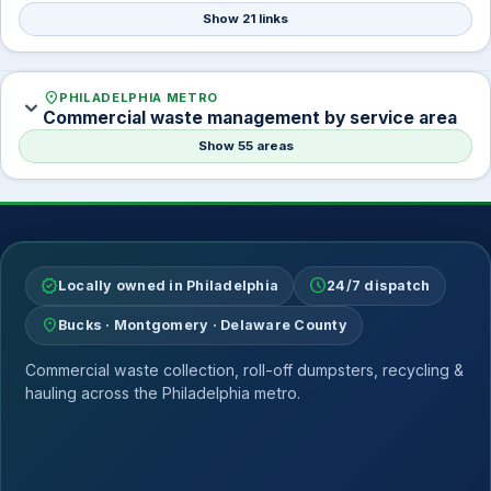
Show 21 links
location_on
PHILADELPHIA METRO
expand_more
Commercial waste management by service area
Show 55 areas
verified
schedule
Locally owned in Philadelphia
24/7 dispatch
location_on
Bucks · Montgomery · Delaware County
Commercial waste collection, roll-off dumpsters, recycling &
hauling across the Philadelphia metro.