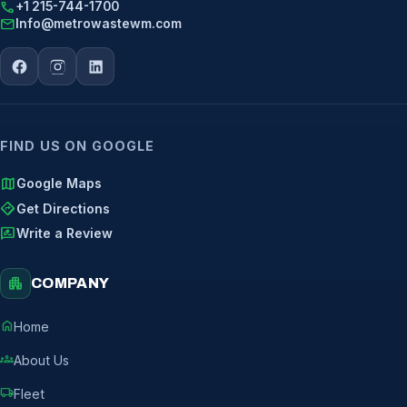
call
+1 215-744-1700
mail
Info@metrowastewm.com
FIND US ON GOOGLE
map
Google Maps
directions
Get Directions
rate_review
Write a Review
apartment
COMPANY
home
Home
groups
About Us
local_shipping
Fleet