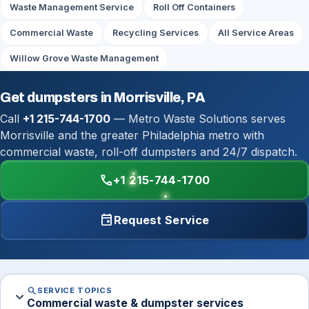
Waste Management Service
Roll Off Containers
Commercial Waste
Recycling Services
All Service Areas
Willow Grove Waste Management
Get dumpsters in Morrisville, PA
Call
+1 215-744-1700
— Metro Waste Solutions serves
Morrisville and the greater Philadelphia metro with
commercial waste, roll-off dumpsters and 24/7 dispatch.
call
+1 215-744-1700
event
Request Service
search
SERVICE TOPICS
expand_more
Commercial waste & dumpster services