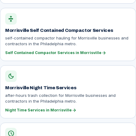
compress
Morrisville Self Contained Compactor Services
self-contained compactor hauling for Morrisville businesses and
contractors in the Philadelphia metro.
arrow_forward
Self Contained Compactor Services in Morrisville
dark_mode
Morrisville Night Time Services
after-hours trash collection for Morrisville businesses and
contractors in the Philadelphia metro.
arrow_forward
Night Time Services in Morrisville
schedule