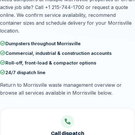
active job site? Call
+1 215-744-1700
or
request a quote
online
. We confirm service availability, recommend
container sizes and schedule delivery for your Morrisville
location.
check_circle
Dumpsters throughout Morrisville
check_circle
Commercial, industrial & construction accounts
check_circle
Roll-off, front-load & compactor options
check_circle
24/7 dispatch line
Return to
Morrisville waste management overview
or
browse all services available in Morrisville below.
call
Call dispatch