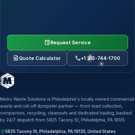
event
Request Service
request_quote
call
Quote Calculator
+1 215-744-1700
Metro Waste Solutions is Philadelphia's locally owned commercial
waste and roll-off dumpster partner — front-load collection,
compactors, recycling, cleanouts and dedicated hauling, backed
by 24/7 dispatch from 5825 Tacony St, Philadelphia, PA 19135.
location_on
5825 Tacony St, Philadelphia, PA 19135, United States