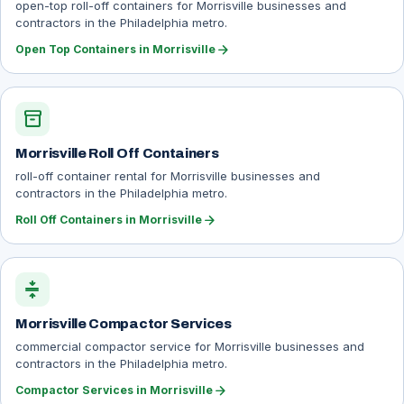
open-top roll-off containers for Morrisville businesses and
contractors in the Philadelphia metro.
arrow_forward
Open Top Containers in Morrisville
inventory_2
Morrisville Roll Off Containers
roll-off container rental for Morrisville businesses and
contractors in the Philadelphia metro.
arrow_forward
Roll Off Containers in Morrisville
compress
Morrisville Compactor Services
commercial compactor service for Morrisville businesses and
contractors in the Philadelphia metro.
arrow_forward
Compactor Services in Morrisville