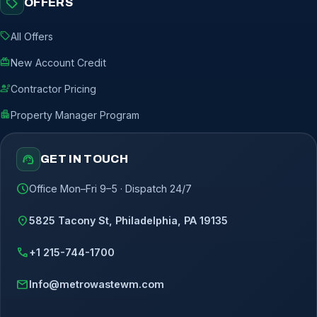
sell
OFFERS
sell
All Offers
redeem
New Account Credit
engineering
Contractor Pricing
apartment
Property Manager Program
support_agent
GET IN TOUCH
schedule
Office Mon–Fri 9–5 · Dispatch 24/7
location_on
5825 Tacony St, Philadelphia, PA 19135
call
+1 215-744-1700
mail
Info@metrowastewm.com