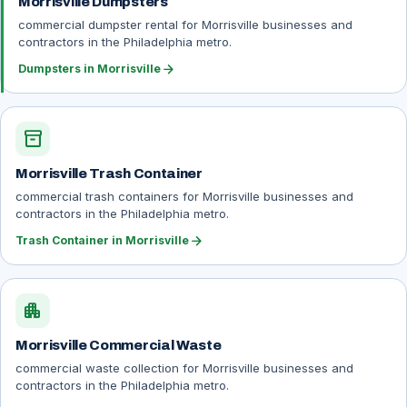
Morrisville Dumpsters
commercial dumpster rental for Morrisville businesses and
contractors in the Philadelphia metro.
arrow_forward
Dumpsters in Morrisville
inventory_2
Morrisville Trash Container
commercial trash containers for Morrisville businesses and
contractors in the Philadelphia metro.
arrow_forward
Trash Container in Morrisville
apartment
Morrisville Commercial Waste
commercial waste collection for Morrisville businesses and
contractors in the Philadelphia metro.