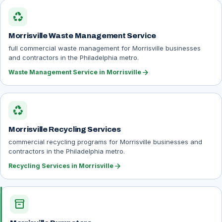
recycling
Morrisville Waste Management Service
full commercial waste management for Morrisville businesses
and contractors in the Philadelphia metro.
arrow_forward
Waste Management Service in Morrisville
recycling
Morrisville Recycling Services
commercial recycling programs for Morrisville businesses and
contractors in the Philadelphia metro.
arrow_forward
Recycling Services in Morrisville
inventory_2