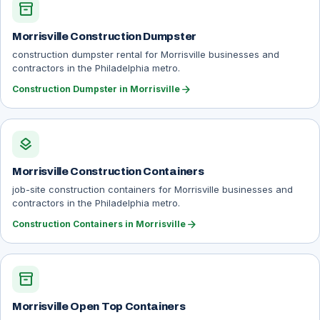
inventory_2
Morrisville Construction Dumpster
construction dumpster rental for Morrisville businesses and
contractors in the Philadelphia metro.
arrow_forward
Construction Dumpster in Morrisville
layers
Morrisville Construction Containers
job-site construction containers for Morrisville businesses and
contractors in the Philadelphia metro.
arrow_forward
Construction Containers in Morrisville
inventory_2
Morrisville Open Top Containers