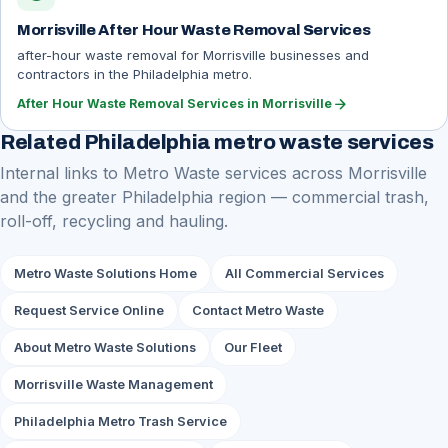
Morrisville After Hour Waste Removal Services
after-hour waste removal for Morrisville businesses and
contractors in the Philadelphia metro.
arrow_forward
After Hour Waste Removal Services in Morrisville
Related Philadelphia metro waste services
Internal links to Metro Waste services across Morrisville
and the greater Philadelphia region — commercial trash,
roll-off, recycling and hauling.
Metro Waste Solutions Home
All Commercial Services
Request Service Online
Contact Metro Waste
About Metro Waste Solutions
Our Fleet
Morrisville Waste Management
Philadelphia Metro Trash Service