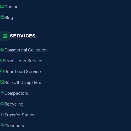
mail
Contact
article
Blog
grid_view
SERVICES
apartment
Commercial Collection
local_shipping
Front-Load Service
local_shipping
Rear-Load Service
inventory_2
Roll-Off Dumpsters
compress
Compactors
recycling
Recycling
layers
Transfer Station
delete
Cleanouts