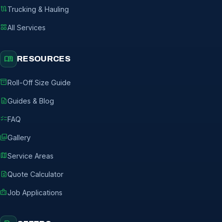
route
Trucking & Hauling
grid_view
All Services
menu_book
RESOURCES
inventory_2
Roll-Off Size Guide
description
Guides & Blog
checklist
FAQ
photo_library
Gallery
map
Service Areas
request_quote
Quote Calculator
badge
Job Applications