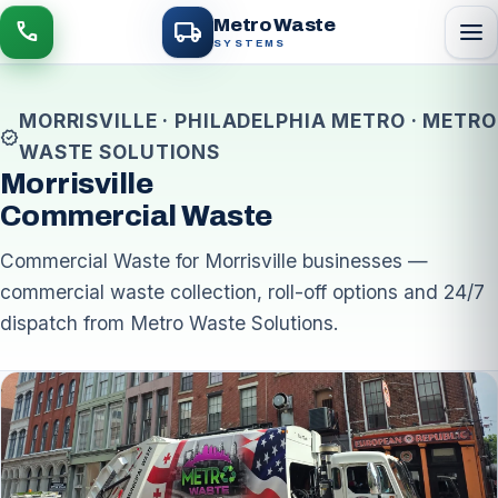
local_shipping
Metro Waste
menu
call
SYSTEMS
MORRISVILLE · PHILADELPHIA METRO · METRO
verified
WASTE SOLUTIONS
Morrisville
Commercial Waste
Commercial Waste for Morrisville businesses —
commercial waste collection, roll-off options and 24/7
dispatch from Metro Waste Solutions.