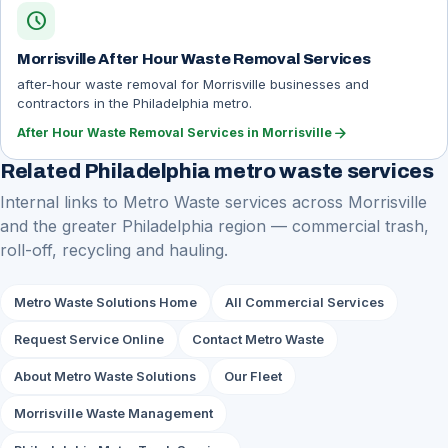
schedule
Morrisville After Hour Waste Removal Services
after-hour waste removal for Morrisville businesses and
contractors in the Philadelphia metro.
arrow_forward
After Hour Waste Removal Services in Morrisville
Related Philadelphia metro waste services
Internal links to Metro Waste services across Morrisville
and the greater Philadelphia region — commercial trash,
roll-off, recycling and hauling.
Metro Waste Solutions Home
All Commercial Services
Request Service Online
Contact Metro Waste
About Metro Waste Solutions
Our Fleet
Morrisville Waste Management