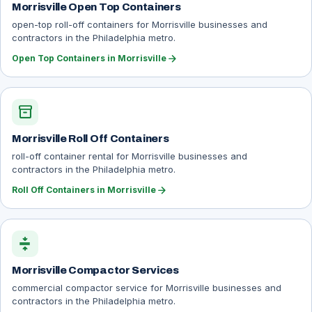
Morrisville Open Top Containers
open-top roll-off containers for Morrisville businesses and
contractors in the Philadelphia metro.
arrow_forward
Open Top Containers in Morrisville
inventory_2
Morrisville Roll Off Containers
roll-off container rental for Morrisville businesses and
contractors in the Philadelphia metro.
arrow_forward
Roll Off Containers in Morrisville
compress
Morrisville Compactor Services
commercial compactor service for Morrisville businesses and
contractors in the Philadelphia metro.