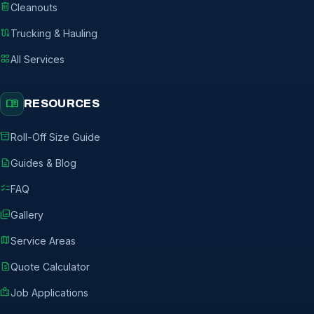
delete
Cleanouts
route
Trucking & Hauling
grid_view
All Services
menu_book
RESOURCES
inventory_2
Roll-Off Size Guide
description
Guides & Blog
checklist
FAQ
photo_library
Gallery
map
Service Areas
request_quote
Quote Calculator
badge
Job Applications