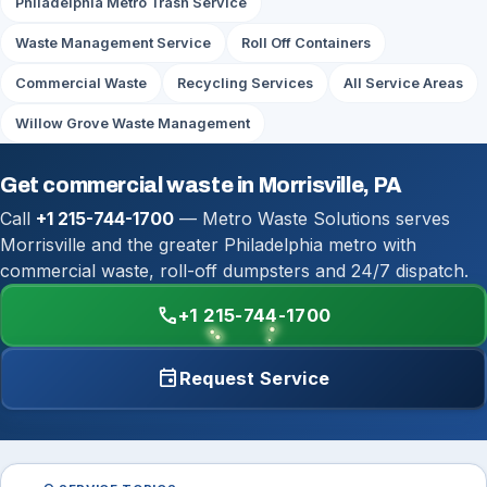
Philadelphia Metro Trash Service
Waste Management Service
Roll Off Containers
Commercial Waste
Recycling Services
All Service Areas
Willow Grove Waste Management
Get commercial waste in Morrisville, PA
Call
+1 215-744-1700
— Metro Waste Solutions serves
Morrisville and the greater Philadelphia metro with
commercial waste, roll-off dumpsters and 24/7 dispatch.
call
+1 215-744-1700
event
Request Service