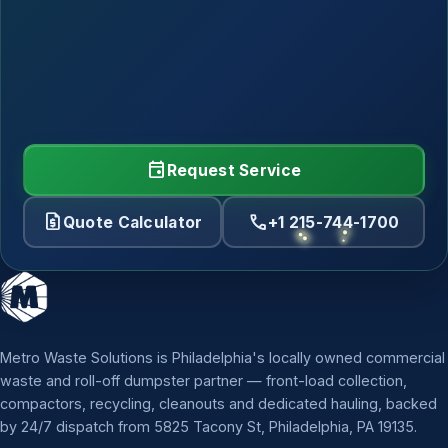
event
Request Service
request_quote
call
Quote Calculator
+1 215-744-1700
Metro Waste Solutions is Philadelphia's locally owned commercial
waste and roll-off dumpster partner — front-load collection,
compactors, recycling, cleanouts and dedicated hauling, backed
by 24/7 dispatch from 5825 Tacony St, Philadelphia, PA 19135.