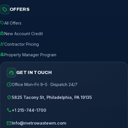
sell
OFFERS
sell
All Offers
redeem
New Account Credit
engineering
Contractor Pricing
apartment
Property Manager Program
support_agent
GET IN TOUCH
schedule
Office Mon–Fri 9–5 · Dispatch 24/7
location_on
5825 Tacony St, Philadelphia, PA 19135
call
+1 215-744-1700
mail
Info@metrowastewm.com