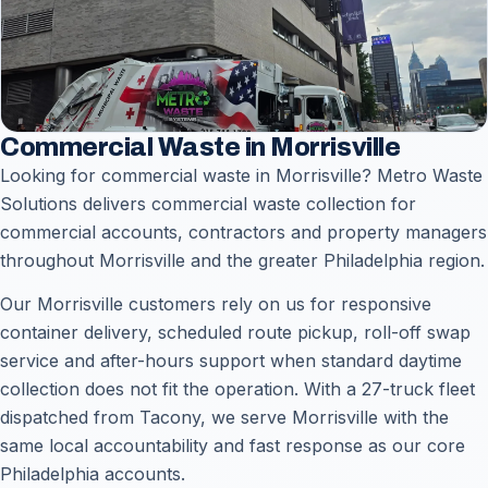
Commercial Waste in Morrisville
Looking for commercial waste in Morrisville? Metro Waste
Solutions delivers commercial waste collection for
commercial accounts, contractors and property managers
throughout Morrisville and the greater Philadelphia region.
Our Morrisville customers rely on us for responsive
container delivery, scheduled route pickup, roll-off swap
service and after-hours support when standard daytime
collection does not fit the operation. With a 27-truck fleet
dispatched from Tacony, we serve Morrisville with the
same local accountability and fast response as our core
Philadelphia accounts.