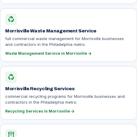
recycling
Morrisville Waste Management Service
full commercial waste management for Morrisville businesses
and contractors in the Philadelphia metro.
arrow_forward
Waste Management Service in Morrisville
recycling
Morrisville Recycling Services
commercial recycling programs for Morrisville businesses and
contractors in the Philadelphia metro.
arrow_forward
Recycling Services in Morrisville
inventory_2