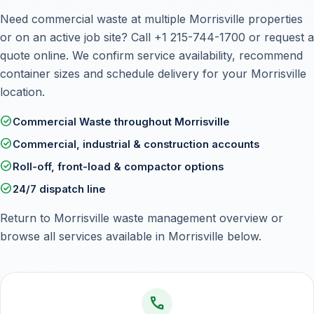
Need commercial waste at multiple Morrisville properties
or on an active job site? Call
+1 215-744-1700
or
request a
quote online
. We confirm service availability, recommend
container sizes and schedule delivery for your Morrisville
location.
check_circle
Commercial Waste throughout Morrisville
check_circle
Commercial, industrial & construction accounts
check_circle
Roll-off, front-load & compactor options
check_circle
24/7 dispatch line
Return to
Morrisville waste management overview
or
browse all services available in Morrisville below.
call