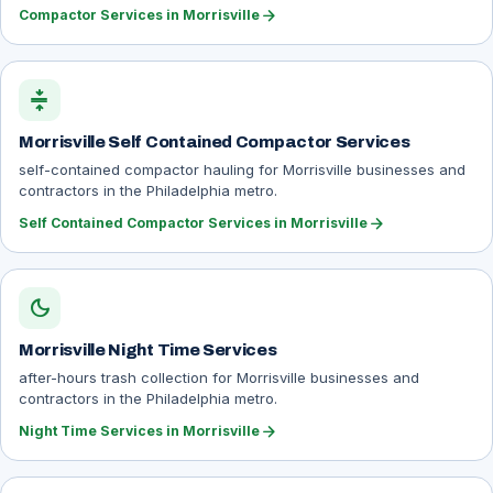
arrow_forward
Compactor Services in Morrisville
compress
Morrisville Self Contained Compactor Services
self-contained compactor hauling for Morrisville businesses and
contractors in the Philadelphia metro.
arrow_forward
Self Contained Compactor Services in Morrisville
dark_mode
Morrisville Night Time Services
after-hours trash collection for Morrisville businesses and
contractors in the Philadelphia metro.
arrow_forward
Night Time Services in Morrisville