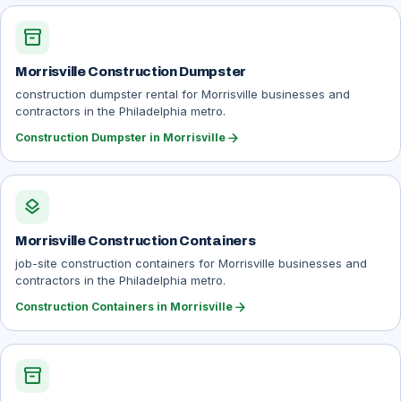
inventory_2
Morrisville Construction Dumpster
construction dumpster rental for Morrisville businesses and
contractors in the Philadelphia metro.
arrow_forward
Construction Dumpster in Morrisville
layers
Morrisville Construction Containers
job-site construction containers for Morrisville businesses and
contractors in the Philadelphia metro.
arrow_forward
Construction Containers in Morrisville
inventory_2