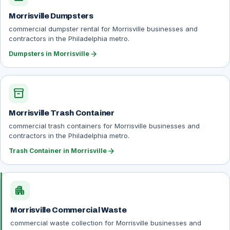
Morrisville Dumpsters
commercial dumpster rental for Morrisville businesses and
contractors in the Philadelphia metro.
arrow_forward
Dumpsters in Morrisville
inventory_2
Morrisville Trash Container
commercial trash containers for Morrisville businesses and
contractors in the Philadelphia metro.
arrow_forward
Trash Container in Morrisville
apartment
Morrisville Commercial Waste
commercial waste collection for Morrisville businesses and