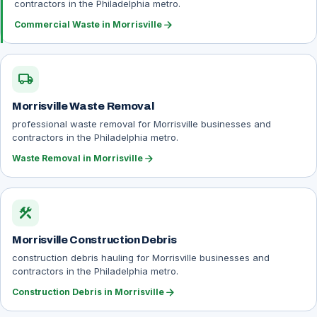
contractors in the Philadelphia metro.
arrow_forward
Commercial Waste in Morrisville
local_shipping
Morrisville Waste Removal
professional waste removal for Morrisville businesses and
contractors in the Philadelphia metro.
arrow_forward
Waste Removal in Morrisville
construction
Morrisville Construction Debris
construction debris hauling for Morrisville businesses and
contractors in the Philadelphia metro.
arrow_forward
Construction Debris in Morrisville