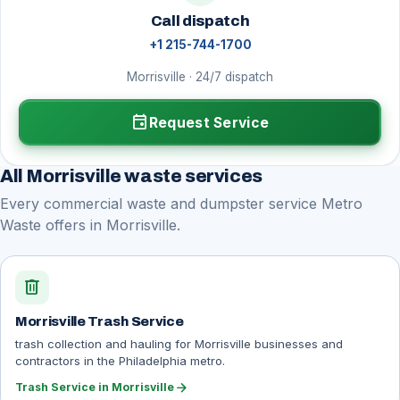
Call dispatch
+1 215-744-1700
Morrisville · 24/7 dispatch
event
Request Service
All Morrisville waste services
Every commercial waste and dumpster service Metro
Waste offers in Morrisville.
delete
Morrisville Trash Service
trash collection and hauling for Morrisville businesses and
contractors in the Philadelphia metro.
arrow_forward
Trash Service in Morrisville