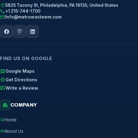
location_on
5825 Tacony St, Philadelphia, PA 19135, United States
call
+1 215-744-1700
mail
Info@metrowastewm.com
FIND US ON GOOGLE
map
Google Maps
directions
Get Directions
rate_review
Write a Review
apartment
COMPANY
home
Home
groups
About Us