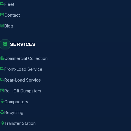
local_shipping
Fleet
mail
Contact
article
Blog
grid_view
SERVICES
apartment
Commercial Collection
local_shipping
Front-Load Service
local_shipping
Rear-Load Service
inventory_2
Roll-Off Dumpsters
compress
Compactors
recycling
Recycling
layers
Transfer Station