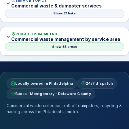
search
SERVICE TOPICS
expand_more
Commercial waste & dumpster services
Show 21 links
location_on
PHILADELPHIA METRO
expand_more
Commercial waste management by service area
Show 55 areas
verified
schedule
Locally owned in Philadelphia
24/7 dispatch
location_on
Bucks · Montgomery · Delaware County
Commercial waste collection, roll-off dumpsters, recycling &
hauling across the Philadelphia metro.