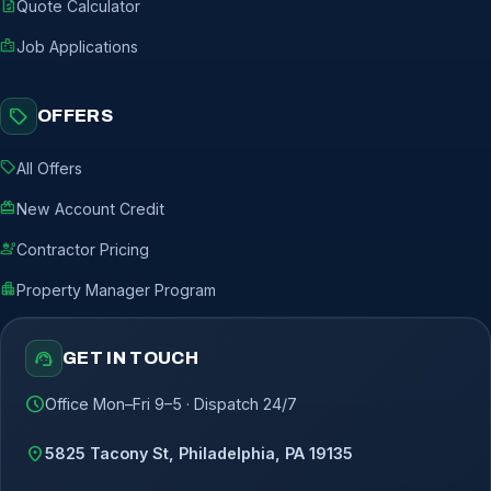
request_quote
Quote Calculator
badge
Job Applications
sell
OFFERS
sell
All Offers
redeem
New Account Credit
engineering
Contractor Pricing
apartment
Property Manager Program
support_agent
GET IN TOUCH
schedule
Office Mon–Fri 9–5 · Dispatch 24/7
location_on
5825 Tacony St, Philadelphia, PA 19135