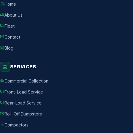
home
Home
groups
About Us
local_shipping
Fleet
mail
Contact
article
Blog
grid_view
SERVICES
apartment
Commercial Collection
local_shipping
Front-Load Service
local_shipping
Rear-Load Service
inventory_2
Roll-Off Dumpsters
compress
Compactors