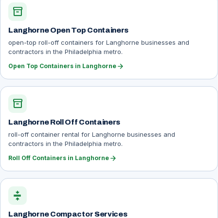
inventory_2
Langhorne Open Top Containers
open-top roll-off containers for Langhorne businesses and
contractors in the Philadelphia metro.
arrow_forward
Open Top Containers in Langhorne
inventory_2
Langhorne Roll Off Containers
roll-off container rental for Langhorne businesses and
contractors in the Philadelphia metro.
arrow_forward
Roll Off Containers in Langhorne
compress
Langhorne Compactor Services