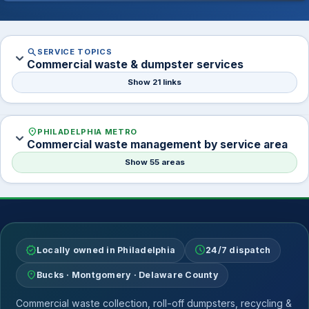
search
SERVICE TOPICS
expand_more
Commercial waste & dumpster services
Show 21 links
location_on
PHILADELPHIA METRO
expand_more
Commercial waste management by service area
Show 55 areas
verified
schedule
Locally owned in Philadelphia
24/7 dispatch
location_on
Bucks · Montgomery · Delaware County
Commercial waste collection, roll-off dumpsters, recycling &