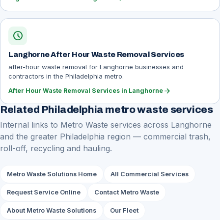
schedule
Langhorne After Hour Waste Removal Services
after-hour waste removal for Langhorne businesses and
contractors in the Philadelphia metro.
arrow_forward
After Hour Waste Removal Services in Langhorne
Related Philadelphia metro waste services
Internal links to Metro Waste services across Langhorne
and the greater Philadelphia region — commercial trash,
roll-off, recycling and hauling.
Metro Waste Solutions Home
All Commercial Services
Request Service Online
Contact Metro Waste
About Metro Waste Solutions
Our Fleet