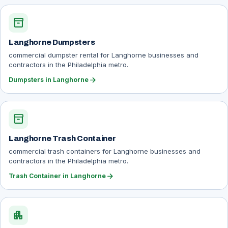
inventory_2
Langhorne Dumpsters
commercial dumpster rental for Langhorne businesses and
contractors in the Philadelphia metro.
arrow_forward
Dumpsters in Langhorne
inventory_2
Langhorne Trash Container
commercial trash containers for Langhorne businesses and
contractors in the Philadelphia metro.
arrow_forward
Trash Container in Langhorne
apartment