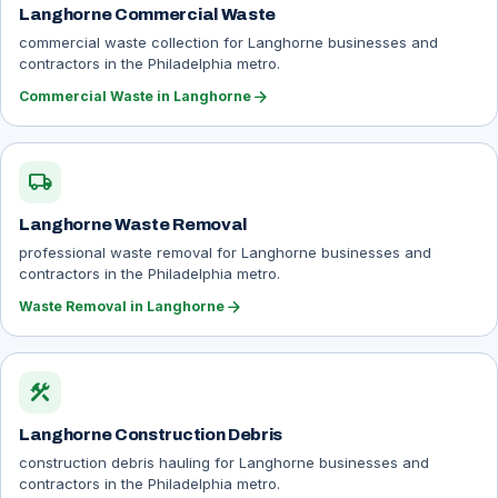
Langhorne Commercial Waste
commercial waste collection for Langhorne businesses and
contractors in the Philadelphia metro.
arrow_forward
Commercial Waste in Langhorne
local_shipping
Langhorne Waste Removal
professional waste removal for Langhorne businesses and
contractors in the Philadelphia metro.
arrow_forward
Waste Removal in Langhorne
construction
Langhorne Construction Debris
construction debris hauling for Langhorne businesses and
contractors in the Philadelphia metro.