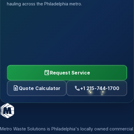
hauling across the Philadelphia metro.
event
Request Service
request_quote
call
Quote Calculator
+1 215-744-1700
Metro Waste Solutions is Philadelphia's locally owned commercial