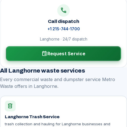
call
Call dispatch
+1 215-744-1700
Langhorne · 24/7 dispatch
event
Request Service
All Langhorne waste services
Every commercial waste and dumpster service Metro
Waste offers in Langhorne.
delete
Langhorne Trash Service
trash collection and hauling for Langhorne businesses and