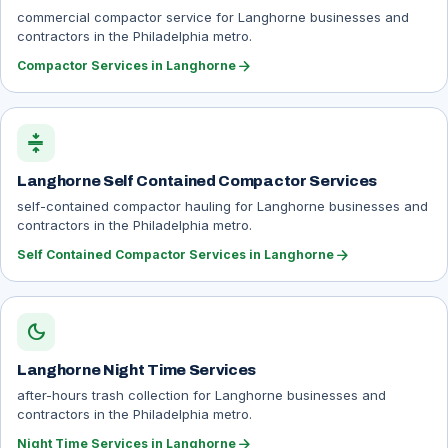
commercial compactor service for Langhorne businesses and
contractors in the Philadelphia metro.
arrow_forward
Compactor Services in Langhorne
compress
Langhorne Self Contained Compactor Services
self-contained compactor hauling for Langhorne businesses and
contractors in the Philadelphia metro.
arrow_forward
Self Contained Compactor Services in Langhorne
dark_mode
Langhorne Night Time Services
after-hours trash collection for Langhorne businesses and
contractors in the Philadelphia metro.
arrow_forward
Night Time Services in Langhorne