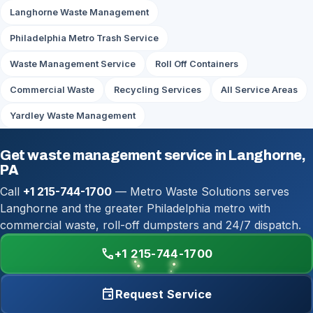
Langhorne Waste Management
Philadelphia Metro Trash Service
Waste Management Service
Roll Off Containers
Commercial Waste
Recycling Services
All Service Areas
Yardley Waste Management
Get waste management service in Langhorne,
PA
Call
+1 215-744-1700
— Metro Waste Solutions serves
Langhorne and the greater Philadelphia metro with
commercial waste, roll-off dumpsters and 24/7 dispatch.
call
+1 215-744-1700
event
Request Service