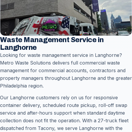
Waste Management Service in
Langhorne
Looking for waste management service in Langhorne?
Metro Waste Solutions delivers full commercial waste
management for commercial accounts, contractors and
property managers throughout Langhorne and the greater
Philadelphia region.
Our Langhorne customers rely on us for responsive
container delivery, scheduled route pickup, roll-off swap
service and after-hours support when standard daytime
collection does not fit the operation. With a 27-truck fleet
dispatched from Tacony, we serve Langhorne with the