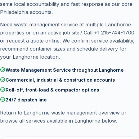
same local accountability and fast response as our core
Philadelphia accounts.
Need waste management service at multiple Langhorne
properties or on an active job site? Call
+1 215-744-1700
or
request a quote online
. We confirm service availability,
recommend container sizes and schedule delivery for
your Langhorne location.
check_circle
Waste Management Service throughout Langhorne
check_circle
Commercial, industrial & construction accounts
check_circle
Roll-off, front-load & compactor options
check_circle
24/7 dispatch line
Return to
Langhorne waste management overview
or
browse all services available in Langhorne below.