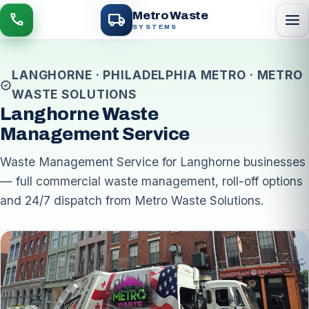
local_shipping
Metro Waste
menu
call
SYSTEMS
LANGHORNE · PHILADELPHIA METRO · METRO
verified
WASTE SOLUTIONS
Langhorne Waste
Management Service
Waste Management Service for Langhorne businesses
— full commercial waste management, roll-off options
and 24/7 dispatch from Metro Waste Solutions.