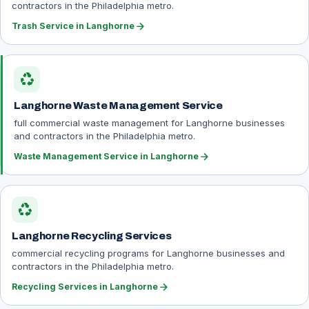
contractors in the Philadelphia metro.
arrow_forward
Trash Service in Langhorne
recycling
Langhorne Waste Management Service
full commercial waste management for Langhorne businesses
and contractors in the Philadelphia metro.
arrow_forward
Waste Management Service in Langhorne
recycling
Langhorne Recycling Services
commercial recycling programs for Langhorne businesses and
contractors in the Philadelphia metro.
arrow_forward
Recycling Services in Langhorne