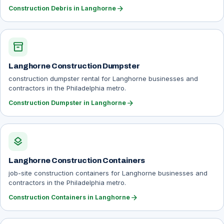
arrow_forward
Construction Debris in Langhorne
inventory_2
Langhorne Construction Dumpster
construction dumpster rental for Langhorne businesses and
contractors in the Philadelphia metro.
arrow_forward
Construction Dumpster in Langhorne
layers
Langhorne Construction Containers
job-site construction containers for Langhorne businesses and
contractors in the Philadelphia metro.
arrow_forward
Construction Containers in Langhorne