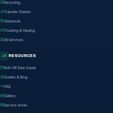
recycling
Recycling
layers
Transfer Station
delete
Cleanouts
route
Trucking & Hauling
grid_view
All Services
menu_book
RESOURCES
inventory_2
Roll-Off Size Guide
description
Guides & Blog
checklist
FAQ
photo_library
Gallery
map
Service Areas