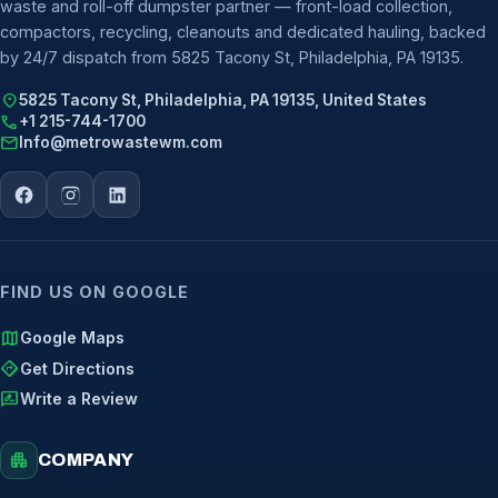
waste and roll-off dumpster partner — front-load collection,
compactors, recycling, cleanouts and dedicated hauling, backed
by 24/7 dispatch from 5825 Tacony St, Philadelphia, PA 19135.
location_on
5825 Tacony St, Philadelphia, PA 19135, United States
call
+1 215-744-1700
mail
Info@metrowastewm.com
FIND US ON GOOGLE
map
Google Maps
directions
Get Directions
rate_review
Write a Review
apartment
COMPANY