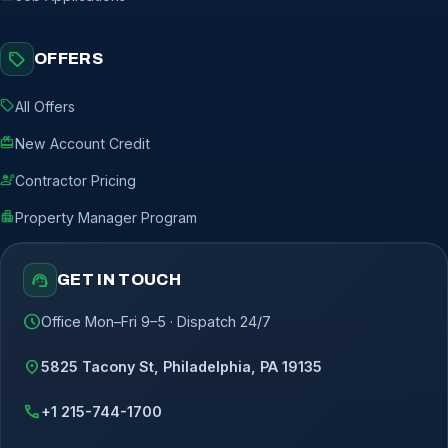
sell
OFFERS
sell
All Offers
redeem
New Account Credit
engineering
Contractor Pricing
apartment
Property Manager Program
support_agent
GET IN TOUCH
schedule
Office Mon–Fri 9–5 · Dispatch 24/7
location_on
5825 Tacony St, Philadelphia, PA 19135
call
+1 215-744-1700