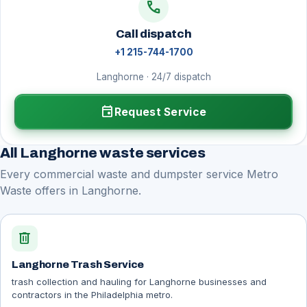
call
Call dispatch
+1 215-744-1700
Langhorne · 24/7 dispatch
event
Request Service
All Langhorne waste services
Every commercial waste and dumpster service Metro
Waste offers in Langhorne.
delete
Langhorne Trash Service
trash collection and hauling for Langhorne businesses and
contractors in the Philadelphia metro.