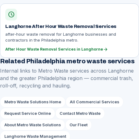
schedule
Langhorne After Hour Waste Removal Services
after-hour waste removal for Langhorne businesses and
contractors in the Philadelphia metro.
arrow_forward
After Hour Waste Removal Services in Langhorne
Related Philadelphia metro waste services
Internal links to Metro Waste services across Langhorne
and the greater Philadelphia region — commercial trash,
roll-off, recycling and hauling.
Metro Waste Solutions Home
All Commercial Services
Request Service Online
Contact Metro Waste
About Metro Waste Solutions
Our Fleet
Langhorne Waste Management