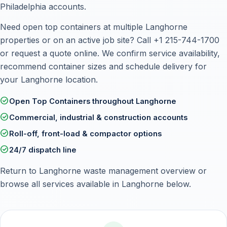
Philadelphia accounts.
Need open top containers at multiple Langhorne
properties or on an active job site? Call
+1 215-744-1700
or
request a quote online
. We confirm service availability,
recommend container sizes and schedule delivery for
your Langhorne location.
check_circle
Open Top Containers throughout Langhorne
check_circle
Commercial, industrial & construction accounts
check_circle
Roll-off, front-load & compactor options
check_circle
24/7 dispatch line
Return to
Langhorne waste management overview
or
browse all services available in Langhorne below.