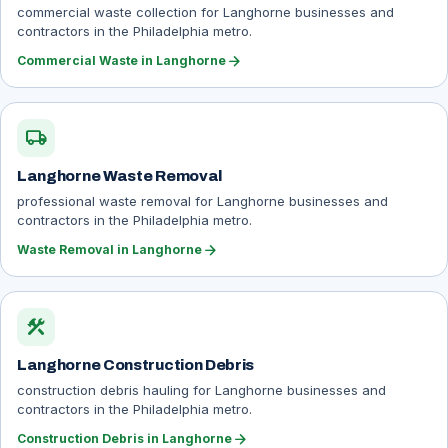
commercial waste collection for Langhorne businesses and
contractors in the Philadelphia metro.
arrow_forward
Commercial Waste in Langhorne
local_shipping
Langhorne Waste Removal
professional waste removal for Langhorne businesses and
contractors in the Philadelphia metro.
arrow_forward
Waste Removal in Langhorne
construction
Langhorne Construction Debris
construction debris hauling for Langhorne businesses and
contractors in the Philadelphia metro.
arrow_forward
Construction Debris in Langhorne