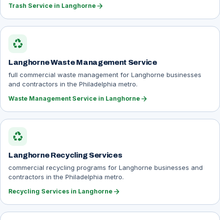
arrow_forward
Trash Service in Langhorne
recycling
Langhorne Waste Management Service
full commercial waste management for Langhorne businesses
and contractors in the Philadelphia metro.
arrow_forward
Waste Management Service in Langhorne
recycling
Langhorne Recycling Services
commercial recycling programs for Langhorne businesses and
contractors in the Philadelphia metro.
arrow_forward
Recycling Services in Langhorne