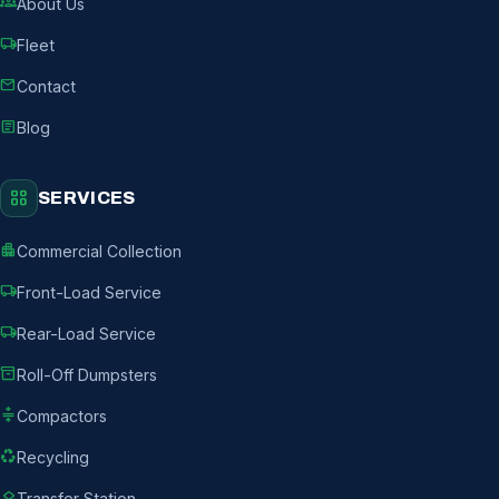
groups
About Us
local_shipping
Fleet
mail
Contact
article
Blog
grid_view
SERVICES
apartment
Commercial Collection
local_shipping
Front-Load Service
local_shipping
Rear-Load Service
inventory_2
Roll-Off Dumpsters
compress
Compactors
recycling
Recycling
layers
Transfer Station