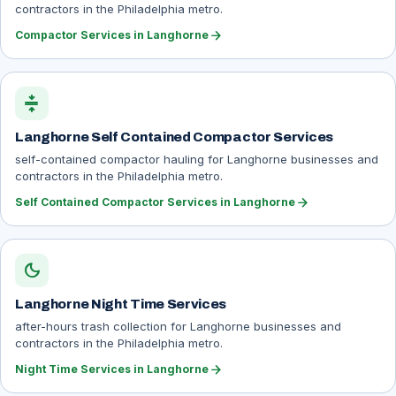
contractors in the Philadelphia metro.
arrow_forward
Compactor Services in Langhorne
compress
Langhorne Self Contained Compactor Services
self-contained compactor hauling for Langhorne businesses and
contractors in the Philadelphia metro.
arrow_forward
Self Contained Compactor Services in Langhorne
dark_mode
Langhorne Night Time Services
after-hours trash collection for Langhorne businesses and
contractors in the Philadelphia metro.
arrow_forward
Night Time Services in Langhorne