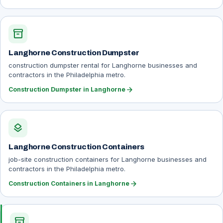
inventory_2
Langhorne Construction Dumpster
construction dumpster rental for Langhorne businesses and
contractors in the Philadelphia metro.
arrow_forward
Construction Dumpster in Langhorne
layers
Langhorne Construction Containers
job-site construction containers for Langhorne businesses and
contractors in the Philadelphia metro.
arrow_forward
Construction Containers in Langhorne
inventory_2