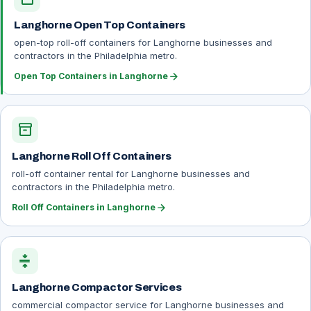
Langhorne Open Top Containers
open-top roll-off containers for Langhorne businesses and
contractors in the Philadelphia metro.
arrow_forward
Open Top Containers in Langhorne
inventory_2
Langhorne Roll Off Containers
roll-off container rental for Langhorne businesses and
contractors in the Philadelphia metro.
arrow_forward
Roll Off Containers in Langhorne
compress
Langhorne Compactor Services
commercial compactor service for Langhorne businesses and