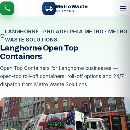
local_shipping
Metro Waste
menu
call
SYSTEMS
LANGHORNE · PHILADELPHIA METRO · METRO
verified
WASTE SOLUTIONS
Langhorne Open Top
Containers
Open Top Containers for Langhorne businesses —
open-top roll-off containers, roll-off options and 24/7
dispatch from Metro Waste Solutions.