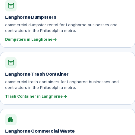
inventory_2
Langhorne Dumpsters
commercial dumpster rental for Langhorne businesses and
contractors in the Philadelphia metro.
arrow_forward
Dumpsters in Langhorne
inventory_2
Langhorne Trash Container
commercial trash containers for Langhorne businesses and
contractors in the Philadelphia metro.
arrow_forward
Trash Container in Langhorne
apartment
Langhorne Commercial Waste