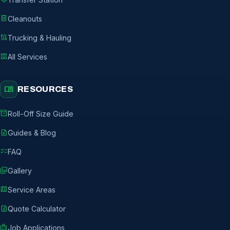
delete
Cleanouts
route
Trucking & Hauling
grid_view
All Services
menu_book
RESOURCES
inventory_2
Roll-Off Size Guide
description
Guides & Blog
checklist
FAQ
photo_library
Gallery
map
Service Areas
request_quote
Quote Calculator
badge
Job Applications