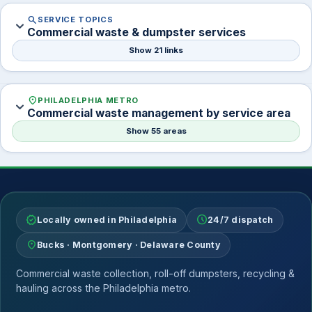
search
SERVICE TOPICS
expand_more
Commercial waste & dumpster services
Show 21 links
location_on
PHILADELPHIA METRO
expand_more
Commercial waste management by service area
Show 55 areas
verified
schedule
Locally owned in Philadelphia
24/7 dispatch
location_on
Bucks · Montgomery · Delaware County
Commercial waste collection, roll-off dumpsters, recycling &
hauling across the Philadelphia metro.