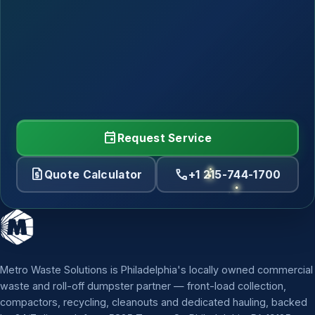
event
Request Service
request_quote
call
Quote Calculator
+1 215-744-1700
Metro Waste Solutions is Philadelphia's locally owned commercial
waste and roll-off dumpster partner — front-load collection,
compactors, recycling, cleanouts and dedicated hauling, backed