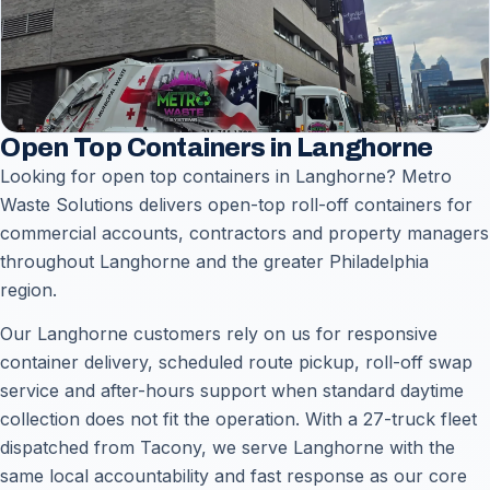
Open Top Containers in Langhorne
Looking for open top containers in Langhorne? Metro
Waste Solutions delivers open-top roll-off containers for
commercial accounts, contractors and property managers
throughout Langhorne and the greater Philadelphia
region.
Our Langhorne customers rely on us for responsive
container delivery, scheduled route pickup, roll-off swap
service and after-hours support when standard daytime
collection does not fit the operation. With a 27-truck fleet
dispatched from Tacony, we serve Langhorne with the
same local accountability and fast response as our core