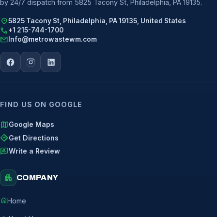
by 24/7 dispatch from 5825 Tacony St, Philadelphia, PA 19135.
location_on
5825 Tacony St, Philadelphia, PA 19135, United States
call
+1 215-744-1700
mail
Info@metrowastewm.com
FIND US ON GOOGLE
map
Google Maps
directions
Get Directions
rate_review
Write a Review
apartment
COMPANY
home
Home