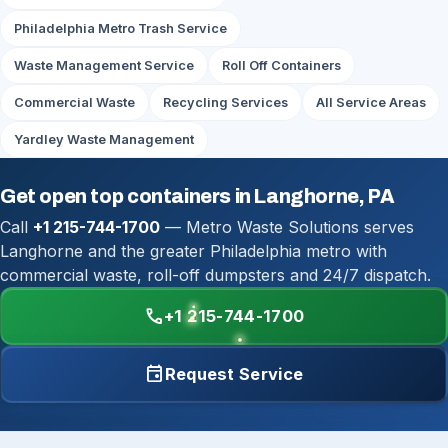
Philadelphia Metro Trash Service
Waste Management Service
Roll Off Containers
Commercial Waste
Recycling Services
All Service Areas
Yardley Waste Management
Get open top containers in Langhorne, PA
Call
+1 215-744-1700
— Metro Waste Solutions serves
Langhorne and the greater Philadelphia metro with
commercial waste, roll-off dumpsters and 24/7 dispatch.
call
+1 215-744-1700
event
Request Service