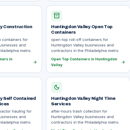
inventory_2
y Construction
Huntingdon Valley Open Top
Containers
n containers for
open-top roll-off containers for
businesses and
Huntingdon Valley businesses and
hiladelphia metro.
contractors in the Philadelphia metro.
ners in
Open Top Containers in Huntingdon
arrow_forward
arrow_forward
Valley
dark_mode
y Self Contained
Huntingdon Valley Night Time
ices
Services
actor hauling for
after-hours trash collection for
businesses and
Huntingdon Valley businesses and
hiladelphia metro.
contractors in the Philadelphia metro.