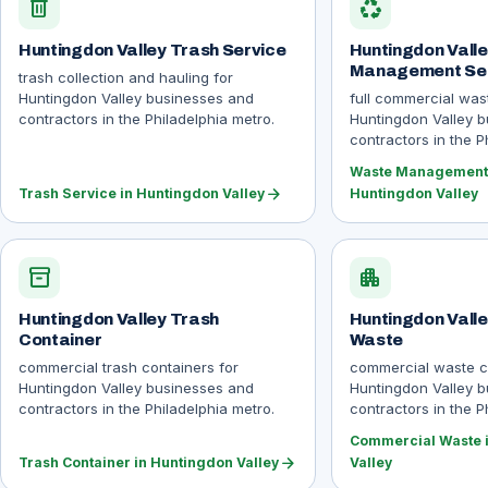
delete
recycling
Huntingdon Valley Trash Service
Huntingdon Vall
Management Se
trash collection and hauling for
Huntingdon Valley businesses and
full commercial wa
contractors in the Philadelphia metro.
Huntingdon Valley 
contractors in the P
Waste Management 
arrow_forward
Trash Service in Huntingdon Valley
Huntingdon Valley
inventory_2
apartment
Huntingdon Valley Trash
Huntingdon Vall
Container
Waste
commercial trash containers for
commercial waste co
Huntingdon Valley businesses and
Huntingdon Valley 
contractors in the Philadelphia metro.
contractors in the P
Commercial Waste 
arrow_forward
Trash Container in Huntingdon Valley
Valley