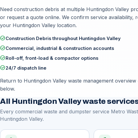
Need construction debris at multiple Huntingdon Valley prop
or
request a quote online
. We confirm service availability
your Huntingdon Valley location.
check_circle
Construction Debris throughout Huntingdon Valley
check_circle
Commercial, industrial & construction accounts
check_circle
Roll-off, front-load & compactor options
check_circle
24/7 dispatch line
Return to
Huntingdon Valley waste management overview
below.
All Huntingdon Valley waste service
Every commercial waste and dumpster service Metro Waste
Huntingdon Valley.