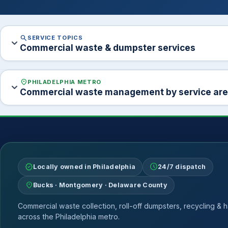
search
SERVICE TOPICS
expand_more
Commercial waste & dumpster services
location_on
PHILADELPHIA METRO
expand_more
Commercial waste management by service ar
verified
schedule
Locally owned in Philadelphia
24/7 dispatch
location_on
Bucks · Montgomery · Delaware County
Commercial waste collection, roll-off dumpsters, recycling & h
across the Philadelphia metro.