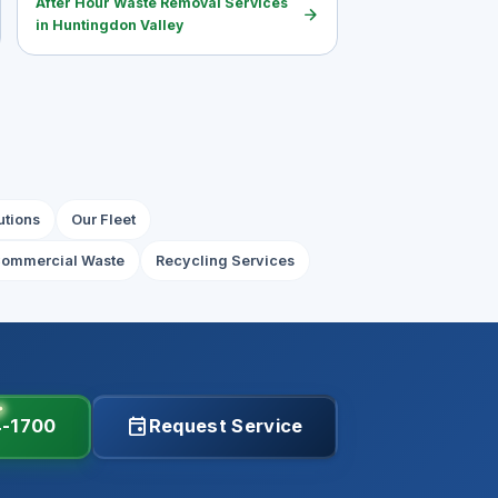
After Hour Waste Removal Services
arrow_forward
in Huntingdon Valley
utions
Our Fleet
ommercial Waste
Recycling Services
event
4-1700
Request Service