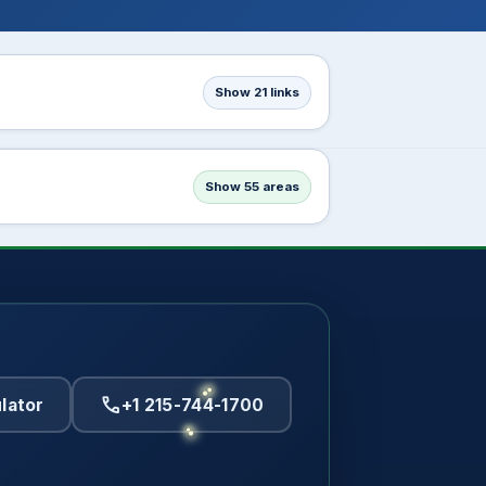
Show 21 links
Show 55 areas
call
lator
+1 215-744-1700