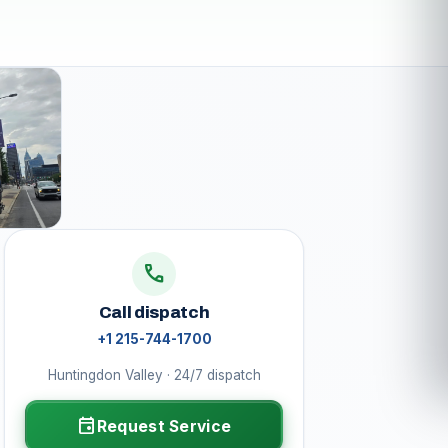
call
Call dispatch
+1 215-744-1700
Huntingdon Valley · 24/7 dispatch
event
Request Service