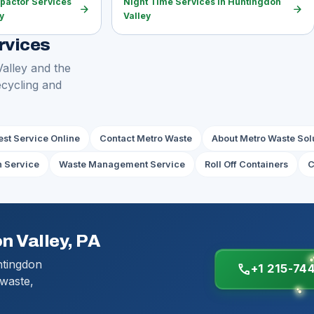
pactor Services
Night Time Services in Huntingdon
arrow_forward
arrow_forward
y
Valley
rvices
Valley and the
ecycling and
st Service Online
Contact Metro Waste
About Metro Waste Sol
h Service
Waste Management Service
Roll Off Containers
C
n Valley, PA
ntingdon
call
+1 215-74
 waste,