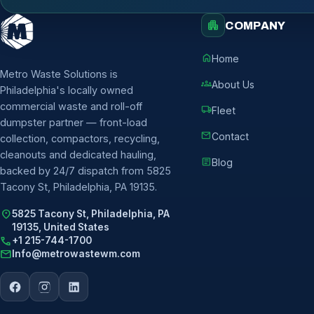
apartment
COMPANY
home
Home
Metro Waste Solutions is
groups
About Us
Philadelphia's locally owned
commercial waste and roll-off
local_shipping
Fleet
dumpster partner — front-load
mail
Contact
collection, compactors, recycling,
cleanouts and dedicated hauling,
article
Blog
backed by 24/7 dispatch from 5825
Tacony St, Philadelphia, PA 19135.
location_on
5825 Tacony St, Philadelphia, PA
19135, United States
call
+1 215-744-1700
mail
Info@metrowastewm.com