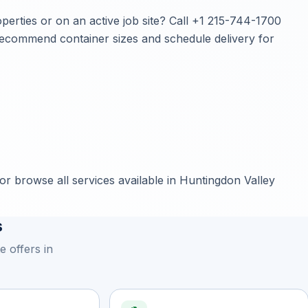
erties or on an active job site? Call
+1 215-744-1700
, recommend container sizes and schedule delivery for
or browse all services available in Huntingdon Valley
s
 offers in