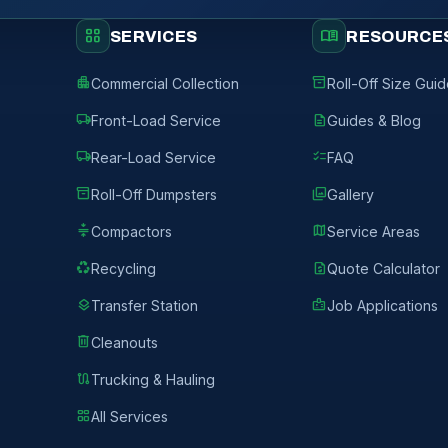
grid_view
menu_book
SERVICES
RESOURCE
apartment
inventory_2
Commercial Collection
Roll-Off Size Gui
local_shipping
description
Front-Load Service
Guides & Blog
local_shipping
checklist
Rear-Load Service
FAQ
inventory_2
photo_library
Roll-Off Dumpsters
Gallery
compress
map
Compactors
Service Areas
recycling
request_quote
Recycling
Quote Calculator
layers
badge
Transfer Station
Job Applications
delete
Cleanouts
route
Trucking & Hauling
grid_view
All Services