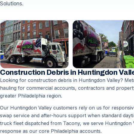
Solutions.
Construction Debris in Huntingdon Vall
Looking for construction debris in Huntingdon Valley? Met
hauling for commercial accounts, contractors and proper
greater Philadelphia region.
Our Huntingdon Valley customers rely on us for responsive 
swap service and after-hours support when standard daytime
truck fleet dispatched from Tacony, we serve Huntingdon Va
response as our core Philadelphia accounts.