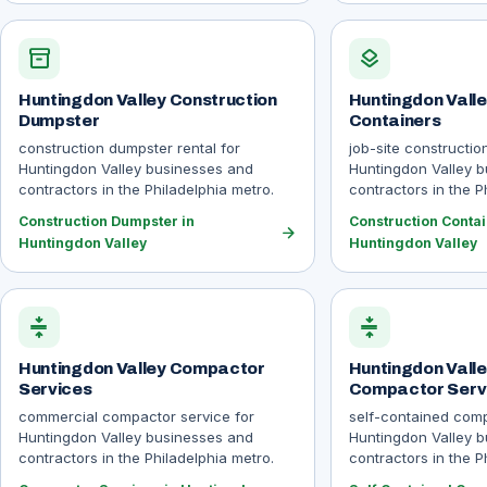
inventory_2
layers
Huntingdon Valley Construction
Huntingdon Valle
Dumpster
Containers
construction dumpster rental for
job-site constructio
Huntingdon Valley businesses and
Huntingdon Valley 
contractors in the Philadelphia metro.
contractors in the P
Construction Dumpster in
Construction Contai
arrow_forward
Huntingdon Valley
Huntingdon Valley
compress
compress
Huntingdon Valley Compactor
Huntingdon Valle
Services
Compactor Serv
commercial compactor service for
self-contained comp
Huntingdon Valley businesses and
Huntingdon Valley 
contractors in the Philadelphia metro.
contractors in the P