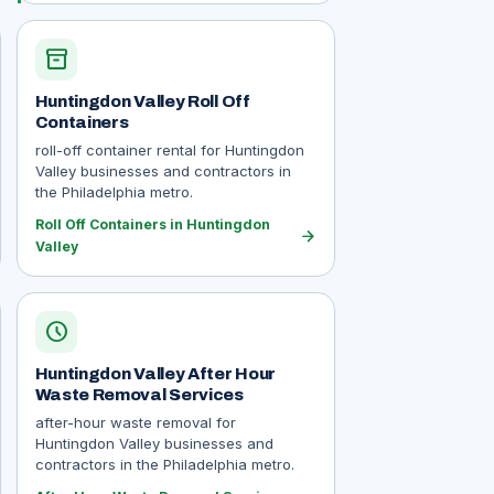
inventory_2
Huntingdon Valley Roll Off
Containers
roll-off container rental for Huntingdon
Valley businesses and contractors in
the Philadelphia metro.
Roll Off Containers in Huntingdon
arrow_forward
Valley
schedule
Huntingdon Valley After Hour
Waste Removal Services
after-hour waste removal for
Huntingdon Valley businesses and
contractors in the Philadelphia metro.