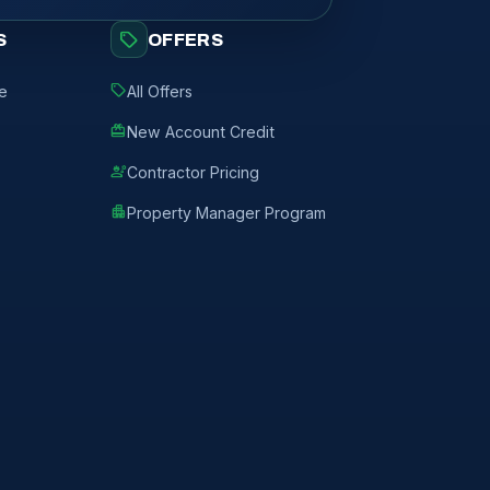
sell
S
OFFERS
sell
de
All Offers
redeem
New Account Credit
engineering
Contractor Pricing
apartment
Property Manager Program