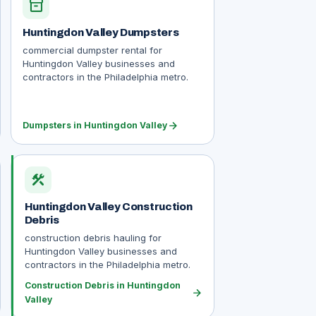
inventory_2
Huntingdon Valley Dumpsters
commercial dumpster rental for
Huntingdon Valley businesses and
contractors in the Philadelphia metro.
arrow_forward
Dumpsters in Huntingdon Valley
construction
Huntingdon Valley Construction
Debris
construction debris hauling for
Huntingdon Valley businesses and
contractors in the Philadelphia metro.
Construction Debris in Huntingdon
arrow_forward
Valley