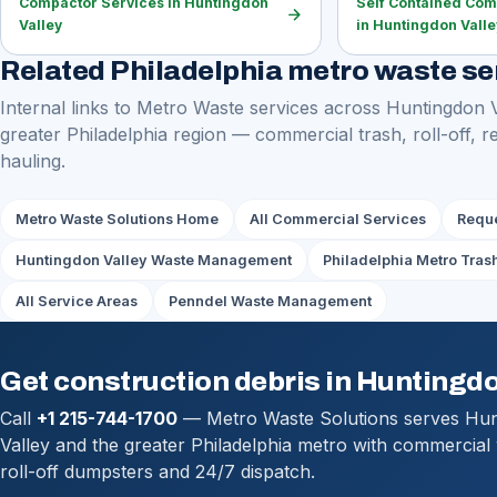
Compactor Services in Huntingdon
Self Contained Com
arrow_forward
Valley
in Huntingdon Valle
Related Philadelphia metro waste se
Internal links to Metro Waste services across Huntingdon 
greater Philadelphia region — commercial trash, roll-off, r
hauling.
Metro Waste Solutions Home
All Commercial Services
Reque
Huntingdon Valley Waste Management
Philadelphia Metro Tras
All Service Areas
Penndel Waste Management
Get construction debris in Huntingdo
Call
+1 215-744-1700
— Metro Waste Solutions serves Hu
Valley and the greater Philadelphia metro with commercial
roll-off dumpsters and 24/7 dispatch.