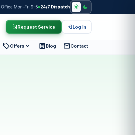
light_mode
dark_mode
Office Mon–Fri 9–5
24/7 Dispatch
event
login
Request Service
Log In
sell
expand_more
article
mail
Offers
Blog
Contact