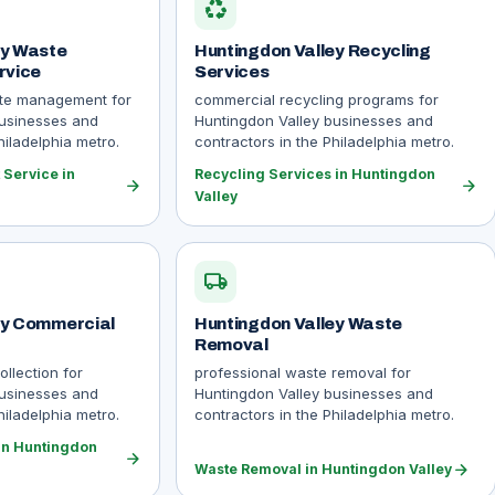
recycling
ey Waste
Huntingdon Valley Recycling
rvice
Services
ste management for
commercial recycling programs for
businesses and
Huntingdon Valley businesses and
hiladelphia metro.
contractors in the Philadelphia metro.
Service in
Recycling Services in Huntingdon
arrow_forward
arrow_forward
Valley
local_shipping
ey Commercial
Huntingdon Valley Waste
Removal
llection for
professional waste removal for
businesses and
Huntingdon Valley businesses and
hiladelphia metro.
contractors in the Philadelphia metro.
in Huntingdon
arrow_forward
arrow_forward
Waste Removal in Huntingdon Valley