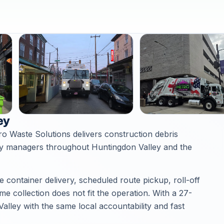
ey
ro Waste Solutions delivers construction debris
ty managers throughout Huntingdon Valley and the
container delivery, scheduled route pickup, roll-off
 collection does not fit the operation. With a 27-
lley with the same local accountability and fast