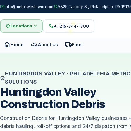
mail
location_on
Info@metrowastewm.com
5825 Tacony St, Philadelphia, PA 19135
location_on
expand_more
call
Locations
+1 215-744-1700
home
groups
local_shipping
Home
About Us
Fleet
HUNTINGDON VALLEY · PHILADELPHIA METRO
verified
SOLUTIONS
Huntingdon Valley
Construction Debris
Construction Debris for Huntingdon Valley businesses 
debris hauling, roll-off options and 24/7 dispatch from