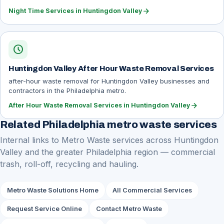
arrow_forward
Night Time Services in Huntingdon Valley
schedule
Huntingdon Valley After Hour Waste Removal Services
after-hour waste removal for Huntingdon Valley businesses and
contractors in the Philadelphia metro.
arrow_forward
After Hour Waste Removal Services in Huntingdon Valley
Related Philadelphia metro waste services
Internal links to Metro Waste services across Huntingdon
Valley and the greater Philadelphia region — commercial
trash, roll-off, recycling and hauling.
Metro Waste Solutions Home
All Commercial Services
Request Service Online
Contact Metro Waste