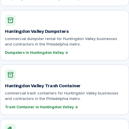
inventory_2
Huntingdon Valley Dumpsters
commercial dumpster rental for Huntingdon Valley businesses
and contractors in the Philadelphia metro.
arrow_forward
Dumpsters in Huntingdon Valley
inventory_2
Huntingdon Valley Trash Container
commercial trash containers for Huntingdon Valley businesses
and contractors in the Philadelphia metro.
arrow_forward
Trash Container in Huntingdon Valley