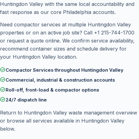
Huntingdon Valley with the same local accountability and
fast response as our core Philadelphia accounts.
Need compactor services at multiple Huntingdon Valley
properties or on an active job site? Call
+1 215-744-1700
or
request a quote online
. We confirm service availability,
recommend container sizes and schedule delivery for
your Huntingdon Valley location.
check_circle
Compactor Services throughout Huntingdon Valley
check_circle
Commercial, industrial & construction accounts
check_circle
Roll-off, front-load & compactor options
check_circle
24/7 dispatch line
Return to
Huntingdon Valley waste management overview
or browse all services available in Huntingdon Valley
below.