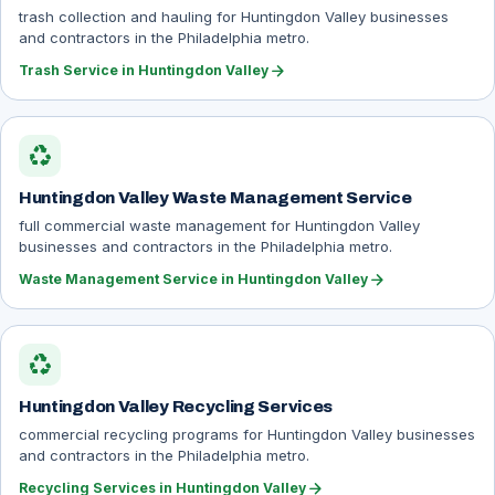
trash collection and hauling for Huntingdon Valley businesses
and contractors in the Philadelphia metro.
arrow_forward
Trash Service in Huntingdon Valley
recycling
Huntingdon Valley Waste Management Service
full commercial waste management for Huntingdon Valley
businesses and contractors in the Philadelphia metro.
arrow_forward
Waste Management Service in Huntingdon Valley
recycling
Huntingdon Valley Recycling Services
commercial recycling programs for Huntingdon Valley businesses
and contractors in the Philadelphia metro.
arrow_forward
Recycling Services in Huntingdon Valley