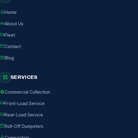
home
Home
groups
About Us
local_shipping
Fleet
mail
Contact
article
Blog
grid_view
SERVICES
apartment
Commercial Collection
local_shipping
Front-Load Service
local_shipping
Rear-Load Service
inventory_2
Roll-Off Dumpsters
compress
Compactors