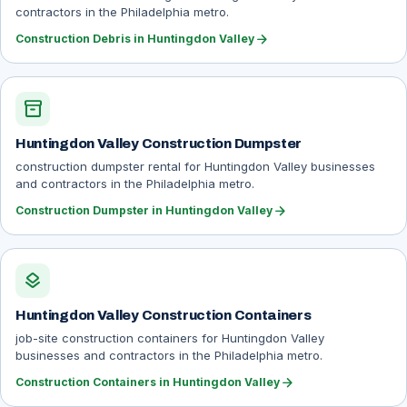
contractors in the Philadelphia metro.
arrow_forward
Construction Debris in Huntingdon Valley
inventory_2
Huntingdon Valley Construction Dumpster
construction dumpster rental for Huntingdon Valley businesses
and contractors in the Philadelphia metro.
arrow_forward
Construction Dumpster in Huntingdon Valley
layers
Huntingdon Valley Construction Containers
job-site construction containers for Huntingdon Valley
businesses and contractors in the Philadelphia metro.
arrow_forward
Construction Containers in Huntingdon Valley