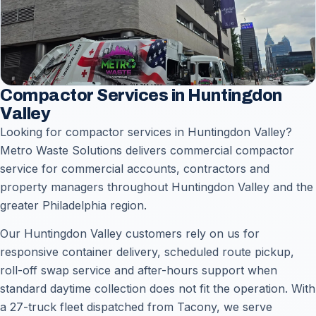
Compactor Services in Huntingdon
Valley
Looking for compactor services in Huntingdon Valley?
Metro Waste Solutions delivers commercial compactor
service for commercial accounts, contractors and
property managers throughout Huntingdon Valley and the
greater Philadelphia region.
Our Huntingdon Valley customers rely on us for
responsive container delivery, scheduled route pickup,
roll-off swap service and after-hours support when
standard daytime collection does not fit the operation. With
a 27-truck fleet dispatched from Tacony, we serve