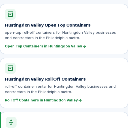
inventory_2
Huntingdon Valley Open Top Containers
open-top roll-off containers for Huntingdon Valley businesses
and contractors in the Philadelphia metro.
arrow_forward
Open Top Containers in Huntingdon Valley
inventory_2
Huntingdon Valley Roll Off Containers
roll-off container rental for Huntingdon Valley businesses and
contractors in the Philadelphia metro.
arrow_forward
Roll Off Containers in Huntingdon Valley
compress