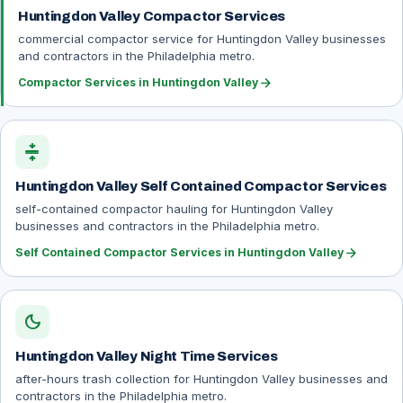
Huntingdon Valley Compactor Services
commercial compactor service for Huntingdon Valley businesses
and contractors in the Philadelphia metro.
arrow_forward
Compactor Services in Huntingdon Valley
compress
Huntingdon Valley Self Contained Compactor Services
self-contained compactor hauling for Huntingdon Valley
businesses and contractors in the Philadelphia metro.
arrow_forward
Self Contained Compactor Services in Huntingdon Valley
dark_mode
Huntingdon Valley Night Time Services
after-hours trash collection for Huntingdon Valley businesses and
contractors in the Philadelphia metro.