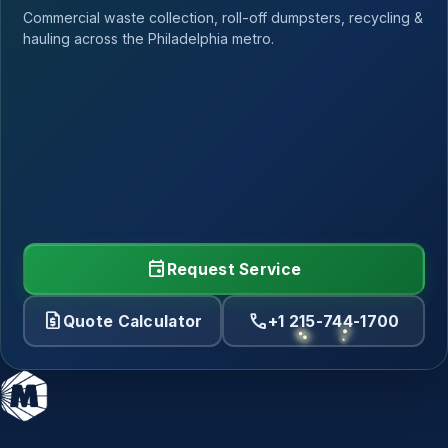
Commercial waste collection, roll-off dumpsters, recycling &
hauling across the Philadelphia metro.
event
Request Service
request_quote
call
Quote Calculator
+1 215-744-1700