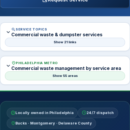
search
SERVICE TOPICS
expand_more
Commercial waste & dumpster services
Show 21 links
location_on
PHILADELPHIA METRO
expand_more
Commercial waste management by service area
Show 55 areas
verified
schedule
Locally owned in Philadelphia
24/7 dispatch
location_on
Bucks · Montgomery · Delaware County