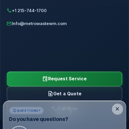
call
+1 215-744-1700
mail
Info@metrowastewm.com
event
Request Service
request_quote
Get a Quote
call
close
Call Now
contact_support
QUESTIONS?
Do you have questions?