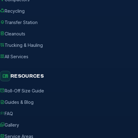
recycling
Recycling
layers
Transfer Station
delete
Cleanouts
route
Trucking & Hauling
grid_view
All Services
menu_book
RESOURCES
inventory_2
Roll-Off Size Guide
description
Guides & Blog
checklist
FAQ
photo_library
Gallery
map
Service Areas