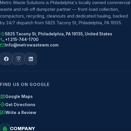
Metro Waste Solutions is Philadelphia's locally owned commercial
waste and roll-off dumpster partner — front-load collection,
compactors, recycling, cleanouts and dedicated hauling, backed
by 24/7 dispatch from 5825 Tacony St, Philadelphia, PA 19135.
location_on
5825 Tacony St, Philadelphia, PA 19135, United States
call
+1 215-744-1700
mail
Info@metrowastewm.com
FIND US ON GOOGLE
map
Google Maps
directions
Get Directions
rate_review
Write a Review
apartment
COMPANY