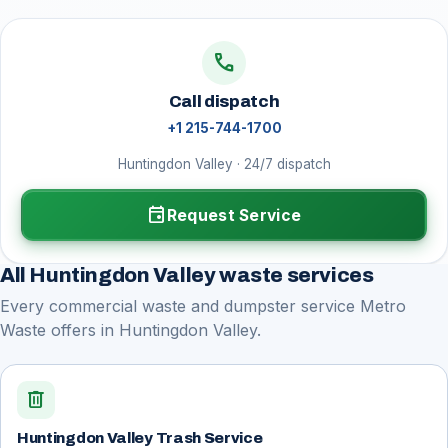
call
Call dispatch
+1 215-744-1700
Huntingdon Valley · 24/7 dispatch
event
Request Service
All Huntingdon Valley waste services
Every commercial waste and dumpster service Metro
Waste offers in Huntingdon Valley.
delete
Huntingdon Valley Trash Service