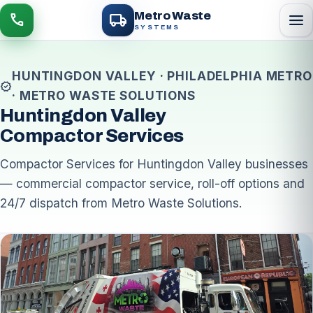
local_shipping
Metro Waste
menu
call
SYSTEMS
HUNTINGDON VALLEY · PHILADELPHIA METRO
verified
· METRO WASTE SOLUTIONS
Huntingdon Valley
Compactor Services
Compactor Services for Huntingdon Valley businesses
— commercial compactor service, roll-off options and
24/7 dispatch from Metro Waste Solutions.