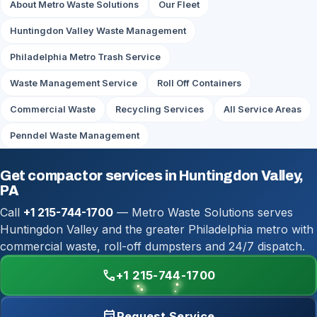
About Metro Waste Solutions
Our Fleet
Huntingdon Valley Waste Management
Philadelphia Metro Trash Service
Waste Management Service
Roll Off Containers
Commercial Waste
Recycling Services
All Service Areas
Penndel Waste Management
Get compactor services in Huntingdon Valley,
PA
Call
+1 215-744-1700
— Metro Waste Solutions serves
Huntingdon Valley and the greater Philadelphia metro with
commercial waste, roll-off dumpsters and 24/7 dispatch.
call
+1 215-744-1700
event
Request Service