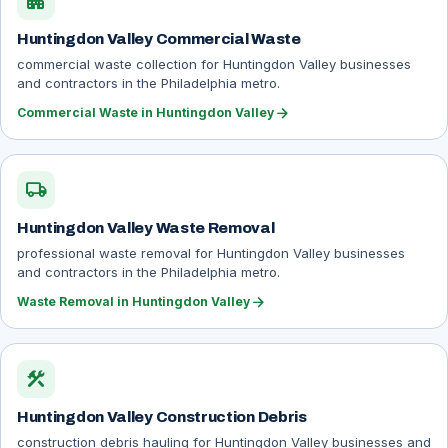
apartment
Huntingdon Valley Commercial Waste
commercial waste collection for Huntingdon Valley businesses
and contractors in the Philadelphia metro.
arrow_forward
Commercial Waste in Huntingdon Valley
local_shipping
Huntingdon Valley Waste Removal
professional waste removal for Huntingdon Valley businesses
and contractors in the Philadelphia metro.
arrow_forward
Waste Removal in Huntingdon Valley
construction
Huntingdon Valley Construction Debris
construction debris hauling for Huntingdon Valley businesses and