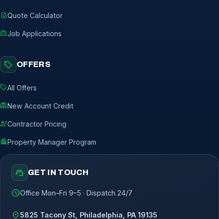
request_quote
Quote Calculator
badge
Job Applications
sell
OFFERS
sell
All Offers
redeem
New Account Credit
engineering
Contractor Pricing
apartment
Property Manager Program
support_agent
GET IN TOUCH
schedule
Office Mon–Fri 9–5 · Dispatch 24/7
location_on
5825 Tacony St, Philadelphia, PA 19135