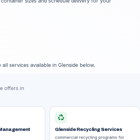
 container sizes and schedule delivery for your
all services available in Glenside below.
 offers in
recycling
 Management
Glenside Recycling Services
commercial recycling programs for