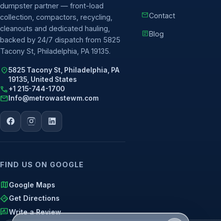
dumpster partner — front-load
mail
Contact
collection, compactors, recycling,
cleanouts and dedicated hauling,
article
Blog
backed by 24/7 dispatch from 5825
Tacony St, Philadelphia, PA 19135.
location_on
5825 Tacony St, Philadelphia, PA
19135, United States
call
+1 215-744-1700
mail
Info@metrowastewm.com
FIND US ON GOOGLE
map
Google Maps
directions
Get Directions
rate_review
Write a Review