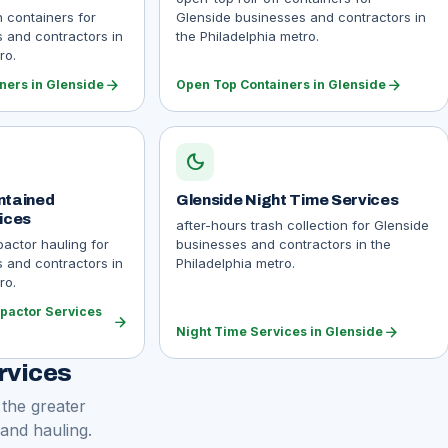
n containers for
Glenside businesses and contractors in
 and contractors in
the Philadelphia metro.
ro.
arrow_forward
arrow_forward
ners in Glenside
Open Top Containers in Glenside
dark_mode
ntained
Glenside Night Time Services
ices
after-hours trash collection for Glenside
actor hauling for
businesses and contractors in the
 and contractors in
Philadelphia metro.
ro.
pactor Services
arrow_forward
arrow_forward
Night Time Services in Glenside
rvices
 the greater
 and hauling.