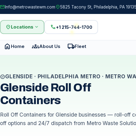
mail
location_on
Info@metrowastewm.com
5825 Tacony St, Philadelphia, PA 19135
location_on
expand_more
call
Locations
+1 215-744-1700
home
groups
local_shipping
Home
About Us
Fleet
GLENSIDE · PHILADELPHIA METRO · METRO W
verified
Glenside Roll Off
Containers
Roll Off Containers for Glenside businesses — roll-off co
off options and 24/7 dispatch from Metro Waste Soluti