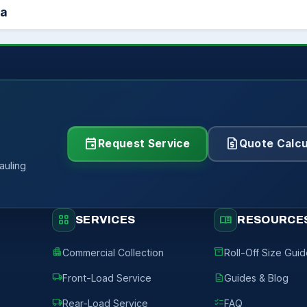
ea
event
request_quote
Request Service
Quote Calcu
auling
grid_view
menu_book
SERVICES
RESOURCE
apartment
inventory_2
Commercial Collection
Roll-Off Size Gui
local_shipping
description
Front-Load Service
Guides & Blog
local_shipping
checklist
Rear-Load Service
FAQ