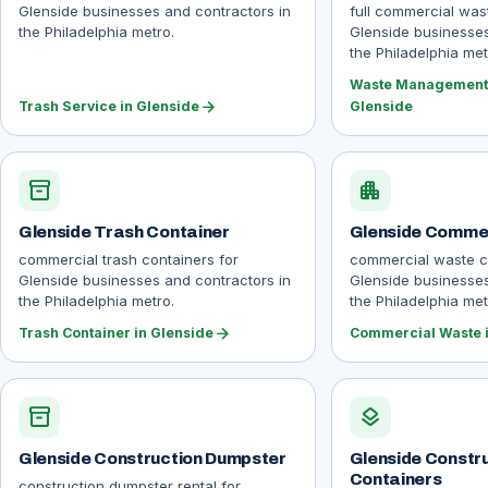
Glenside businesses and contractors in
full commercial wa
the Philadelphia metro.
Glenside businesses
the Philadelphia met
Waste Management 
arrow_forward
Trash Service in Glenside
Glenside
inventory_2
apartment
Glenside Trash Container
Glenside Comme
commercial trash containers for
commercial waste co
Glenside businesses and contractors in
Glenside businesses
the Philadelphia metro.
the Philadelphia met
arrow_forward
Trash Container in Glenside
Commercial Waste i
inventory_2
layers
Glenside Construction Dumpster
Glenside Constr
Containers
construction dumpster rental for