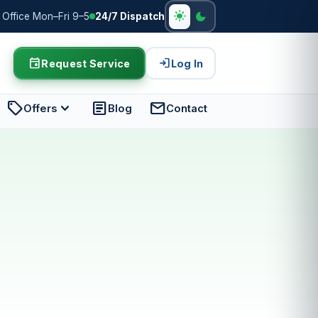
light_mode
dark_mode
Office Mon–Fri 9–5
24/7 Dispatch
event
login
Request Service
Log In
sell
expand_more
article
mail
Offers
Blog
Contact