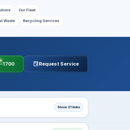
utions
Our Fleet
l Waste
Recycling Services
event
4-1700
Request Service
Show 21 links