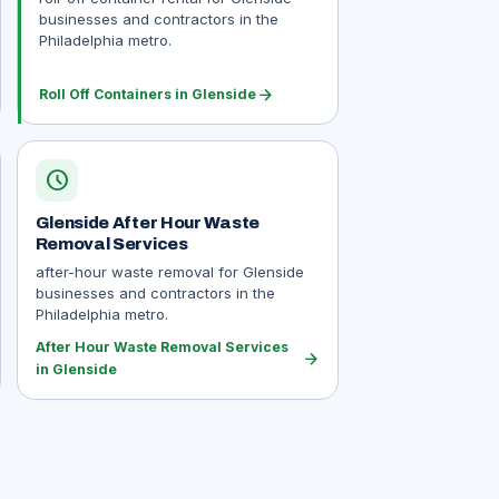
businesses and contractors in the
Philadelphia metro.
arrow_forward
Roll Off Containers in Glenside
schedule
Glenside After Hour Waste
Removal Services
after-hour waste removal for Glenside
businesses and contractors in the
Philadelphia metro.
After Hour Waste Removal Services
arrow_forward
in Glenside