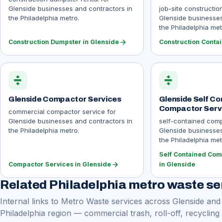
Glenside businesses and contractors in
job-site constructio
the Philadelphia metro.
Glenside businesses
the Philadelphia met
arrow_forward
Construction Dumpster in Glenside
Construction Contai
compress
compress
Glenside Compactor Services
Glenside Self Co
Compactor Serv
commercial compactor service for
Glenside businesses and contractors in
self-contained comp
the Philadelphia metro.
Glenside businesses
the Philadelphia met
Self Contained Com
arrow_forward
Compactor Services in Glenside
in Glenside
Related Philadelphia metro waste se
Internal links to Metro Waste services across Glenside and
Philadelphia region — commercial trash, roll-off, recycling