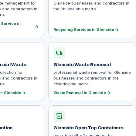
ste management for
Glenside businesses and contractors in
 and contractors in
the Philadelphia metro.
ro.
Service in
arrow_forward
arrow_forward
Recycling Services in Glenside
local_shipping
rcial Waste
Glenside Waste Removal
llection for
professional waste removal for Glenside
 and contractors in
businesses and contractors in the
ro.
Philadelphia metro.
arrow_forward
arrow_forward
n Glenside
Waste Removal in Glenside
inventory_2
uction
Glenside Open Top Containers
open-top roll-off containers for