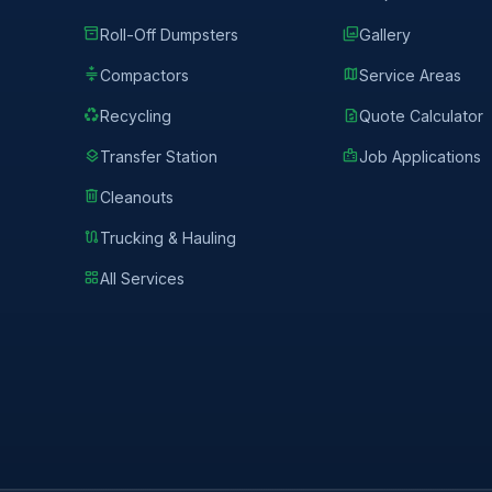
inventory_2
photo_library
Roll-Off Dumpsters
Gallery
compress
map
Compactors
Service Areas
recycling
request_quote
Recycling
Quote Calculator
layers
badge
Transfer Station
Job Applications
delete
Cleanouts
route
Trucking & Hauling
grid_view
All Services