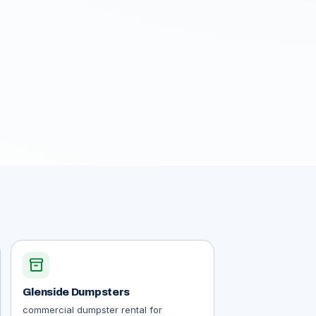
inventory_2
Glenside Dumpsters
commercial dumpster rental for