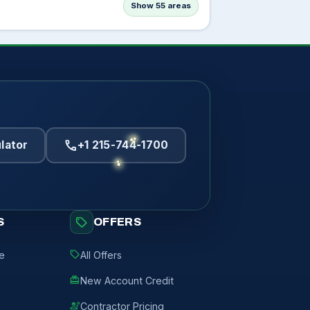
Show 55 areas
call
lator
+1 215-744-1700
sell
S
OFFERS
sell
de
All Offers
redeem
New Account Credit
engineering
Contractor Pricing