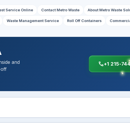
st Service Online
Contact Metro Waste
About Metro Waste Sol
Waste Management Service
Roll Off Containers
Commercia
A
nside and
call
+1 215-74
-off