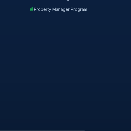
apartment
Property Manager Program