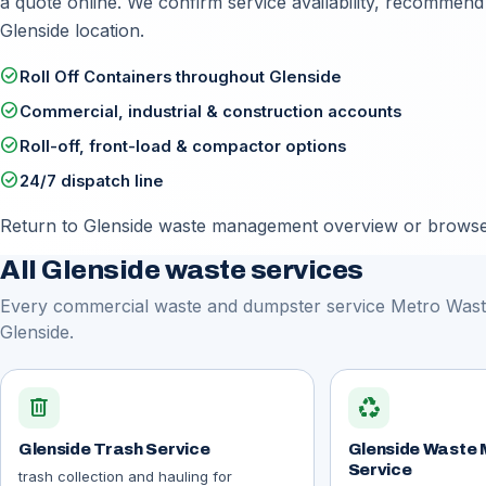
a quote online
. We confirm service availability, recommend
Glenside location.
check_circle
Roll Off Containers throughout Glenside
check_circle
Commercial, industrial & construction accounts
check_circle
Roll-off, front-load & compactor options
check_circle
24/7 dispatch line
Return to
Glenside waste management overview
or browse 
All Glenside waste services
Every commercial waste and dumpster service Metro Waste
Glenside.
delete
recycling
Glenside Trash Service
Glenside Waste
Service
trash collection and hauling for