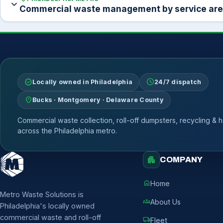
expand_more
Commercial waste management by service ar
verified
schedule
Locally owned in Philadelphia
24/7 dispatch
location_on
Bucks · Montgomery · Delaware County
Commercial waste collection, roll-off dumpsters, recycling & h
across the Philadelphia metro.
apartment
COMPANY
home
Home
Metro Waste Solutions is
groups
About Us
Philadelphia's locally owned
commercial waste and roll-off
local_shipping
Fleet