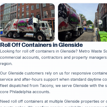
Roll Off Containers in Glenside
Looking for roll off containers in Glenside? Metro Waste Sol
commercial accounts, contractors and property managers 
region.
Our Glenside customers rely on us for responsive container
service and after-hours support when standard daytime coll
fleet dispatched from Tacony, we serve Glenside with the 
core Philadelphia accounts.
Need roll off containers at multiple Glenside properties or 