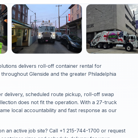
utions delivers roll-off container rental for
throughout Glenside and the greater Philadelphia
 delivery, scheduled route pickup, roll-off swap
ection does not fit the operation. With a 27-truck
same local accountability and fast response as our
on an active job site? Call
+1 215-744-1700
or
request