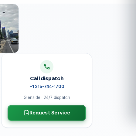
call
Call dispatch
+1 215-744-1700
Glenside · 24/7 dispatch
event
Request Service