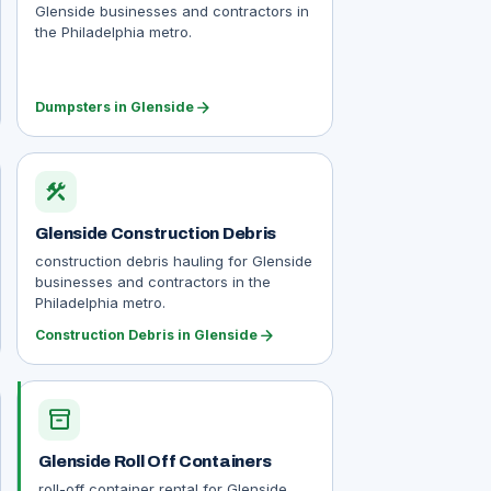
Glenside businesses and contractors in
the Philadelphia metro.
arrow_forward
Dumpsters in Glenside
construction
Glenside Construction Debris
construction debris hauling for Glenside
businesses and contractors in the
Philadelphia metro.
arrow_forward
Construction Debris in Glenside
inventory_2
Glenside Roll Off Containers
roll-off container rental for Glenside