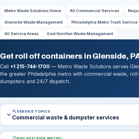
Metro Waste Solutions Home
All Commercial Services
Reque
Glenside Waste Management
Philadelphia Metro Trash Service
All Service Areas
East Norriton Waste Management
Get roll off containers in Glenside, P
Call
+1 215-744-1700
— Metro Waste Solutions serves Gle
the greater Philadelphia metro with commercial waste, roll
dumpsters and 24/7 dispatch.
search
SERVICE TOPICS
expand_more
Commercial waste & dumpster services
location_on
PHILADELPHIA METRO