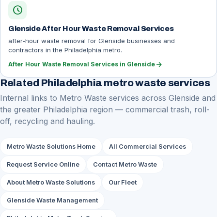
schedule
Glenside After Hour Waste Removal Services
after-hour waste removal for Glenside businesses and
contractors in the Philadelphia metro.
arrow_forward
After Hour Waste Removal Services in Glenside
Related Philadelphia metro waste services
Internal links to Metro Waste services across Glenside and
the greater Philadelphia region — commercial trash, roll-
off, recycling and hauling.
Metro Waste Solutions Home
All Commercial Services
Request Service Online
Contact Metro Waste
About Metro Waste Solutions
Our Fleet
Glenside Waste Management