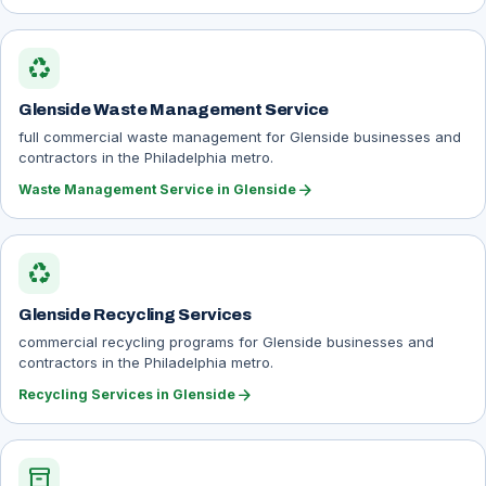
recycling
Glenside Waste Management Service
full commercial waste management for Glenside businesses and
contractors in the Philadelphia metro.
arrow_forward
Waste Management Service in Glenside
recycling
Glenside Recycling Services
commercial recycling programs for Glenside businesses and
contractors in the Philadelphia metro.
arrow_forward
Recycling Services in Glenside
inventory_2