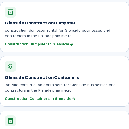
inventory_2
Glenside Construction Dumpster
construction dumpster rental for Glenside businesses and
contractors in the Philadelphia metro.
arrow_forward
Construction Dumpster in Glenside
layers
Glenside Construction Containers
job-site construction containers for Glenside businesses and
contractors in the Philadelphia metro.
arrow_forward
Construction Containers in Glenside
inventory_2