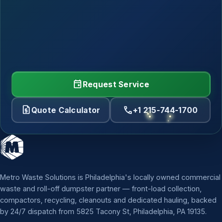
event
Request Service
request_quote
call
Quote Calculator
+1 215-744-1700
Metro Waste Solutions is Philadelphia's locally owned commercial
waste and roll-off dumpster partner — front-load collection,
compactors, recycling, cleanouts and dedicated hauling, backed
by 24/7 dispatch from 5825 Tacony St, Philadelphia, PA 19135.