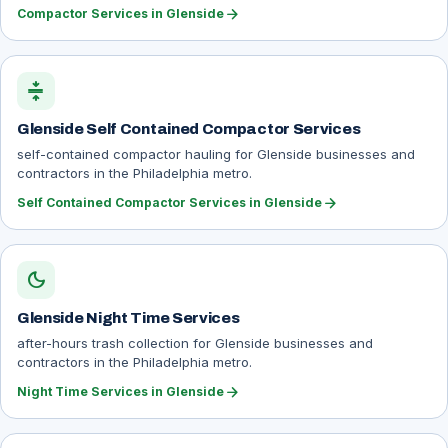
arrow_forward
Compactor Services in Glenside
compress
Glenside Self Contained Compactor Services
self-contained compactor hauling for Glenside businesses and
contractors in the Philadelphia metro.
arrow_forward
Self Contained Compactor Services in Glenside
dark_mode
Glenside Night Time Services
after-hours trash collection for Glenside businesses and
contractors in the Philadelphia metro.
arrow_forward
Night Time Services in Glenside