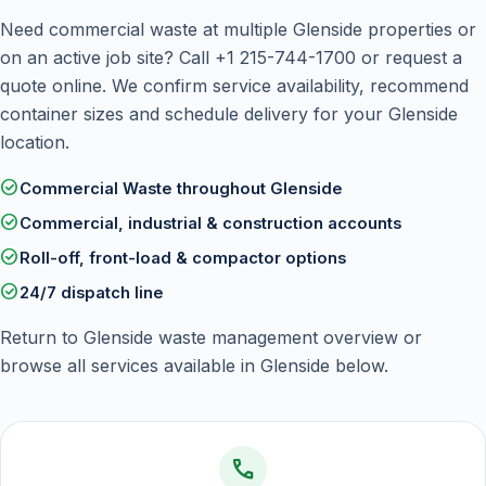
Need commercial waste at multiple Glenside properties or
on an active job site? Call
+1 215-744-1700
or
request a
quote online
. We confirm service availability, recommend
container sizes and schedule delivery for your Glenside
location.
check_circle
Commercial Waste throughout Glenside
check_circle
Commercial, industrial & construction accounts
check_circle
Roll-off, front-load & compactor options
check_circle
24/7 dispatch line
Return to
Glenside waste management overview
or
browse all services available in Glenside below.
call