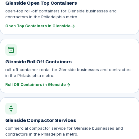
Glenside Open Top Containers
open-top roll-off containers for Glenside businesses and
contractors in the Philadelphia metro.
arrow_forward
Open Top Containers in Glenside
inventory_2
Glenside Roll Off Containers
roll-off container rental for Glenside businesses and contractors
in the Philadelphia metro.
arrow_forward
Roll Off Containers in Glenside
compress
Glenside Compactor Services
commercial compactor service for Glenside businesses and
contractors in the Philadelphia metro.