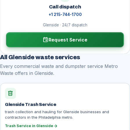
Call dispatch
+1 215-744-1700
Glenside · 24/7 dispatch
event
Request Service
All Glenside waste services
Every commercial waste and dumpster service Metro
Waste offers in Glenside.
delete
Glenside Trash Service
trash collection and hauling for Glenside businesses and
contractors in the Philadelphia metro.
arrow_forward
Trash Service in Glenside