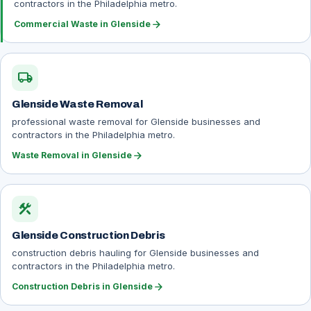
contractors in the Philadelphia metro.
arrow_forward
Commercial Waste in Glenside
local_shipping
Glenside Waste Removal
professional waste removal for Glenside businesses and
contractors in the Philadelphia metro.
arrow_forward
Waste Removal in Glenside
construction
Glenside Construction Debris
construction debris hauling for Glenside businesses and
contractors in the Philadelphia metro.
arrow_forward
Construction Debris in Glenside