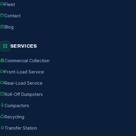
local_shipping
Fleet
mail
Contact
article
Blog
grid_view
SERVICES
apartment
Commercial Collection
local_shipping
Front-Load Service
local_shipping
Rear-Load Service
inventory_2
Roll-Off Dumpsters
compress
Compactors
recycling
Recycling
layers
Transfer Station