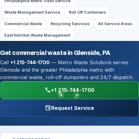
Philadelphia Metro Trash Service
Waste Management Service
Roll Off Containers
Commercial Waste
Recycling Services
All Service Areas
East Norriton Waste Management
Get commercial waste in Glenside, PA
Call
+1 215-744-1700
— Metro Waste Solutions serves
Glenside and the greater Philadelphia metro with
commercial waste, roll-off dumpsters and 24/7 dispatch.
call
+1 215-744-1700
event
Request Service