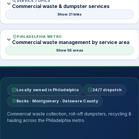
search
SERVICE TOPICS
expand_more
Commercial waste & dumpster services
Show 21 links
location_on
PHILADELPHIA METRO
expand_more
Commercial waste management by service area
Show 55 areas
verified
schedule
Locally owned in Philadelphia
24/7 dispatch
location_on
Bucks · Montgomery · Delaware County
Commercial waste collection, roll-off dumpsters, recycling &
hauling across the Philadelphia metro.