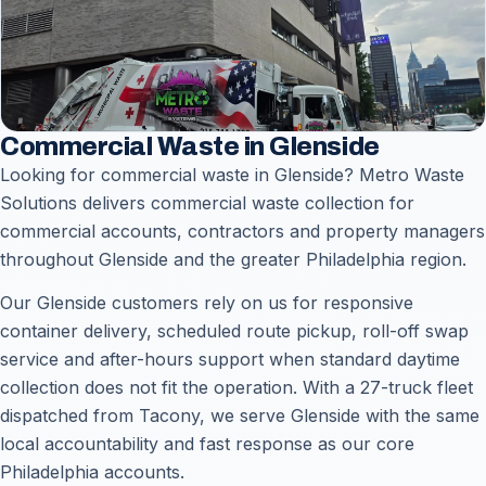
Commercial Waste in Glenside
Looking for commercial waste in Glenside? Metro Waste
Solutions delivers commercial waste collection for
commercial accounts, contractors and property managers
throughout Glenside and the greater Philadelphia region.
Our Glenside customers rely on us for responsive
container delivery, scheduled route pickup, roll-off swap
service and after-hours support when standard daytime
collection does not fit the operation. With a 27-truck fleet
dispatched from Tacony, we serve Glenside with the same
local accountability and fast response as our core
Philadelphia accounts.