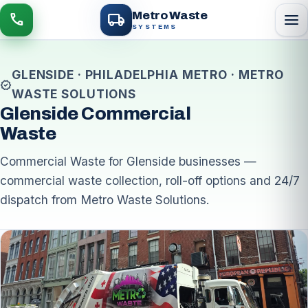
local_shipping
Metro Waste
menu
call
SYSTEMS
GLENSIDE · PHILADELPHIA METRO · METRO
verified
WASTE SOLUTIONS
Glenside Commercial
Waste
Commercial Waste for Glenside businesses —
commercial waste collection, roll-off options and 24/7
dispatch from Metro Waste Solutions.