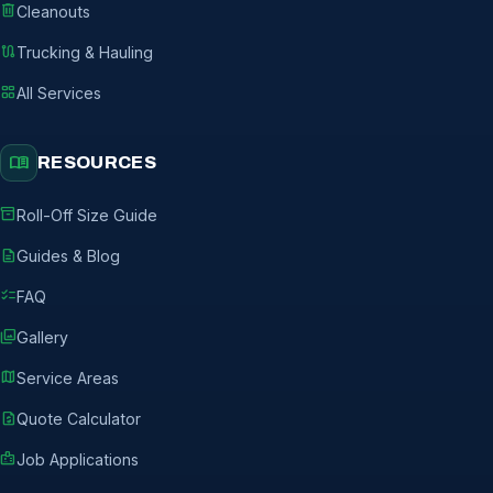
delete
Cleanouts
route
Trucking & Hauling
grid_view
All Services
menu_book
RESOURCES
inventory_2
Roll-Off Size Guide
description
Guides & Blog
checklist
FAQ
photo_library
Gallery
map
Service Areas
request_quote
Quote Calculator
badge
Job Applications