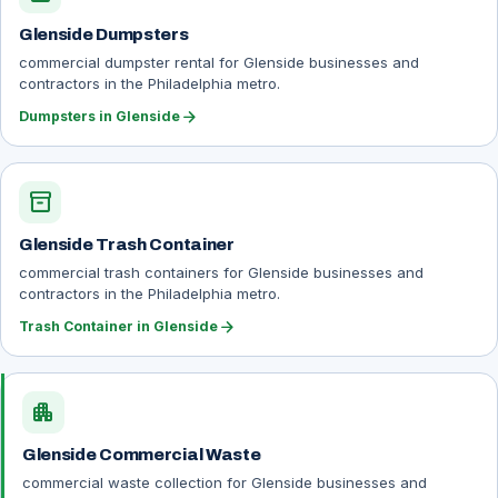
Glenside Dumpsters
commercial dumpster rental for Glenside businesses and
contractors in the Philadelphia metro.
arrow_forward
Dumpsters in Glenside
inventory_2
Glenside Trash Container
commercial trash containers for Glenside businesses and
contractors in the Philadelphia metro.
arrow_forward
Trash Container in Glenside
apartment
Glenside Commercial Waste
commercial waste collection for Glenside businesses and