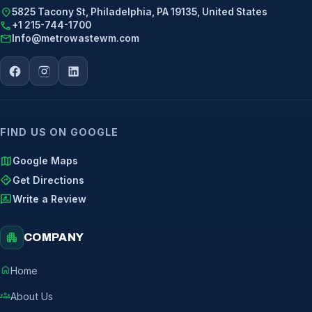
location_on
5825 Tacony St, Philadelphia, PA 19135, United States
call
+1 215-744-1700
mail
Info@metrowastewm.com
FIND US ON GOOGLE
map
Google Maps
directions
Get Directions
rate_review
Write a Review
apartment
COMPANY
home
Home
groups
About Us