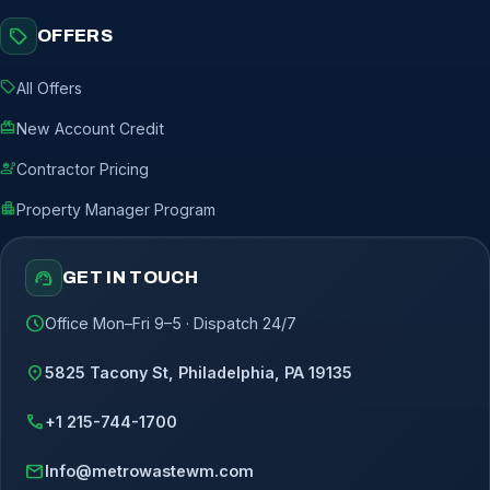
sell
OFFERS
sell
All Offers
redeem
New Account Credit
engineering
Contractor Pricing
apartment
Property Manager Program
support_agent
GET IN TOUCH
schedule
Office Mon–Fri 9–5 · Dispatch 24/7
location_on
5825 Tacony St, Philadelphia, PA 19135
call
+1 215-744-1700
mail
Info@metrowastewm.com