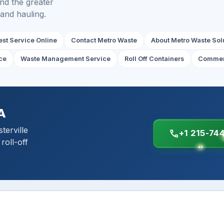
and the greater
 and hauling.
st Service Online
Contact Metro Waste
About Metro Waste Sol
ce
Waste Management Service
Roll Off Containers
Commer
A
erville
call
+1 215-74
roll-off