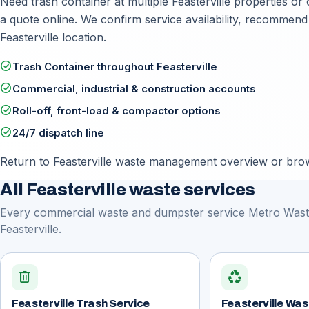
Need trash container at multiple Feasterville properties or 
a quote online
. We confirm service availability, recommend
Feasterville location.
check_circle
Trash Container throughout Feasterville
check_circle
Commercial, industrial & construction accounts
check_circle
Roll-off, front-load & compactor options
check_circle
24/7 dispatch line
Return to
Feasterville waste management overview
or brows
All Feasterville waste services
Every commercial waste and dumpster service Metro Waste
Feasterville.
delete
recycling
Feasterville Trash Service
Feasterville W