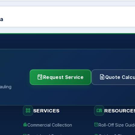
ea
event
request_quote
Request Service
Quote Calcu
auling
grid_view
menu_book
SERVICES
RESOURCE
apartment
inventory_2
Commercial Collection
Roll-Off Size Gui