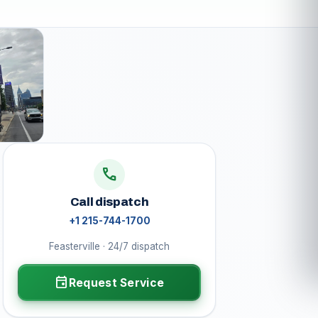
call
Call dispatch
+1 215-744-1700
Feasterville · 24/7 dispatch
event
Request Service