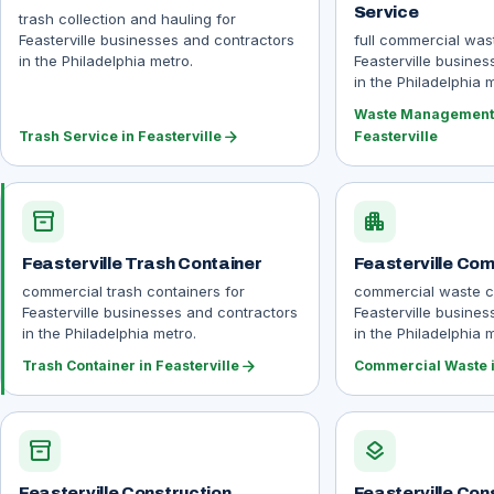
Service
trash collection and hauling for
Feasterville businesses and contractors
full commercial wa
in the Philadelphia metro.
Feasterville busine
in the Philadelphia 
Waste Management 
arrow_forward
Trash Service in Feasterville
Feasterville
inventory_2
apartment
Feasterville Trash Container
Feasterville Co
commercial trash containers for
commercial waste co
Feasterville businesses and contractors
Feasterville busine
in the Philadelphia metro.
in the Philadelphia 
arrow_forward
Trash Container in Feasterville
Commercial Waste i
inventory_2
layers
Feasterville Construction
Feasterville Con