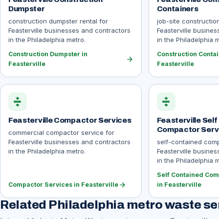
Dumpster
Containers
construction dumpster rental for
job-site constructio
Feasterville businesses and contractors
Feasterville busine
in the Philadelphia metro.
in the Philadelphia 
Construction Dumpster in
Construction Contai
arrow_forward
Feasterville
Feasterville
compress
compress
Feasterville Compactor Services
Feasterville Sel
Compactor Serv
commercial compactor service for
Feasterville businesses and contractors
self-contained comp
in the Philadelphia metro.
Feasterville busine
in the Philadelphia 
Self Contained Com
arrow_forward
Compactor Services in Feasterville
in Feasterville
Related Philadelphia metro waste se