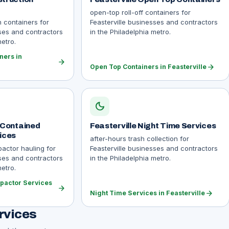
open-top roll-off containers for
n containers for
Feasterville businesses and contractors
sses and contractors
in the Philadelphia metro.
metro.
ners in
arrow_forward
arrow_forward
Open Top Containers in Feasterville
dark_mode
f Contained
Feasterville Night Time Services
ices
after-hours trash collection for
actor hauling for
Feasterville businesses and contractors
sses and contractors
in the Philadelphia metro.
metro.
pactor Services
arrow_forward
arrow_forward
Night Time Services in Feasterville
rvices