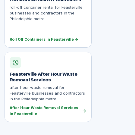
roll-off container rental for Feasterville
businesses and contractors in the
Philadelphia metro.
arrow_forward
Roll Off Containers in Feasterville
schedule
Feasterville After Hour Waste
Removal Services
after-hour waste removal for
Feasterville businesses and contractors
in the Philadelphia metro.
After Hour Waste Removal Services
arrow_forward
in Feasterville