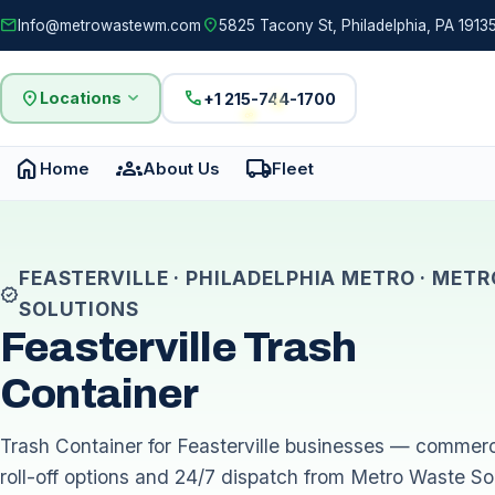
mail
location_on
Info@metrowastewm.com
5825 Tacony St, Philadelphia, PA 19135
location_on
expand_more
call
Locations
+1 215-744-1700
home
groups
local_shipping
Home
About Us
Fleet
FEASTERVILLE · PHILADELPHIA METRO · MET
verified
SOLUTIONS
Feasterville Trash
Container
Trash Container for Feasterville businesses — commerci
roll-off options and 24/7 dispatch from Metro Waste Sol