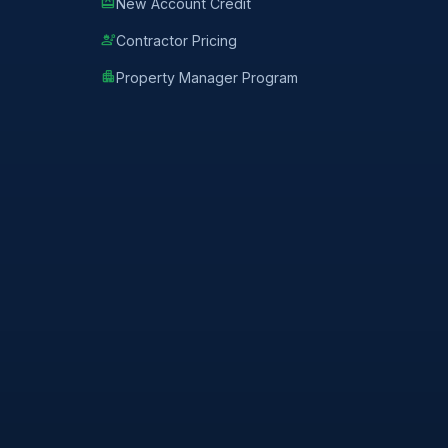
redeem
New Account Credit
engineering
Contractor Pricing
apartment
Property Manager Program