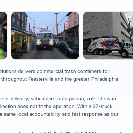
olutions delivers commercial trash containers for
hroughout Feasterville and the greater Philadelphia
iner delivery, scheduled route pickup, roll-off swap
ection does not fit the operation. With a 27-truck
he same local accountability and fast response as our