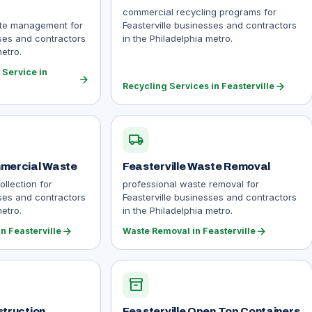
commercial recycling programs for
ste management for
Feasterville businesses and contractors
sses and contractors
in the Philadelphia metro.
metro.
Service in
arrow_forward
arrow_forward
Recycling Services in Feasterville
local_shipping
mmercial Waste
Feasterville Waste Removal
llection for
professional waste removal for
sses and contractors
Feasterville businesses and contractors
metro.
in the Philadelphia metro.
arrow_forward
arrow_forward
n Feasterville
Waste Removal in Feasterville
inventory_2
struction
Feasterville Open Top Containers