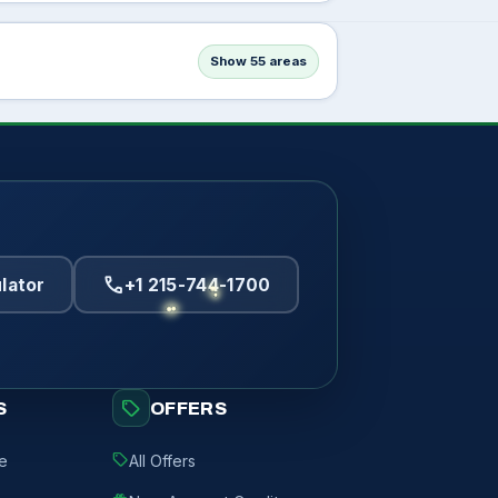
Show 55 areas
call
lator
+1 215-744-1700
sell
S
OFFERS
sell
de
All Offers