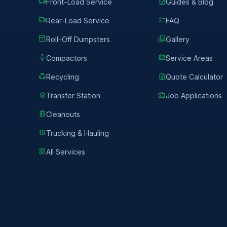
local_shipping
description
Front-Load Service
Guides & Blog
local_shipping
checklist
Rear-Load Service
FAQ
inventory_2
photo_library
Roll-Off Dumpsters
Gallery
compress
map
Compactors
Service Areas
recycling
request_quote
Recycling
Quote Calculator
layers
badge
Transfer Station
Job Applications
delete
Cleanouts
route
Trucking & Hauling
grid_view
All Services