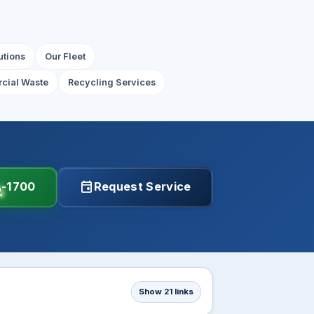
utions
Our Fleet
cial Waste
Recycling Services
event
4-1700
Request Service
Show 21 links