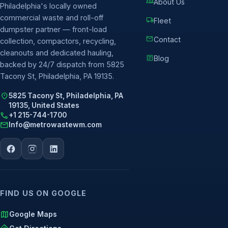
groups
About Us
Philadelphia's locally owned
commercial waste and roll-off
local_shipping
Fleet
dumpster partner — front-load
mail
Contact
collection, compactors, recycling,
cleanouts and dedicated hauling,
article
Blog
backed by 24/7 dispatch from 5825
Tacony St, Philadelphia, PA 19135.
location_on
5825 Tacony St, Philadelphia, PA
19135, United States
call
+1 215-744-1700
mail
Info@metrowastewm.com
FIND US ON GOOGLE
map
Google Maps