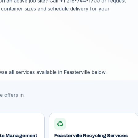
on an active job site? Call
+1 215-744-1700
or
request
 container sizes and schedule delivery for your
e all services available in Feasterville below.
 offers in
recycling
aste Management
Feasterville Recycling Services