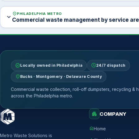
location_on
PHILADELPHIA METRO
expand_more
Commercial waste management by service ar
verified
schedule
Locally owned in Philadelphia
24/7 dispatch
location_on
Bucks · Montgomery · Delaware County
Commercial waste collection, roll-off dumpsters, recycling & h
across the Philadelphia metro.
apartment
COMPANY
home
Home
Metro Waste Solutions is