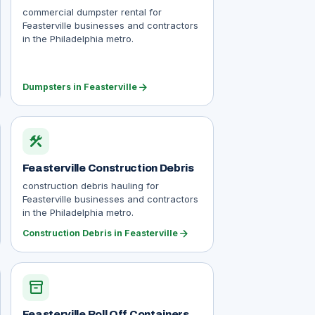
commercial dumpster rental for
Feasterville businesses and contractors
in the Philadelphia metro.
arrow_forward
Dumpsters in Feasterville
construction
Feasterville Construction Debris
construction debris hauling for
Feasterville businesses and contractors
in the Philadelphia metro.
arrow_forward
Construction Debris in Feasterville
inventory_2
Feasterville Roll Off Containers