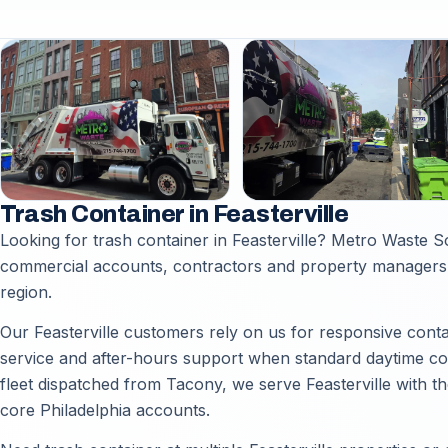
Trash Container in Feasterville
Looking for trash container in Feasterville? Metro Waste S
commercial accounts, contractors and property managers t
region.
Our Feasterville customers rely on us for responsive conta
service and after-hours support when standard daytime coll
fleet dispatched from Tacony, we serve Feasterville with t
core Philadelphia accounts.