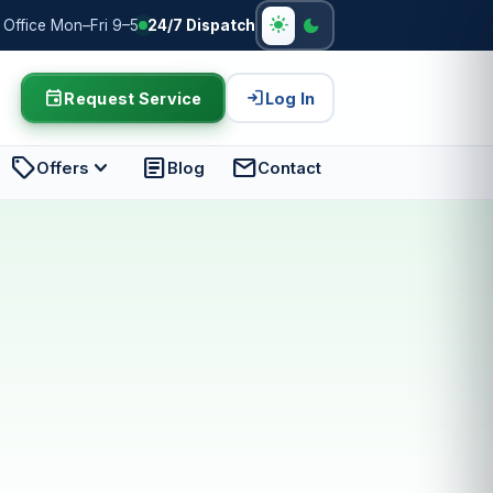
light_mode
dark_mode
Office Mon–Fri 9–5
24/7 Dispatch
event
login
Request Service
Log In
sell
expand_more
article
mail
Offers
Blog
Contact