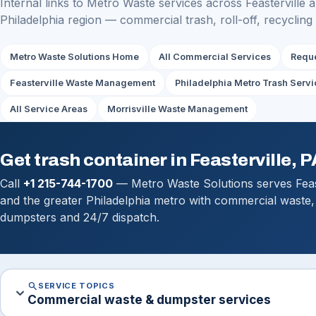
Internal links to Metro Waste services across Feasterville 
Philadelphia region — commercial trash, roll-off, recycling
Metro Waste Solutions Home
All Commercial Services
Reque
Feasterville Waste Management
Philadelphia Metro Trash Servi
All Service Areas
Morrisville Waste Management
Get trash container in Feasterville, P
Call
+1 215-744-1700
— Metro Waste Solutions serves Feast
and the greater Philadelphia metro with commercial waste, 
dumpsters and 24/7 dispatch.
search
SERVICE TOPICS
expand_more
Commercial waste & dumpster services