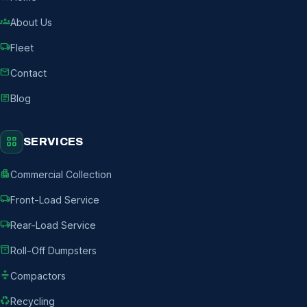
groups
About Us
local_shipping
Fleet
mail
Contact
article
Blog
grid_view
SERVICES
apartment
Commercial Collection
local_shipping
Front-Load Service
local_shipping
Rear-Load Service
inventory_2
Roll-Off Dumpsters
compress
Compactors
recycling
Recycling