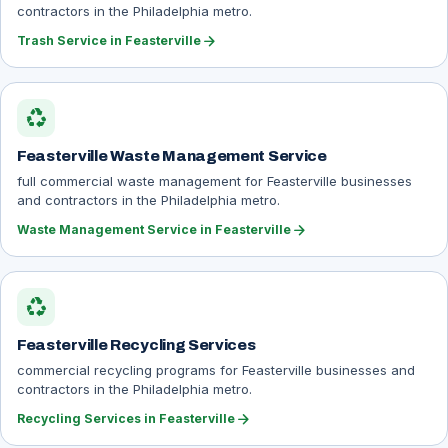
contractors in the Philadelphia metro.
arrow_forward
Trash Service in Feasterville
recycling
Feasterville Waste Management Service
full commercial waste management for Feasterville businesses
and contractors in the Philadelphia metro.
arrow_forward
Waste Management Service in Feasterville
recycling
Feasterville Recycling Services
commercial recycling programs for Feasterville businesses and
contractors in the Philadelphia metro.
arrow_forward
Recycling Services in Feasterville