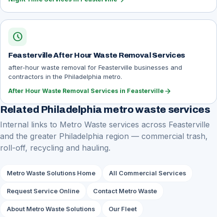
schedule
Feasterville After Hour Waste Removal Services
after-hour waste removal for Feasterville businesses and
contractors in the Philadelphia metro.
arrow_forward
After Hour Waste Removal Services in Feasterville
Related Philadelphia metro waste services
Internal links to Metro Waste services across Feasterville
and the greater Philadelphia region — commercial trash,
roll-off, recycling and hauling.
Metro Waste Solutions Home
All Commercial Services
Request Service Online
Contact Metro Waste
About Metro Waste Solutions
Our Fleet