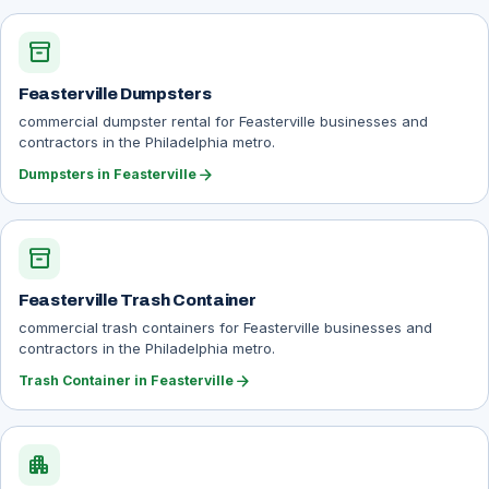
inventory_2
Feasterville Dumpsters
commercial dumpster rental for Feasterville businesses and
contractors in the Philadelphia metro.
arrow_forward
Dumpsters in Feasterville
inventory_2
Feasterville Trash Container
commercial trash containers for Feasterville businesses and
contractors in the Philadelphia metro.
arrow_forward
Trash Container in Feasterville
apartment