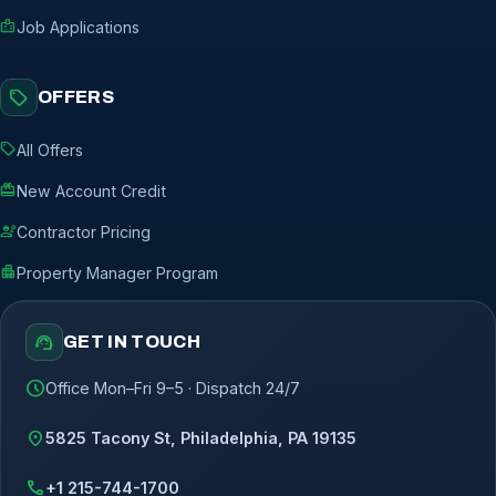
badge
Job Applications
sell
OFFERS
sell
All Offers
redeem
New Account Credit
engineering
Contractor Pricing
apartment
Property Manager Program
support_agent
GET IN TOUCH
schedule
Office Mon–Fri 9–5 · Dispatch 24/7
location_on
5825 Tacony St, Philadelphia, PA 19135
call
+1 215-744-1700