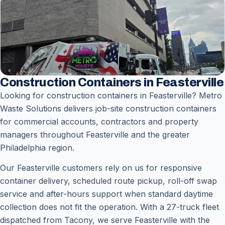
Construction Containers in Feasterville
Looking for construction containers in Feasterville? Metro
Waste Solutions delivers job-site construction containers
for commercial accounts, contractors and property
managers throughout Feasterville and the greater
Philadelphia region.
Our Feasterville customers rely on us for responsive
container delivery, scheduled route pickup, roll-off swap
service and after-hours support when standard daytime
collection does not fit the operation. With a 27-truck fleet
dispatched from Tacony, we serve Feasterville with the