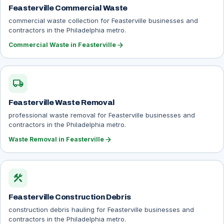
Feasterville Commercial Waste
commercial waste collection for Feasterville businesses and
contractors in the Philadelphia metro.
arrow_forward
Commercial Waste in Feasterville
local_shipping
Feasterville Waste Removal
professional waste removal for Feasterville businesses and
contractors in the Philadelphia metro.
arrow_forward
Waste Removal in Feasterville
construction
Feasterville Construction Debris
construction debris hauling for Feasterville businesses and
contractors in the Philadelphia metro.