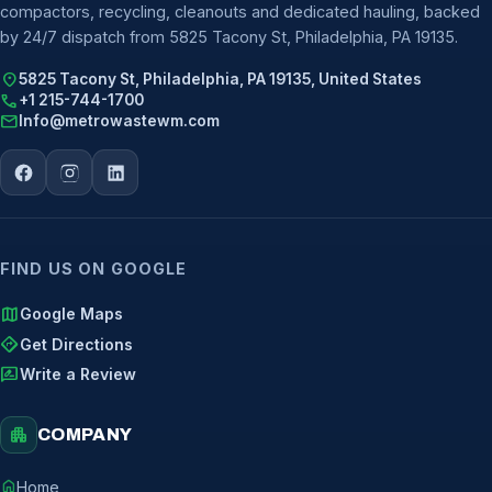
compactors, recycling, cleanouts and dedicated hauling, backed
by 24/7 dispatch from 5825 Tacony St, Philadelphia, PA 19135.
location_on
5825 Tacony St, Philadelphia, PA 19135, United States
call
+1 215-744-1700
mail
Info@metrowastewm.com
FIND US ON GOOGLE
map
Google Maps
directions
Get Directions
rate_review
Write a Review
apartment
COMPANY
home
Home