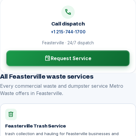
call
Call dispatch
+1 215-744-1700
Feasterville · 24/7 dispatch
event
Request Service
All Feasterville waste services
Every commercial waste and dumpster service Metro
Waste offers in Feasterville.
delete
Feasterville Trash Service
trash collection and hauling for Feasterville businesses and