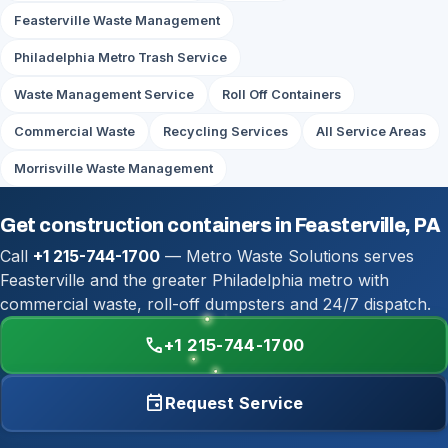
Feasterville Waste Management
Philadelphia Metro Trash Service
Waste Management Service
Roll Off Containers
Commercial Waste
Recycling Services
All Service Areas
Morrisville Waste Management
Get construction containers in Feasterville, PA
Call
+1 215-744-1700
— Metro Waste Solutions serves
Feasterville and the greater Philadelphia metro with
commercial waste, roll-off dumpsters and 24/7 dispatch.
call
+1 215-744-1700
event
Request Service