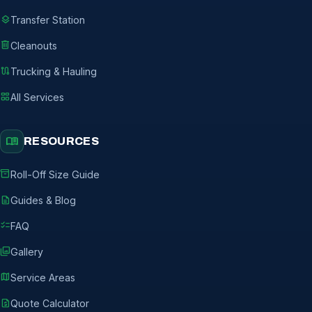
layers
Transfer Station
delete
Cleanouts
route
Trucking & Hauling
grid_view
All Services
menu_book
RESOURCES
inventory_2
Roll-Off Size Guide
description
Guides & Blog
checklist
FAQ
photo_library
Gallery
map
Service Areas
request_quote
Quote Calculator