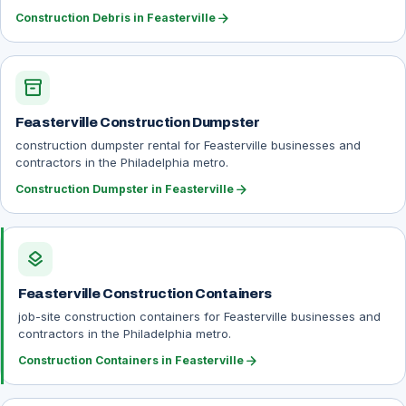
arrow_forward
Construction Debris in Feasterville
inventory_2
Feasterville Construction Dumpster
construction dumpster rental for Feasterville businesses and
contractors in the Philadelphia metro.
arrow_forward
Construction Dumpster in Feasterville
layers
Feasterville Construction Containers
job-site construction containers for Feasterville businesses and
contractors in the Philadelphia metro.
arrow_forward
Construction Containers in Feasterville