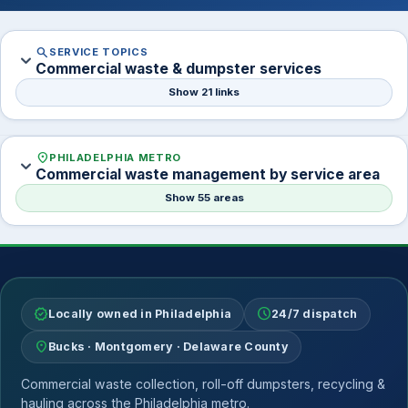
search
SERVICE TOPICS
expand_more
Commercial waste & dumpster services
Show 21 links
location_on
PHILADELPHIA METRO
expand_more
Commercial waste management by service area
Show 55 areas
verified
schedule
Locally owned in Philadelphia
24/7 dispatch
location_on
Bucks · Montgomery · Delaware County
Commercial waste collection, roll-off dumpsters, recycling &
hauling across the Philadelphia metro.