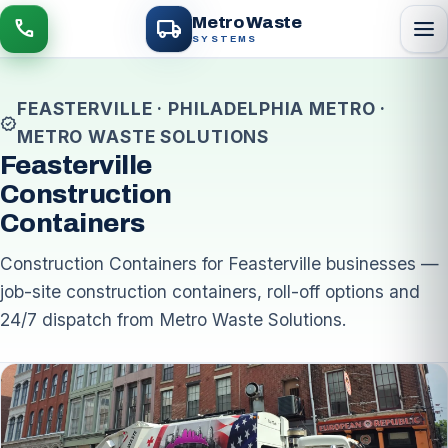
local_shipping
Metro Waste
menu
call
SYSTEMS
FEASTERVILLE · PHILADELPHIA METRO ·
verified
METRO WASTE SOLUTIONS
Feasterville
Construction
Containers
Construction Containers for Feasterville businesses —
job-site construction containers, roll-off options and
24/7 dispatch from Metro Waste Solutions.