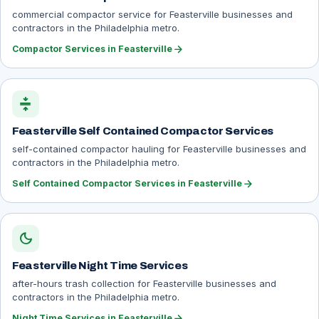
commercial compactor service for Feasterville businesses and
contractors in the Philadelphia metro.
arrow_forward
Compactor Services in Feasterville
compress
Feasterville Self Contained Compactor Services
self-contained compactor hauling for Feasterville businesses and
contractors in the Philadelphia metro.
arrow_forward
Self Contained Compactor Services in Feasterville
dark_mode
Feasterville Night Time Services
after-hours trash collection for Feasterville businesses and
contractors in the Philadelphia metro.
arrow_forward
Night Time Services in Feasterville