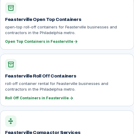
inventory_2
Feasterville Open Top Containers
open-top roll-off containers for Feasterville businesses and
contractors in the Philadelphia metro.
arrow_forward
Open Top Containers in Feasterville
inventory_2
Feasterville Roll Off Containers
roll-off container rental for Feasterville businesses and
contractors in the Philadelphia metro.
arrow_forward
Roll Off Containers in Feasterville
compress
Feasterville Compactor Services