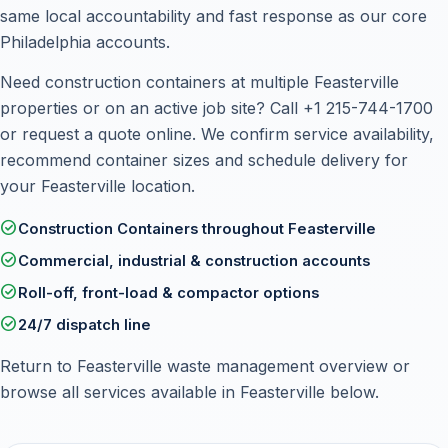
same local accountability and fast response as our core
Philadelphia accounts.
Need construction containers at multiple Feasterville
properties or on an active job site? Call
+1 215-744-1700
or
request a quote online
. We confirm service availability,
recommend container sizes and schedule delivery for
your Feasterville location.
check_circle
Construction Containers throughout Feasterville
check_circle
Commercial, industrial & construction accounts
check_circle
Roll-off, front-load & compactor options
check_circle
24/7 dispatch line
Return to
Feasterville waste management overview
or
browse all services available in Feasterville below.