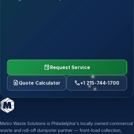
event
Request Service
request_quote
call
Quote Calculator
+1 215-744-1700
Metro Waste Solutions is Philadelphia's locally owned commercial
waste and roll-off dumpster partner — front-load collection,