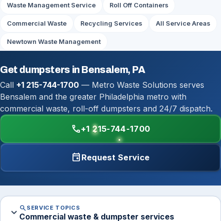
Waste Management Service
Roll Off Containers
Commercial Waste
Recycling Services
All Service Areas
Newtown Waste Management
Get dumpsters in Bensalem, PA
Call
+1 215-744-1700
— Metro Waste Solutions serves
Bensalem and the greater Philadelphia metro with
commercial waste, roll-off dumpsters and 24/7 dispatch.
call
+1 215-744-1700
event
Request Service
search
SERVICE TOPICS
expand_more
Commercial waste & dumpster services