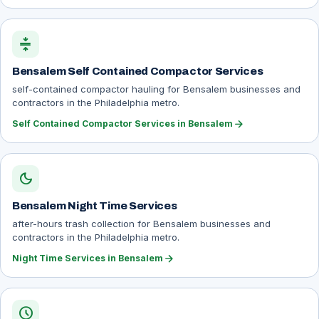
compress
Bensalem Self Contained Compactor Services
self-contained compactor hauling for Bensalem businesses and
contractors in the Philadelphia metro.
arrow_forward
Self Contained Compactor Services in Bensalem
dark_mode
Bensalem Night Time Services
after-hours trash collection for Bensalem businesses and
contractors in the Philadelphia metro.
arrow_forward
Night Time Services in Bensalem
schedule