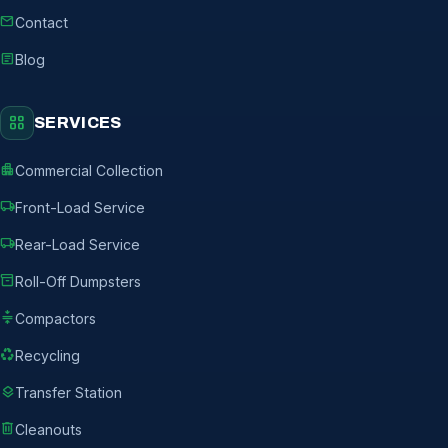
mail
Contact
article
Blog
grid_view
SERVICES
apartment
Commercial Collection
local_shipping
Front-Load Service
local_shipping
Rear-Load Service
inventory_2
Roll-Off Dumpsters
compress
Compactors
recycling
Recycling
layers
Transfer Station
delete
Cleanouts