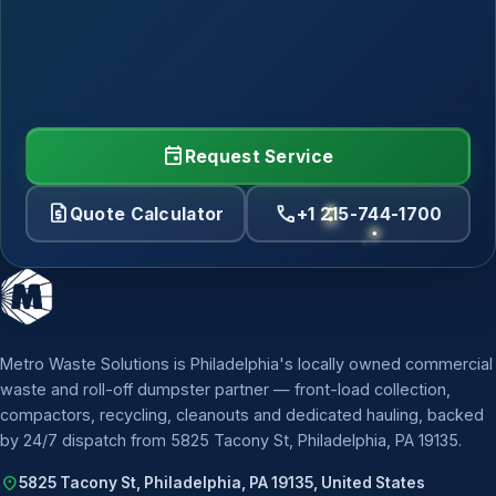
event
Request Service
request_quote
call
Quote Calculator
+1 215-744-1700
Metro Waste Solutions is Philadelphia's locally owned commercial
waste and roll-off dumpster partner — front-load collection,
compactors, recycling, cleanouts and dedicated hauling, backed
by 24/7 dispatch from 5825 Tacony St, Philadelphia, PA 19135.
location_on
5825 Tacony St, Philadelphia, PA 19135, United States