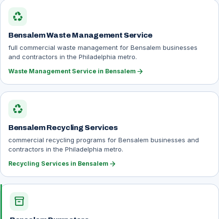
recycling
Bensalem Waste Management Service
full commercial waste management for Bensalem businesses
and contractors in the Philadelphia metro.
arrow_forward
Waste Management Service in Bensalem
recycling
Bensalem Recycling Services
commercial recycling programs for Bensalem businesses and
contractors in the Philadelphia metro.
arrow_forward
Recycling Services in Bensalem
inventory_2