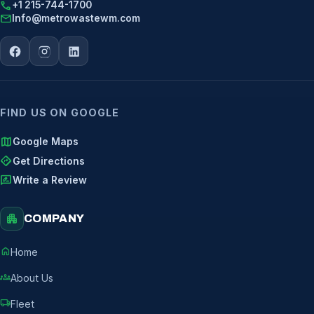
call
+1 215-744-1700
mail
Info@metrowastewm.com
FIND US ON GOOGLE
map
Google Maps
directions
Get Directions
rate_review
Write a Review
apartment
COMPANY
home
Home
groups
About Us
local_shipping
Fleet