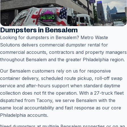
Dumpsters in Bensalem
Looking for dumpsters in Bensalem? Metro Waste
Solutions delivers commercial dumpster rental for
commercial accounts, contractors and property managers
throughout Bensalem and the greater Philadelphia region.
Our Bensalem customers rely on us for responsive
container delivery, scheduled route pickup, roll-off swap
service and after-hours support when standard daytime
collection does not fit the operation. With a 27-truck fleet
dispatched from Tacony, we serve Bensalem with the
same local accountability and fast response as our core
Philadelphia accounts.
Need dumpsters at multiple Bensalem properties or on an