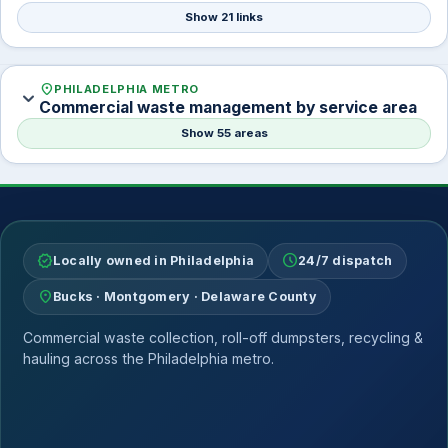
Show 21 links
location_on
PHILADELPHIA METRO
expand_more
Commercial waste management by service area
Show 55 areas
verified
schedule
Locally owned in Philadelphia
24/7 dispatch
location_on
Bucks · Montgomery · Delaware County
Commercial waste collection, roll-off dumpsters, recycling &
hauling across the Philadelphia metro.