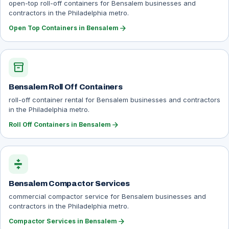
open-top roll-off containers for Bensalem businesses and
contractors in the Philadelphia metro.
arrow_forward
Open Top Containers in Bensalem
inventory_2
Bensalem Roll Off Containers
roll-off container rental for Bensalem businesses and contractors
in the Philadelphia metro.
arrow_forward
Roll Off Containers in Bensalem
compress
Bensalem Compactor Services
commercial compactor service for Bensalem businesses and
contractors in the Philadelphia metro.
arrow_forward
Compactor Services in Bensalem