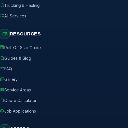
route
Trucking & Hauling
grid_view
All Services
menu_book
RESOURCES
inventory_2
Roll-Off Size Guide
description
Guides & Blog
checklist
FAQ
photo_library
Gallery
map
Service Areas
request_quote
Quote Calculator
badge
Job Applications