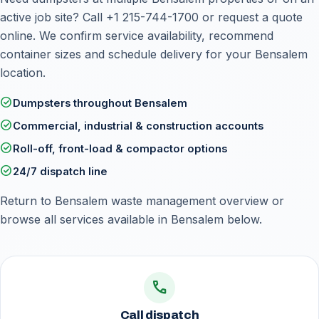
active job site? Call
+1 215-744-1700
or
request a quote
online
. We confirm service availability, recommend
container sizes and schedule delivery for your Bensalem
location.
check_circle
Dumpsters throughout Bensalem
check_circle
Commercial, industrial & construction accounts
check_circle
Roll-off, front-load & compactor options
check_circle
24/7 dispatch line
Return to
Bensalem waste management overview
or
browse all services available in Bensalem below.
call
Call dispatch