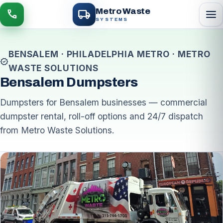
local_shipping
Metro Waste
menu
call
SYSTEMS
BENSALEM · PHILADELPHIA METRO · METRO
verified
WASTE SOLUTIONS
Bensalem Dumpsters
Dumpsters for Bensalem businesses — commercial
dumpster rental, roll-off options and 24/7 dispatch
from Metro Waste Solutions.