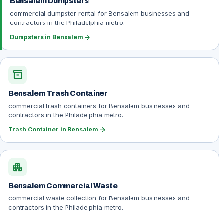
Bensalem Dumpsters
commercial dumpster rental for Bensalem businesses and
contractors in the Philadelphia metro.
arrow_forward
Dumpsters in Bensalem
inventory_2
Bensalem Trash Container
commercial trash containers for Bensalem businesses and
contractors in the Philadelphia metro.
arrow_forward
Trash Container in Bensalem
apartment
Bensalem Commercial Waste
commercial waste collection for Bensalem businesses and
contractors in the Philadelphia metro.