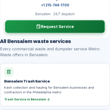
+1 215-744-1700
Bensalem · 24/7 dispatch
event
Request Service
All Bensalem waste services
Every commercial waste and dumpster service Metro
Waste offers in Bensalem.
delete
Bensalem Trash Service
trash collection and hauling for Bensalem businesses and
contractors in the Philadelphia metro.
arrow_forward
Trash Service in Bensalem