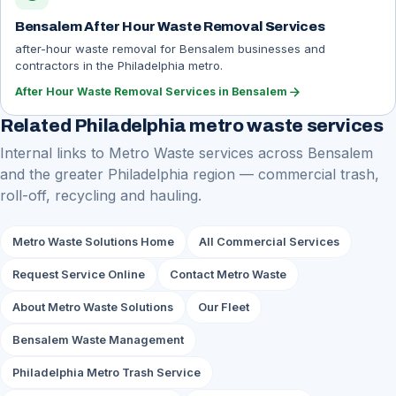
Bensalem After Hour Waste Removal Services
after-hour waste removal for Bensalem businesses and
contractors in the Philadelphia metro.
arrow_forward
After Hour Waste Removal Services in Bensalem
Related Philadelphia metro waste services
Internal links to Metro Waste services across Bensalem
and the greater Philadelphia region — commercial trash,
roll-off, recycling and hauling.
Metro Waste Solutions Home
All Commercial Services
Request Service Online
Contact Metro Waste
About Metro Waste Solutions
Our Fleet
Bensalem Waste Management
Philadelphia Metro Trash Service