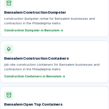
inventory_2
Bensalem Construction Dumpster
construction dumpster rental for Bensalem businesses and
contractors in the Philadelphia metro.
arrow_forward
Construction Dumpster in Bensalem
layers
Bensalem Construction Containers
job-site construction containers for Bensalem businesses and
contractors in the Philadelphia metro.
arrow_forward
Construction Containers in Bensalem
inventory_2
Bensalem Open Top Containers