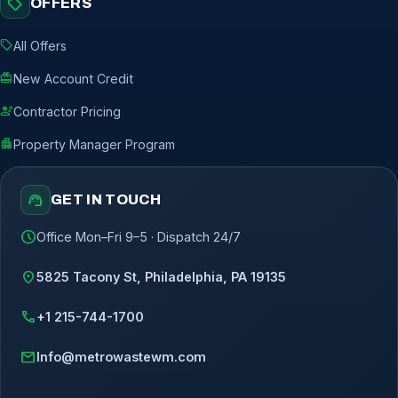
sell
OFFERS
sell
All Offers
redeem
New Account Credit
engineering
Contractor Pricing
apartment
Property Manager Program
support_agent
GET IN TOUCH
schedule
Office Mon–Fri 9–5 · Dispatch 24/7
location_on
5825 Tacony St, Philadelphia, PA 19135
call
+1 215-744-1700
mail
Info@metrowastewm.com