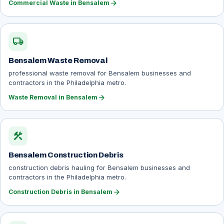
arrow_forward
Commercial Waste in Bensalem
local_shipping
Bensalem Waste Removal
professional waste removal for Bensalem businesses and
contractors in the Philadelphia metro.
arrow_forward
Waste Removal in Bensalem
construction
Bensalem Construction Debris
construction debris hauling for Bensalem businesses and
contractors in the Philadelphia metro.
arrow_forward
Construction Debris in Bensalem