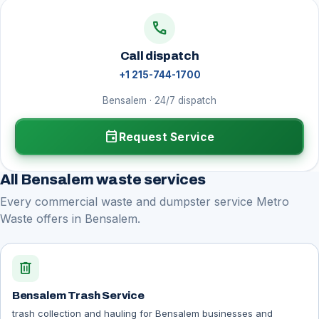
call
Call dispatch
+1 215-744-1700
Bensalem · 24/7 dispatch
event
Request Service
All Bensalem waste services
Every commercial waste and dumpster service Metro
Waste offers in Bensalem.
delete
Bensalem Trash Service
trash collection and hauling for Bensalem businesses and