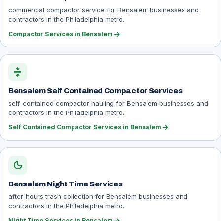
commercial compactor service for Bensalem businesses and
contractors in the Philadelphia metro.
arrow_forward
Compactor Services in Bensalem
compress
Bensalem Self Contained Compactor Services
self-contained compactor hauling for Bensalem businesses and
contractors in the Philadelphia metro.
arrow_forward
Self Contained Compactor Services in Bensalem
dark_mode
Bensalem Night Time Services
after-hours trash collection for Bensalem businesses and
contractors in the Philadelphia metro.
arrow_forward
Night Time Services in Bensalem