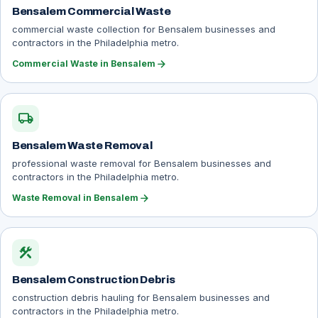
Bensalem Commercial Waste
commercial waste collection for Bensalem businesses and
contractors in the Philadelphia metro.
arrow_forward
Commercial Waste in Bensalem
local_shipping
Bensalem Waste Removal
professional waste removal for Bensalem businesses and
contractors in the Philadelphia metro.
arrow_forward
Waste Removal in Bensalem
construction
Bensalem Construction Debris
construction debris hauling for Bensalem businesses and
contractors in the Philadelphia metro.