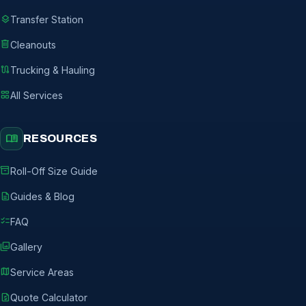
layers
Transfer Station
delete
Cleanouts
route
Trucking & Hauling
grid_view
All Services
menu_book
RESOURCES
inventory_2
Roll-Off Size Guide
description
Guides & Blog
checklist
FAQ
photo_library
Gallery
map
Service Areas
request_quote
Quote Calculator