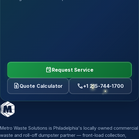
event
Request Service
request_quote
call
Quote Calculator
+1 215-744-1700
Metro Waste Solutions is Philadelphia's locally owned commercial
waste and roll-off dumpster partner — front-load collection,