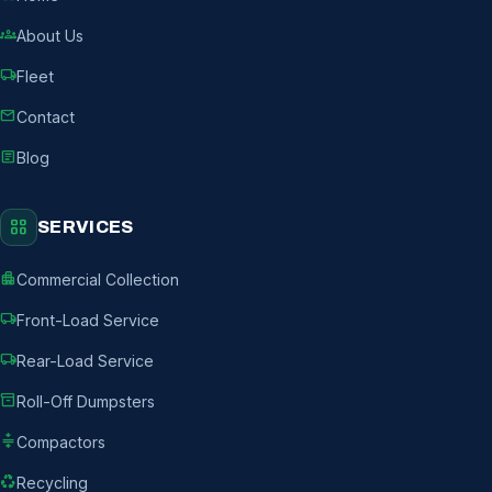
groups
About Us
local_shipping
Fleet
mail
Contact
article
Blog
grid_view
SERVICES
apartment
Commercial Collection
local_shipping
Front-Load Service
local_shipping
Rear-Load Service
inventory_2
Roll-Off Dumpsters
compress
Compactors
recycling
Recycling