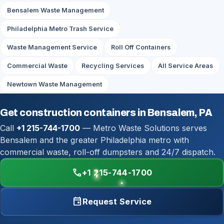
Bensalem Waste Management
Philadelphia Metro Trash Service
Waste Management Service
Roll Off Containers
Commercial Waste
Recycling Services
All Service Areas
Newtown Waste Management
Get construction containers in Bensalem, PA
Call
+1 215-744-1700
— Metro Waste Solutions serves
Bensalem and the greater Philadelphia metro with
commercial waste, roll-off dumpsters and 24/7 dispatch.
call
+1 215-744-1700
event
Request Service