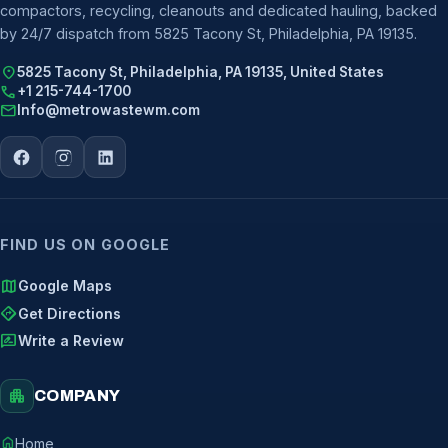
compactors, recycling, cleanouts and dedicated hauling, backed
by 24/7 dispatch from 5825 Tacony St, Philadelphia, PA 19135.
location_on
5825 Tacony St, Philadelphia, PA 19135, United States
call
+1 215-744-1700
mail
Info@metrowastewm.com
FIND US ON GOOGLE
map
Google Maps
directions
Get Directions
rate_review
Write a Review
apartment
COMPANY
home
Home