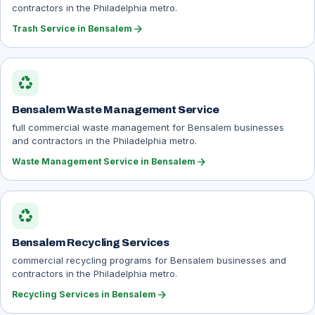
contractors in the Philadelphia metro.
arrow_forward
Trash Service in Bensalem
recycling
Bensalem Waste Management Service
full commercial waste management for Bensalem businesses
and contractors in the Philadelphia metro.
arrow_forward
Waste Management Service in Bensalem
recycling
Bensalem Recycling Services
commercial recycling programs for Bensalem businesses and
contractors in the Philadelphia metro.
arrow_forward
Recycling Services in Bensalem