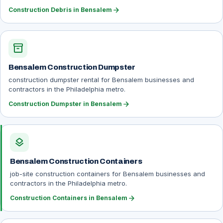
arrow_forward
Construction Debris in Bensalem
inventory_2
Bensalem Construction Dumpster
construction dumpster rental for Bensalem businesses and
contractors in the Philadelphia metro.
arrow_forward
Construction Dumpster in Bensalem
layers
Bensalem Construction Containers
job-site construction containers for Bensalem businesses and
contractors in the Philadelphia metro.
arrow_forward
Construction Containers in Bensalem