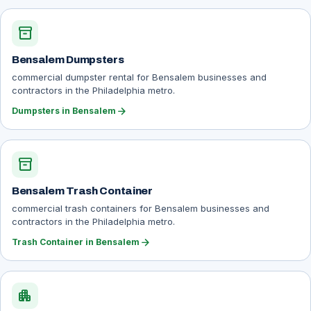
inventory_2
Bensalem Dumpsters
commercial dumpster rental for Bensalem businesses and
contractors in the Philadelphia metro.
arrow_forward
Dumpsters in Bensalem
inventory_2
Bensalem Trash Container
commercial trash containers for Bensalem businesses and
contractors in the Philadelphia metro.
arrow_forward
Trash Container in Bensalem
apartment