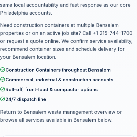
same local accountability and fast response as our core
Philadelphia accounts.
Need construction containers at multiple Bensalem
properties or on an active job site? Call
+1 215-744-1700
or
request a quote online
. We confirm service availability,
recommend container sizes and schedule delivery for
your Bensalem location.
check_circle
Construction Containers throughout Bensalem
check_circle
Commercial, industrial & construction accounts
check_circle
Roll-off, front-load & compactor options
check_circle
24/7 dispatch line
Return to
Bensalem waste management overview
or
browse all services available in Bensalem below.