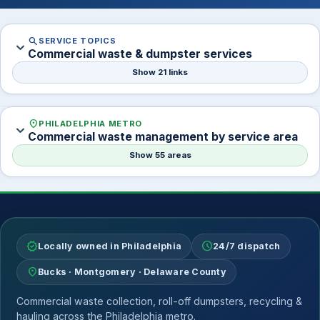
search
SERVICE TOPICS
expand_more
Commercial waste & dumpster services
Show 21 links
location_on
PHILADELPHIA METRO
expand_more
Commercial waste management by service area
Show 55 areas
verified
schedule
Locally owned in Philadelphia
24/7 dispatch
location_on
Bucks · Montgomery · Delaware County
Commercial waste collection, roll-off dumpsters, recycling &
hauling across the Philadelphia metro.