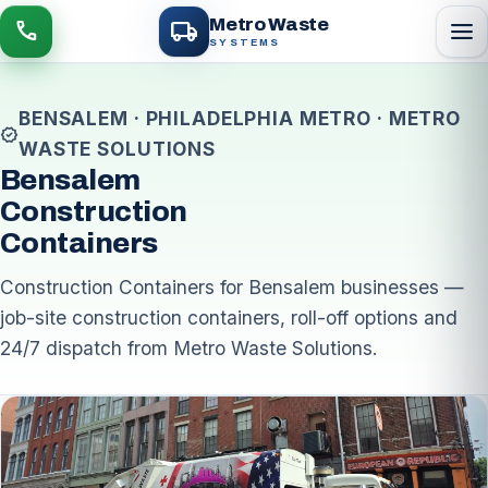
local_shipping
Metro Waste
menu
call
SYSTEMS
BENSALEM · PHILADELPHIA METRO · METRO
verified
WASTE SOLUTIONS
Bensalem
Construction
Containers
Construction Containers for Bensalem businesses —
job-site construction containers, roll-off options and
24/7 dispatch from Metro Waste Solutions.