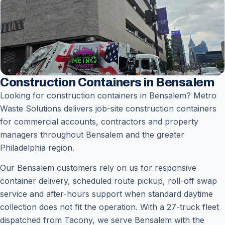
Construction Containers in Bensalem
Looking for construction containers in Bensalem? Metro
Waste Solutions delivers job-site construction containers
for commercial accounts, contractors and property
managers throughout Bensalem and the greater
Philadelphia region.
Our Bensalem customers rely on us for responsive
container delivery, scheduled route pickup, roll-off swap
service and after-hours support when standard daytime
collection does not fit the operation. With a 27-truck fleet
dispatched from Tacony, we serve Bensalem with the