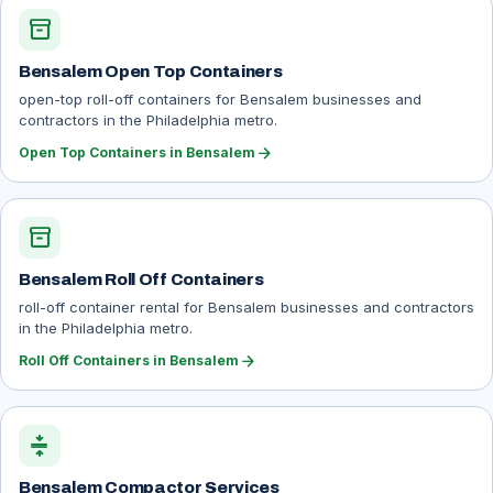
inventory_2
Bensalem Open Top Containers
open-top roll-off containers for Bensalem businesses and
contractors in the Philadelphia metro.
arrow_forward
Open Top Containers in Bensalem
inventory_2
Bensalem Roll Off Containers
roll-off container rental for Bensalem businesses and contractors
in the Philadelphia metro.
arrow_forward
Roll Off Containers in Bensalem
compress
Bensalem Compactor Services