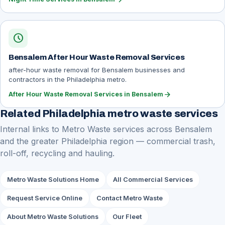
schedule
Bensalem After Hour Waste Removal Services
after-hour waste removal for Bensalem businesses and
contractors in the Philadelphia metro.
arrow_forward
After Hour Waste Removal Services in Bensalem
Related Philadelphia metro waste services
Internal links to Metro Waste services across Bensalem
and the greater Philadelphia region — commercial trash,
roll-off, recycling and hauling.
Metro Waste Solutions Home
All Commercial Services
Request Service Online
Contact Metro Waste
About Metro Waste Solutions
Our Fleet