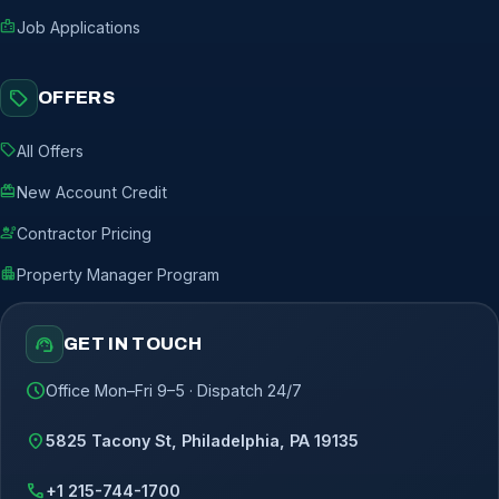
badge
Job Applications
sell
OFFERS
sell
All Offers
redeem
New Account Credit
engineering
Contractor Pricing
apartment
Property Manager Program
support_agent
GET IN TOUCH
schedule
Office Mon–Fri 9–5 · Dispatch 24/7
location_on
5825 Tacony St, Philadelphia, PA 19135
call
+1 215-744-1700