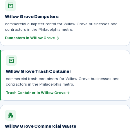
inventory_2
Willow Grove Dumpsters
commercial dumpster rental for Willow Grove businesses and
contractors in the Philadelphia metro.
arrow_forward
Dumpsters in Willow Grove
inventory_2
Willow Grove Trash Container
commercial trash containers for Willow Grove businesses and
contractors in the Philadelphia metro.
arrow_forward
Trash Container in Willow Grove
apartment
Willow Grove Commercial Waste