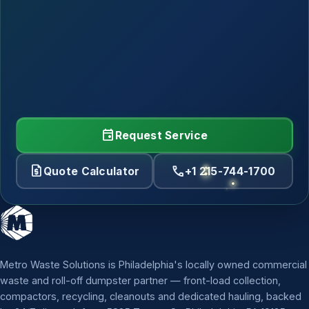
event
Request Service
request_quote
call
Quote Calculator
+1 215-744-1700
Metro Waste Solutions is Philadelphia's locally owned commercial
waste and roll-off dumpster partner — front-load collection,
compactors, recycling, cleanouts and dedicated hauling, backed