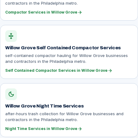
contractors in the Philadelphia metro.
arrow_forward
Compactor Services in Willow Grove
compress
Willow Grove Self Contained Compactor Services
self-contained compactor hauling for Willow Grove businesses
and contractors in the Philadelphia metro.
arrow_forward
Self Contained Compactor Services in Willow Grove
dark_mode
Willow Grove Night Time Services
after-hours trash collection for Willow Grove businesses and
contractors in the Philadelphia metro.
arrow_forward
Night Time Services in Willow Grove