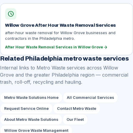
schedule
Willow Grove After Hour Waste Removal Services
after-hour waste removal for Willow Grove businesses and
contractors in the Philadelphia metro.
arrow_forward
After Hour Waste Removal Services in Willow Grove
Related Philadelphia metro waste services
Internal links to Metro Waste services across Willow
Grove and the greater Philadelphia region — commercial
trash, roll-off, recycling and hauling.
Metro Waste Solutions Home
All Commercial Services
Request Service Online
Contact Metro Waste
About Metro Waste Solutions
Our Fleet
Willow Grove Waste Management