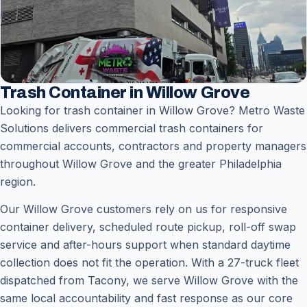
Trash Container in Willow Grove
Looking for trash container in Willow Grove? Metro Waste
Solutions delivers commercial trash containers for
commercial accounts, contractors and property managers
throughout Willow Grove and the greater Philadelphia
region.
Our Willow Grove customers rely on us for responsive
container delivery, scheduled route pickup, roll-off swap
service and after-hours support when standard daytime
collection does not fit the operation. With a 27-truck fleet
dispatched from Tacony, we serve Willow Grove with the
same local accountability and fast response as our core