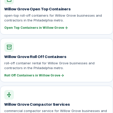
Willow Grove Open Top Containers
open-top roll-off containers for Willow Grove businesses and
contractors in the Philadelphia metro.
arrow_forward
Open Top Containers in Willow Grove
inventory_2
Willow Grove Roll Off Containers
roll-off container rental for Willow Grove businesses and
contractors in the Philadelphia metro.
arrow_forward
Roll Off Containers in Willow Grove
compress
Willow Grove Compactor Services
commercial compactor service for Willow Grove businesses and