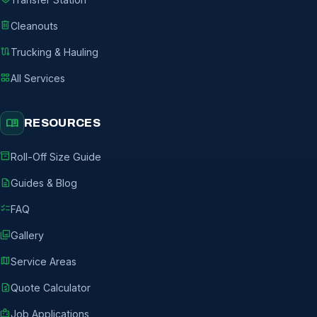
delete
Cleanouts
route
Trucking & Hauling
grid_view
All Services
menu_book
RESOURCES
inventory_2
Roll-Off Size Guide
description
Guides & Blog
checklist
FAQ
photo_library
Gallery
map
Service Areas
request_quote
Quote Calculator
badge
Job Applications