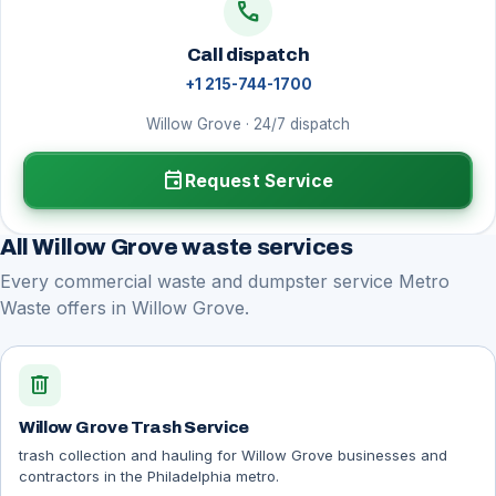
call
Call dispatch
+1 215-744-1700
Willow Grove · 24/7 dispatch
event
Request Service
All Willow Grove waste services
Every commercial waste and dumpster service Metro
Waste offers in Willow Grove.
delete
Willow Grove Trash Service
trash collection and hauling for Willow Grove businesses and
contractors in the Philadelphia metro.