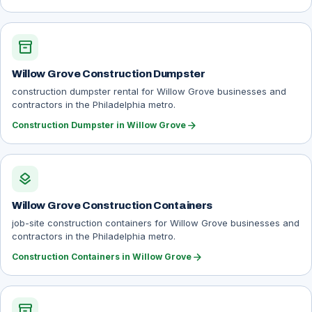
inventory_2
Willow Grove Construction Dumpster
construction dumpster rental for Willow Grove businesses and
contractors in the Philadelphia metro.
arrow_forward
Construction Dumpster in Willow Grove
layers
Willow Grove Construction Containers
job-site construction containers for Willow Grove businesses and
contractors in the Philadelphia metro.
arrow_forward
Construction Containers in Willow Grove
inventory_2