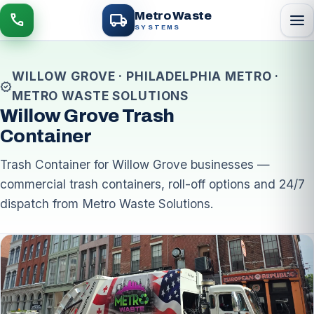
local_shipping
Metro Waste
menu
call
SYSTEMS
WILLOW GROVE · PHILADELPHIA METRO ·
verified
METRO WASTE SOLUTIONS
Willow Grove Trash
Container
Trash Container for Willow Grove businesses —
commercial trash containers, roll-off options and 24/7
dispatch from Metro Waste Solutions.