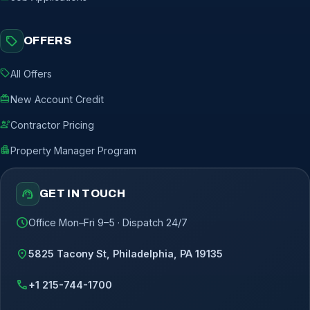
sell
OFFERS
sell
All Offers
redeem
New Account Credit
engineering
Contractor Pricing
apartment
Property Manager Program
support_agent
GET IN TOUCH
schedule
Office Mon–Fri 9–5 · Dispatch 24/7
location_on
5825 Tacony St, Philadelphia, PA 19135
call
+1 215-744-1700