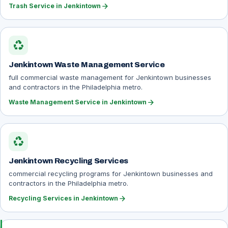
arrow_forward
Trash Service in Jenkintown
recycling
Jenkintown Waste Management Service
full commercial waste management for Jenkintown businesses
and contractors in the Philadelphia metro.
arrow_forward
Waste Management Service in Jenkintown
recycling
Jenkintown Recycling Services
commercial recycling programs for Jenkintown businesses and
contractors in the Philadelphia metro.
arrow_forward
Recycling Services in Jenkintown