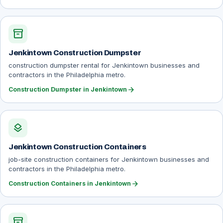
inventory_2
Jenkintown Construction Dumpster
construction dumpster rental for Jenkintown businesses and
contractors in the Philadelphia metro.
arrow_forward
Construction Dumpster in Jenkintown
layers
Jenkintown Construction Containers
job-site construction containers for Jenkintown businesses and
contractors in the Philadelphia metro.
arrow_forward
Construction Containers in Jenkintown
inventory_2