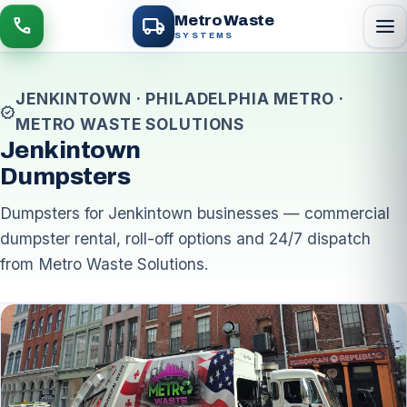
local_shipping
Metro Waste
menu
call
SYSTEMS
JENKINTOWN · PHILADELPHIA METRO ·
verified
METRO WASTE SOLUTIONS
Jenkintown
Dumpsters
Dumpsters for Jenkintown businesses — commercial
dumpster rental, roll-off options and 24/7 dispatch
from Metro Waste Solutions.