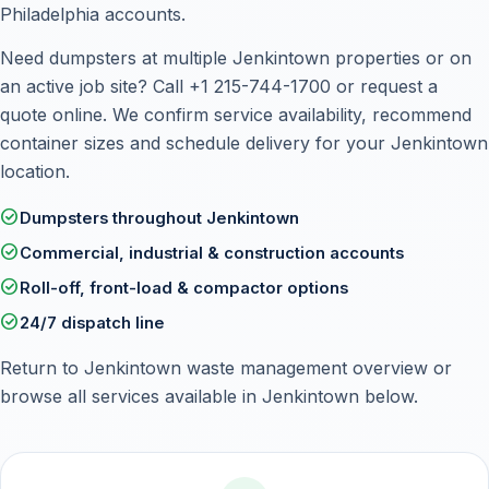
Philadelphia accounts.
Need dumpsters at multiple Jenkintown properties or on
an active job site? Call
+1 215-744-1700
or
request a
quote online
. We confirm service availability, recommend
container sizes and schedule delivery for your Jenkintown
location.
check_circle
Dumpsters throughout Jenkintown
check_circle
Commercial, industrial & construction accounts
check_circle
Roll-off, front-load & compactor options
check_circle
24/7 dispatch line
Return to
Jenkintown waste management overview
or
browse all services available in Jenkintown below.