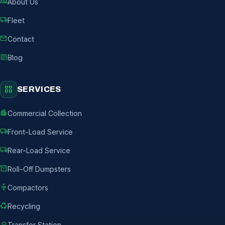
groups
About Us
local_shipping
Fleet
mail
Contact
article
Blog
grid_view
SERVICES
apartment
Commercial Collection
local_shipping
Front-Load Service
local_shipping
Rear-Load Service
inventory_2
Roll-Off Dumpsters
compress
Compactors
recycling
Recycling
layers
Transfer Station