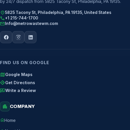
by 24/7 dispatch from 5825 Tacony St, Philadelphia, PA 19135.
location_on
5825 Tacony St, Philadelphia, PA 19135, United States
call
+1 215-744-1700
mail
Info@metrowastewm.com
FIND US ON GOOGLE
map
Google Maps
directions
Get Directions
rate_review
Write a Review
apartment
COMPANY
home
Home