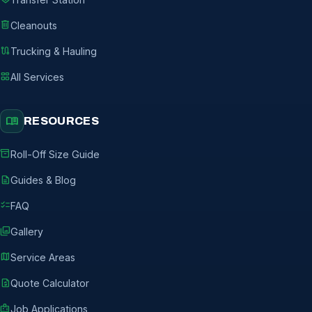
delete
Cleanouts
route
Trucking & Hauling
grid_view
All Services
menu_book
RESOURCES
inventory_2
Roll-Off Size Guide
description
Guides & Blog
checklist
FAQ
photo_library
Gallery
map
Service Areas
request_quote
Quote Calculator
badge
Job Applications