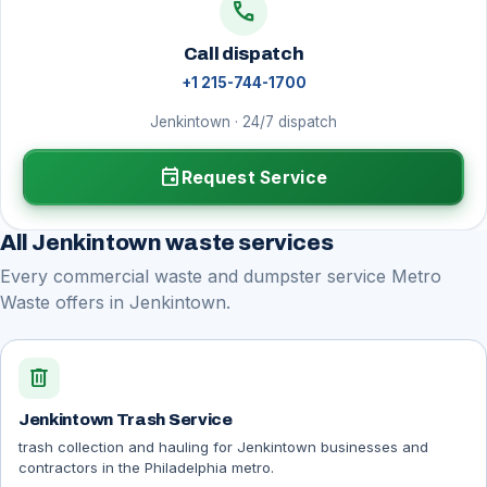
call
Call dispatch
+1 215-744-1700
Jenkintown · 24/7 dispatch
event
Request Service
All Jenkintown waste services
Every commercial waste and dumpster service Metro
Waste offers in Jenkintown.
delete
Jenkintown Trash Service
trash collection and hauling for Jenkintown businesses and
contractors in the Philadelphia metro.