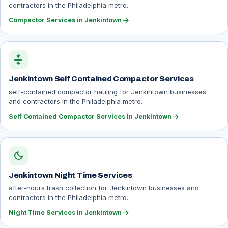
contractors in the Philadelphia metro.
arrow_forward
Compactor Services in Jenkintown
compress
Jenkintown Self Contained Compactor Services
self-contained compactor hauling for Jenkintown businesses
and contractors in the Philadelphia metro.
arrow_forward
Self Contained Compactor Services in Jenkintown
dark_mode
Jenkintown Night Time Services
after-hours trash collection for Jenkintown businesses and
contractors in the Philadelphia metro.
arrow_forward
Night Time Services in Jenkintown