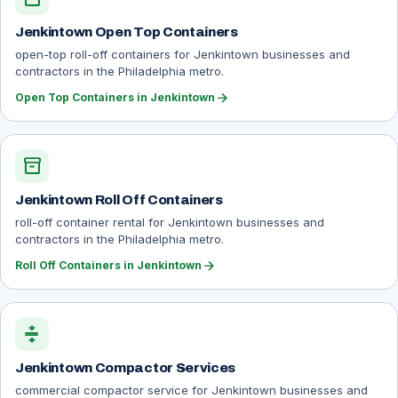
Jenkintown Open Top Containers
open-top roll-off containers for Jenkintown businesses and
contractors in the Philadelphia metro.
arrow_forward
Open Top Containers in Jenkintown
inventory_2
Jenkintown Roll Off Containers
roll-off container rental for Jenkintown businesses and
contractors in the Philadelphia metro.
arrow_forward
Roll Off Containers in Jenkintown
compress
Jenkintown Compactor Services
commercial compactor service for Jenkintown businesses and