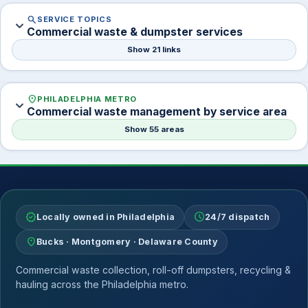
search
SERVICE TOPICS
expand_more
Commercial waste & dumpster services
Show 21 links
location_on
PHILADELPHIA METRO
expand_more
Commercial waste management by service area
Show 55 areas
verified
schedule
Locally owned in Philadelphia
24/7 dispatch
location_on
Bucks · Montgomery · Delaware County
Commercial waste collection, roll-off dumpsters, recycling &
hauling across the Philadelphia metro.