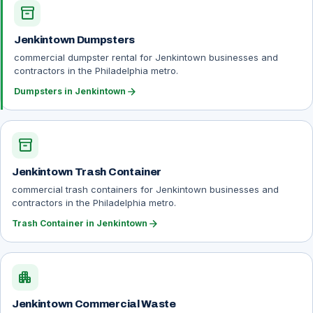
inventory_2
Jenkintown Dumpsters
commercial dumpster rental for Jenkintown businesses and
contractors in the Philadelphia metro.
arrow_forward
Dumpsters in Jenkintown
inventory_2
Jenkintown Trash Container
commercial trash containers for Jenkintown businesses and
contractors in the Philadelphia metro.
arrow_forward
Trash Container in Jenkintown
apartment
Jenkintown Commercial Waste