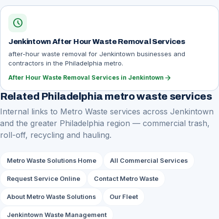
schedule
Jenkintown After Hour Waste Removal Services
after-hour waste removal for Jenkintown businesses and
contractors in the Philadelphia metro.
arrow_forward
After Hour Waste Removal Services in Jenkintown
Related Philadelphia metro waste services
Internal links to Metro Waste services across Jenkintown
and the greater Philadelphia region — commercial trash,
roll-off, recycling and hauling.
Metro Waste Solutions Home
All Commercial Services
Request Service Online
Contact Metro Waste
About Metro Waste Solutions
Our Fleet
Jenkintown Waste Management