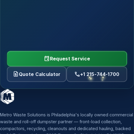
event
Request Service
request_quote
call
Quote Calculator
+1 215-744-1700
Metro Waste Solutions is Philadelphia's locally owned commercial
waste and roll-off dumpster partner — front-load collection,
compactors, recycling, cleanouts and dedicated hauling, backed