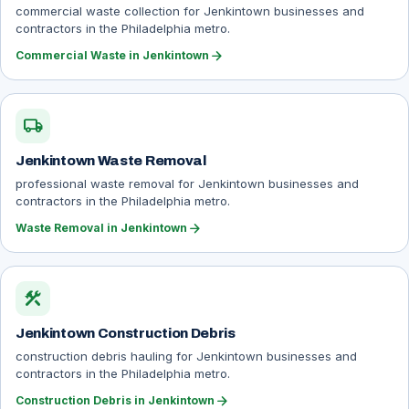
commercial waste collection for Jenkintown businesses and
contractors in the Philadelphia metro.
arrow_forward
Commercial Waste in Jenkintown
local_shipping
Jenkintown Waste Removal
professional waste removal for Jenkintown businesses and
contractors in the Philadelphia metro.
arrow_forward
Waste Removal in Jenkintown
construction
Jenkintown Construction Debris
construction debris hauling for Jenkintown businesses and
contractors in the Philadelphia metro.
arrow_forward
Construction Debris in Jenkintown