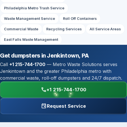
Philadelphia Metro Trash Service
Waste Management Service
Roll Off Containers
Commercial Waste
Recycling Services
All Service Areas
East Falls Waste Management
Get dumpsters in Jenkintown, PA
Call
+1 215-744-1700
— Metro Waste Solutions serves
Jenkintown and the greater Philadelphia metro with
commercial waste, roll-off dumpsters and 24/7 dispatch.
call
+1 215-744-1700
event
Request Service