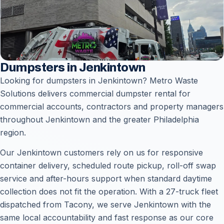
Dumpsters in Jenkintown
Looking for dumpsters in Jenkintown? Metro Waste
Solutions delivers commercial dumpster rental for
commercial accounts, contractors and property managers
throughout Jenkintown and the greater Philadelphia
region.
Our Jenkintown customers rely on us for responsive
container delivery, scheduled route pickup, roll-off swap
service and after-hours support when standard daytime
collection does not fit the operation. With a 27-truck fleet
dispatched from Tacony, we serve Jenkintown with the
same local accountability and fast response as our core