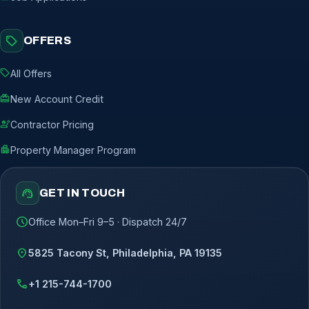
sell
OFFERS
sell
All Offers
redeem
New Account Credit
engineering
Contractor Pricing
apartment
Property Manager Program
support_agent
GET IN TOUCH
schedule
Office Mon–Fri 9–5 · Dispatch 24/7
location_on
5825 Tacony St, Philadelphia, PA 19135
call
+1 215-744-1700