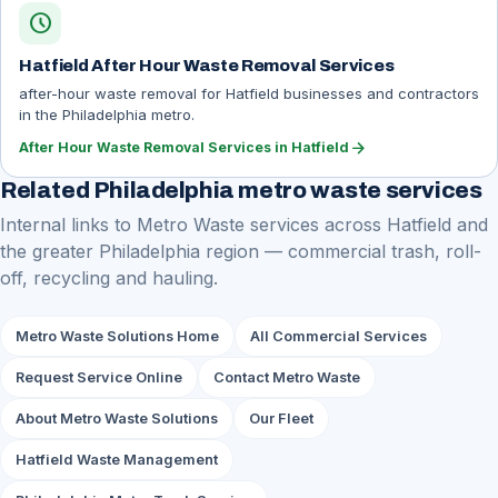
schedule
Hatfield After Hour Waste Removal Services
after-hour waste removal for Hatfield businesses and contractors
in the Philadelphia metro.
arrow_forward
After Hour Waste Removal Services in Hatfield
Related Philadelphia metro waste services
Internal links to Metro Waste services across Hatfield and
the greater Philadelphia region — commercial trash, roll-
off, recycling and hauling.
Metro Waste Solutions Home
All Commercial Services
Request Service Online
Contact Metro Waste
About Metro Waste Solutions
Our Fleet
Hatfield Waste Management