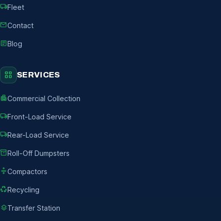
local_shipping
Fleet
mail
Contact
article
Blog
grid_view
SERVICES
apartment
Commercial Collection
local_shipping
Front-Load Service
local_shipping
Rear-Load Service
inventory_2
Roll-Off Dumpsters
compress
Compactors
recycling
Recycling
layers
Transfer Station