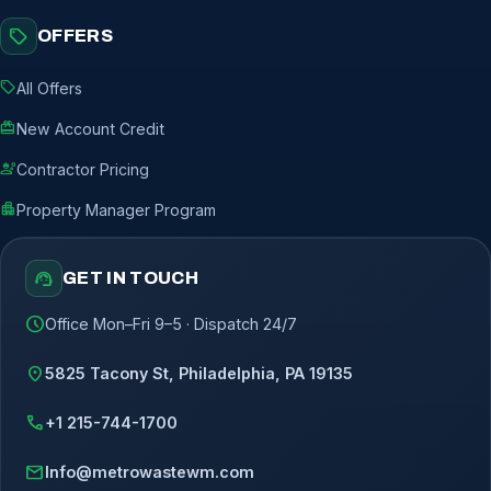
sell
OFFERS
sell
All Offers
redeem
New Account Credit
engineering
Contractor Pricing
apartment
Property Manager Program
support_agent
GET IN TOUCH
schedule
Office Mon–Fri 9–5 · Dispatch 24/7
location_on
5825 Tacony St, Philadelphia, PA 19135
call
+1 215-744-1700
mail
Info@metrowastewm.com