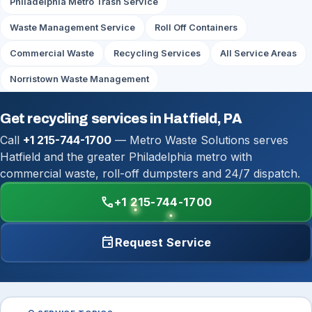
Philadelphia Metro Trash Service
Waste Management Service
Roll Off Containers
Commercial Waste
Recycling Services
All Service Areas
Norristown Waste Management
Get recycling services in Hatfield, PA
Call
+1 215-744-1700
— Metro Waste Solutions serves
Hatfield and the greater Philadelphia metro with
commercial waste, roll-off dumpsters and 24/7 dispatch.
call
+1 215-744-1700
event
Request Service