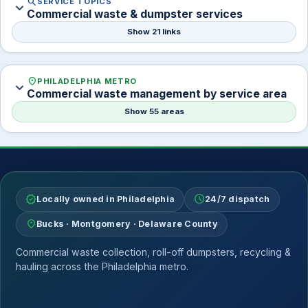
search
SERVICE TOPICS
expand_more
Commercial waste & dumpster services
Show 21 links
location_on
PHILADELPHIA METRO
expand_more
Commercial waste management by service area
Show 55 areas
verified
schedule
Locally owned in Philadelphia
24/7 dispatch
location_on
Bucks · Montgomery · Delaware County
Commercial waste collection, roll-off dumpsters, recycling &
hauling across the Philadelphia metro.