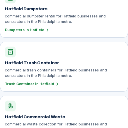
Hatfield Dumpsters
commercial dumpster rental for Hatfield businesses and
contractors in the Philadelphia metro.
arrow_forward
Dumpsters in Hatfield
inventory_2
Hatfield Trash Container
commercial trash containers for Hatfield businesses and
contractors in the Philadelphia metro.
arrow_forward
Trash Container in Hatfield
apartment
Hatfield Commercial Waste
commercial waste collection for Hatfield businesses and