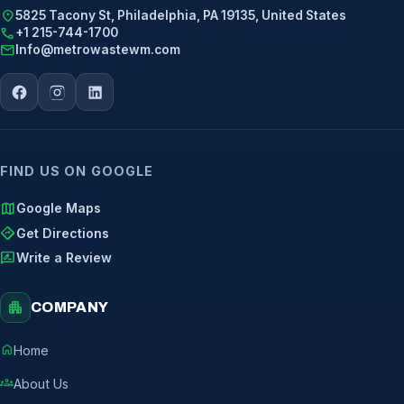
location_on
5825 Tacony St, Philadelphia, PA 19135, United States
call
+1 215-744-1700
mail
Info@metrowastewm.com
FIND US ON GOOGLE
map
Google Maps
directions
Get Directions
rate_review
Write a Review
apartment
COMPANY
home
Home
groups
About Us