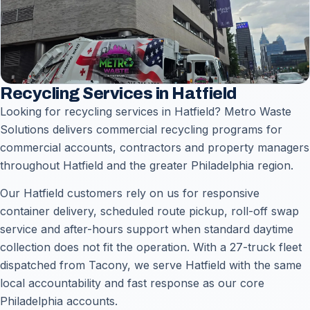
Recycling Services in Hatfield
Looking for recycling services in Hatfield? Metro Waste
Solutions delivers commercial recycling programs for
commercial accounts, contractors and property managers
throughout Hatfield and the greater Philadelphia region.
Our Hatfield customers rely on us for responsive
container delivery, scheduled route pickup, roll-off swap
service and after-hours support when standard daytime
collection does not fit the operation. With a 27-truck fleet
dispatched from Tacony, we serve Hatfield with the same
local accountability and fast response as our core
Philadelphia accounts.