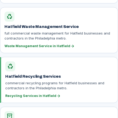
recycling
Hatfield Waste Management Service
full commercial waste management for Hatfield businesses and
contractors in the Philadelphia metro.
arrow_forward
Waste Management Service in Hatfield
recycling
Hatfield Recycling Services
commercial recycling programs for Hatfield businesses and
contractors in the Philadelphia metro.
arrow_forward
Recycling Services in Hatfield
inventory_2