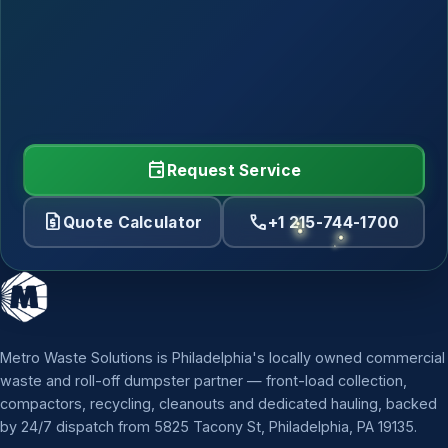
event
Request Service
request_quote
call
Quote Calculator
+1 215-744-1700
Metro Waste Solutions is Philadelphia's locally owned commercial
waste and roll-off dumpster partner — front-load collection,
compactors, recycling, cleanouts and dedicated hauling, backed
by 24/7 dispatch from 5825 Tacony St, Philadelphia, PA 19135.