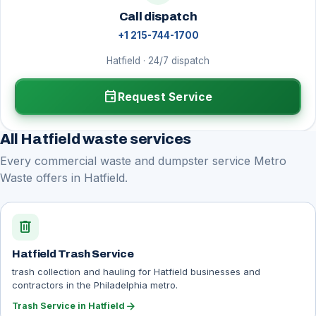
Call dispatch
+1 215-744-1700
Hatfield · 24/7 dispatch
event
Request Service
All Hatfield waste services
Every commercial waste and dumpster service Metro
Waste offers in Hatfield.
delete
Hatfield Trash Service
trash collection and hauling for Hatfield businesses and
contractors in the Philadelphia metro.
arrow_forward
Trash Service in Hatfield