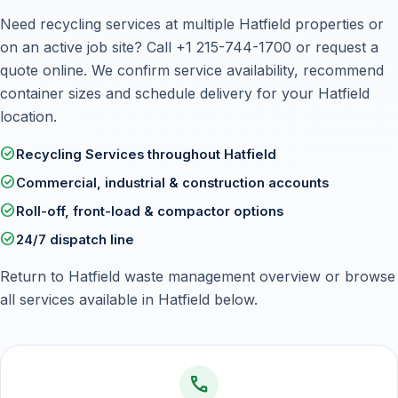
Need recycling services at multiple Hatfield properties or
on an active job site? Call
+1 215-744-1700
or
request a
quote online
. We confirm service availability, recommend
container sizes and schedule delivery for your Hatfield
location.
check_circle
Recycling Services throughout Hatfield
check_circle
Commercial, industrial & construction accounts
check_circle
Roll-off, front-load & compactor options
check_circle
24/7 dispatch line
Return to
Hatfield waste management overview
or browse
all services available in Hatfield below.
call