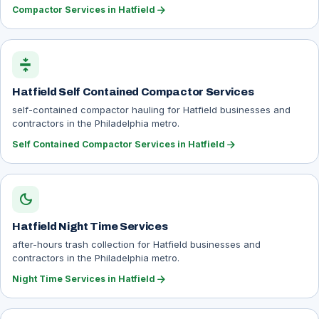
arrow_forward
Compactor Services in Hatfield
compress
Hatfield Self Contained Compactor Services
self-contained compactor hauling for Hatfield businesses and
contractors in the Philadelphia metro.
arrow_forward
Self Contained Compactor Services in Hatfield
dark_mode
Hatfield Night Time Services
after-hours trash collection for Hatfield businesses and
contractors in the Philadelphia metro.
arrow_forward
Night Time Services in Hatfield