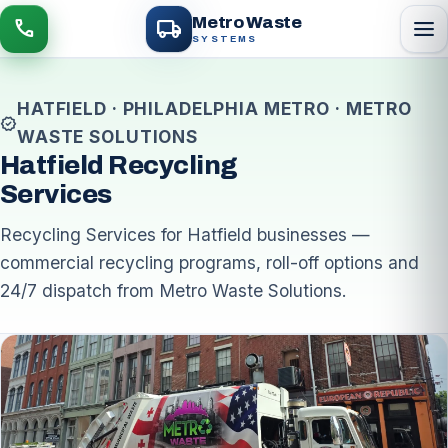
local_shipping
Metro Waste
menu
call
SYSTEMS
HATFIELD · PHILADELPHIA METRO · METRO
verified
WASTE SOLUTIONS
Hatfield Recycling
Services
Recycling Services for Hatfield businesses —
commercial recycling programs, roll-off options and
24/7 dispatch from Metro Waste Solutions.