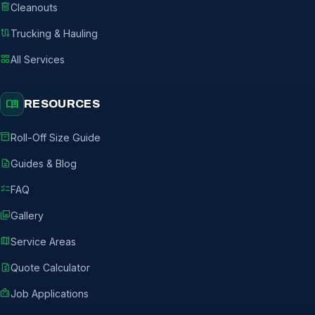
delete
Cleanouts
route
Trucking & Hauling
grid_view
All Services
menu_book
RESOURCES
inventory_2
Roll-Off Size Guide
description
Guides & Blog
checklist
FAQ
photo_library
Gallery
map
Service Areas
request_quote
Quote Calculator
badge
Job Applications