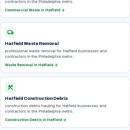
contractors in the Philadelphia metro.
arrow_forward
Commercial Waste in Hatfield
local_shipping
Hatfield Waste Removal
professional waste removal for Hatfield businesses and
contractors in the Philadelphia metro.
arrow_forward
Waste Removal in Hatfield
construction
Hatfield Construction Debris
construction debris hauling for Hatfield businesses and
contractors in the Philadelphia metro.
arrow_forward
Construction Debris in Hatfield