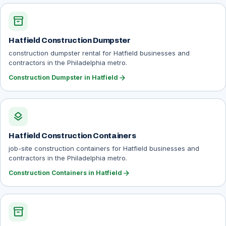
inventory_2
Hatfield Construction Dumpster
construction dumpster rental for Hatfield businesses and
contractors in the Philadelphia metro.
arrow_forward
Construction Dumpster in Hatfield
layers
Hatfield Construction Containers
job-site construction containers for Hatfield businesses and
contractors in the Philadelphia metro.
arrow_forward
Construction Containers in Hatfield
inventory_2