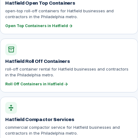
Hatfield Open Top Containers
open-top roll-off containers for Hatfield businesses and
contractors in the Philadelphia metro.
arrow_forward
Open Top Containers in Hatfield
inventory_2
Hatfield Roll Off Containers
roll-off container rental for Hatfield businesses and contractors
in the Philadelphia metro.
arrow_forward
Roll Off Containers in Hatfield
compress
Hatfield Compactor Services
commercial compactor service for Hatfield businesses and
contractors in the Philadelphia metro.