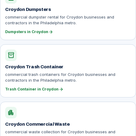
Croydon Dumpsters
commercial dumpster rental for Croydon businesses and
contractors in the Philadelphia metro.
arrow_forward
Dumpsters in Croydon
inventory_2
Croydon Trash Container
commercial trash containers for Croydon businesses and
contractors in the Philadelphia metro.
arrow_forward
Trash Container in Croydon
apartment
Croydon Commercial Waste
commercial waste collection for Croydon businesses and