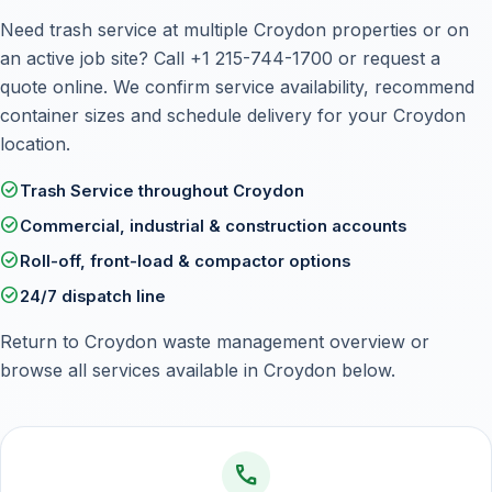
Need trash service at multiple Croydon properties or on
an active job site? Call
+1 215-744-1700
or
request a
quote online
. We confirm service availability, recommend
container sizes and schedule delivery for your Croydon
location.
check_circle
Trash Service throughout Croydon
check_circle
Commercial, industrial & construction accounts
check_circle
Roll-off, front-load & compactor options
check_circle
24/7 dispatch line
Return to
Croydon waste management overview
or
browse all services available in Croydon below.
call