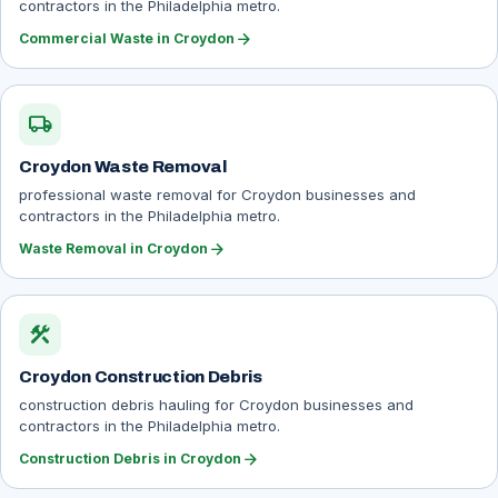
contractors in the Philadelphia metro.
arrow_forward
Commercial Waste in Croydon
local_shipping
Croydon Waste Removal
professional waste removal for Croydon businesses and
contractors in the Philadelphia metro.
arrow_forward
Waste Removal in Croydon
construction
Croydon Construction Debris
construction debris hauling for Croydon businesses and
contractors in the Philadelphia metro.
arrow_forward
Construction Debris in Croydon