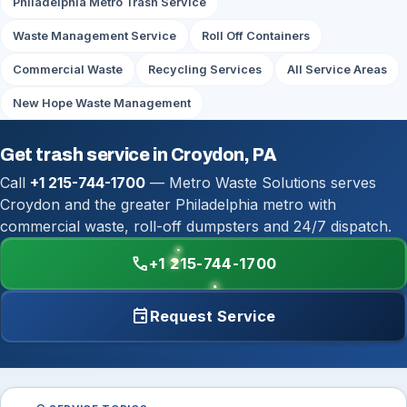
Philadelphia Metro Trash Service
Waste Management Service
Roll Off Containers
Commercial Waste
Recycling Services
All Service Areas
New Hope Waste Management
Get trash service in Croydon, PA
Call
+1 215-744-1700
— Metro Waste Solutions serves
Croydon and the greater Philadelphia metro with
commercial waste, roll-off dumpsters and 24/7 dispatch.
call
+1 215-744-1700
event
Request Service