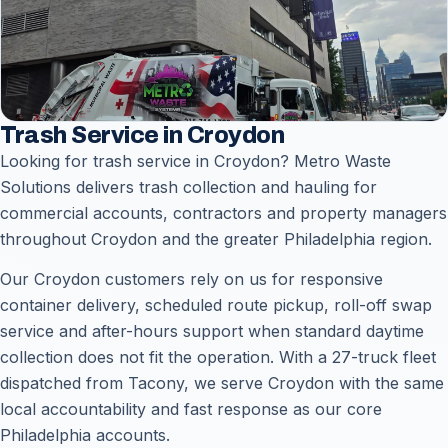
Trash Service in Croydon
Looking for trash service in Croydon? Metro Waste
Solutions delivers trash collection and hauling for
commercial accounts, contractors and property managers
throughout Croydon and the greater Philadelphia region.
Our Croydon customers rely on us for responsive
container delivery, scheduled route pickup, roll-off swap
service and after-hours support when standard daytime
collection does not fit the operation. With a 27-truck fleet
dispatched from Tacony, we serve Croydon with the same
local accountability and fast response as our core
Philadelphia accounts.