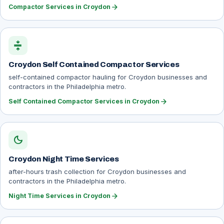
arrow_forward
Compactor Services in Croydon
compress
Croydon Self Contained Compactor Services
self-contained compactor hauling for Croydon businesses and
contractors in the Philadelphia metro.
arrow_forward
Self Contained Compactor Services in Croydon
dark_mode
Croydon Night Time Services
after-hours trash collection for Croydon businesses and
contractors in the Philadelphia metro.
arrow_forward
Night Time Services in Croydon