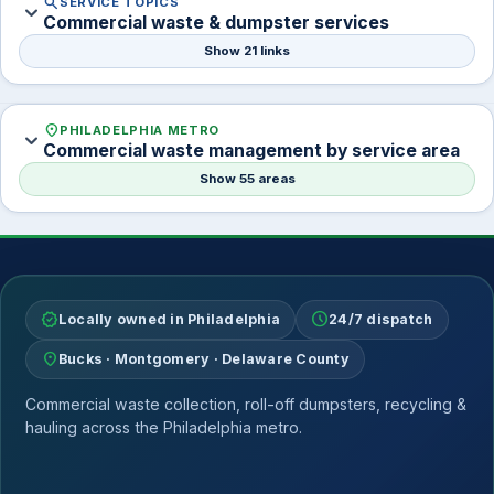
search
SERVICE TOPICS
expand_more
Commercial waste & dumpster services
Show 21 links
location_on
PHILADELPHIA METRO
expand_more
Commercial waste management by service area
Show 55 areas
verified
schedule
Locally owned in Philadelphia
24/7 dispatch
location_on
Bucks · Montgomery · Delaware County
Commercial waste collection, roll-off dumpsters, recycling &
hauling across the Philadelphia metro.