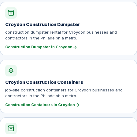
inventory_2
Croydon Construction Dumpster
construction dumpster rental for Croydon businesses and
contractors in the Philadelphia metro.
arrow_forward
Construction Dumpster in Croydon
layers
Croydon Construction Containers
job-site construction containers for Croydon businesses and
contractors in the Philadelphia metro.
arrow_forward
Construction Containers in Croydon
inventory_2