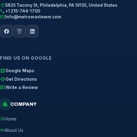
location_on
5825 Tacony St, Philadelphia, PA 19135, United States
call
+1 215-744-1700
mail
Info@metrowastewm.com
FIND US ON GOOGLE
map
Google Maps
directions
Get Directions
rate_review
Write a Review
apartment
COMPANY
home
Home
groups
About Us