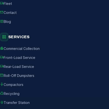
local_shipping
Fleet
mail
Contact
article
Blog
grid_view
SERVICES
apartment
Commercial Collection
local_shipping
Front-Load Service
local_shipping
Rear-Load Service
inventory_2
Roll-Off Dumpsters
compress
Compactors
recycling
Recycling
layers
Transfer Station