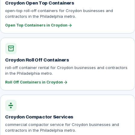
Croydon Open Top Containers
open-top roll-off containers for Croydon businesses and
contractors in the Philadelphia metro.
arrow_forward
Open Top Containers in Croydon
inventory_2
Croydon Roll Off Containers
roll-off container rental for Croydon businesses and contractors
in the Philadelphia metro.
arrow_forward
Roll Off Containers in Croydon
compress
Croydon Compactor Services
commercial compactor service for Croydon businesses and
contractors in the Philadelphia metro.