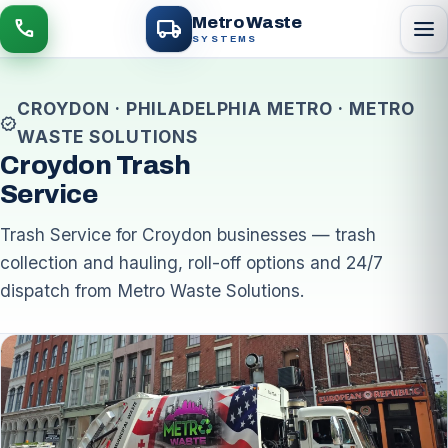
local_shipping
Metro Waste
menu
call
SYSTEMS
CROYDON · PHILADELPHIA METRO · METRO
verified
WASTE SOLUTIONS
Croydon Trash
Service
Trash Service for Croydon businesses — trash
collection and hauling, roll-off options and 24/7
dispatch from Metro Waste Solutions.