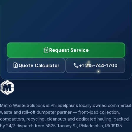
event
Request Service
request_quote
call
Quote Calculator
+1 215-744-1700
Metro Waste Solutions is Philadelphia's locally owned commercial
waste and roll-off dumpster partner — front-load collection,
compactors, recycling, cleanouts and dedicated hauling, backed
by 24/7 dispatch from 5825 Tacony St, Philadelphia, PA 19135.