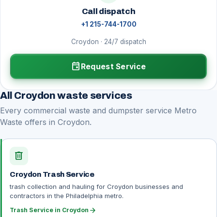
Call dispatch
+1 215-744-1700
Croydon · 24/7 dispatch
event
Request Service
All Croydon waste services
Every commercial waste and dumpster service Metro
Waste offers in Croydon.
delete
Croydon Trash Service
trash collection and hauling for Croydon businesses and
contractors in the Philadelphia metro.
arrow_forward
Trash Service in Croydon