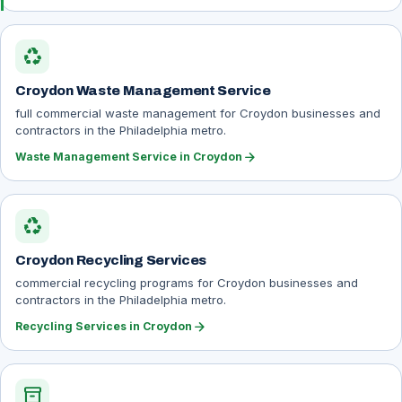
recycling
Croydon Waste Management Service
full commercial waste management for Croydon businesses and
contractors in the Philadelphia metro.
arrow_forward
Waste Management Service in Croydon
recycling
Croydon Recycling Services
commercial recycling programs for Croydon businesses and
contractors in the Philadelphia metro.
arrow_forward
Recycling Services in Croydon
inventory_2