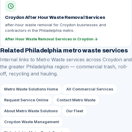
schedule
Croydon After Hour Waste Removal Services
after-hour waste removal for Croydon businesses and
contractors in the Philadelphia metro.
arrow_forward
After Hour Waste Removal Services in Croydon
Related Philadelphia metro waste services
Internal links to Metro Waste services across Croydon and
the greater Philadelphia region — commercial trash, roll-
off, recycling and hauling.
Metro Waste Solutions Home
All Commercial Services
Request Service Online
Contact Metro Waste
About Metro Waste Solutions
Our Fleet
Croydon Waste Management