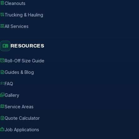
delete
Cleanouts
route
Trucking & Hauling
grid_view
All Services
menu_book
RESOURCES
inventory_2
Roll-Off Size Guide
description
Guides & Blog
checklist
FAQ
photo_library
Gallery
map
Service Areas
request_quote
Quote Calculator
badge
Job Applications