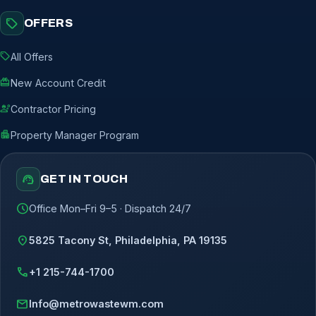
sell
OFFERS
sell
All Offers
redeem
New Account Credit
engineering
Contractor Pricing
apartment
Property Manager Program
support_agent
GET IN TOUCH
schedule
Office Mon–Fri 9–5 · Dispatch 24/7
location_on
5825 Tacony St, Philadelphia, PA 19135
call
+1 215-744-1700
mail
Info@metrowastewm.com